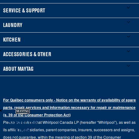
FOOTER
SERVICE & SUPPORT
My Appliances
LAUNDRY
Product Registration
Washers & Dryers
KITCHEN
Manuals & Literature
Front-Load Washers
Refrigerators
ACCESSORIES & OTHER
Schedule Installation
Top-Load Washers
French Door
Accessories
ABOUT MAYTAG
Schedule Repair
Gas Dryers
Bottom-Freezer
Refrigerator Water Filters
Where to Buy
Warranty Information
Electric Dryers
Top-Freezer
Water Filter Subscription Program
Press & Media
Extended Service Plans
For Québec consumers only - Notice on the warranty of availability of spare
Laundry Pedestals
Ranges
×
Contact Us
parts, repair services and information necessary for repair or maintenance
Replacement Parts
Commercial Grade Laundry
(s. 39 of the Consumer Protection Act)
Wall Ovens
About Us
Stay in the
Please be advised that Whirlpool Canada LP (hereafter “Whirlpool”), as well as
Product Help
Laundry Sets
Cooktops
Know
its affiliates, subsidiaries, parent companies, insurers, successors and assigns,
Maytag Man
Track My Order
does not guarantee, within the meaning of section 39 of the Consumer