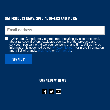
it
at
the
GET PRODUCT NEWS, SPECIAL OFFERS AND MORE
end
of
this
* Whirlpool Canada may contact me, including by electronic mail,
page
about its special offers, exclusive events, brands, products and
services. You can withdraw your consent at any time. All gathered
information is governed by our
Privacy Notice
. For more information
and a list of brands,
click here
or
Contact Us
.
SIGN UP
CONNECT WITH US