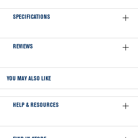
SPECIFICATIONS
REVIEWS
YOU MAY ALSO LIKE
HELP & RESOURCES