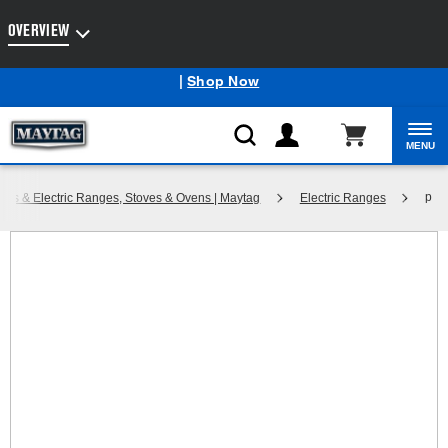
Enable Accessibility
OVERVIEW
Maytag
Outlet: Shop Closeout Prices on Major Appliances
®
|
Shop Now
MENU
p
Gas & Electric Ranges, Stoves & Ovens | Maytag
Electric Ranges