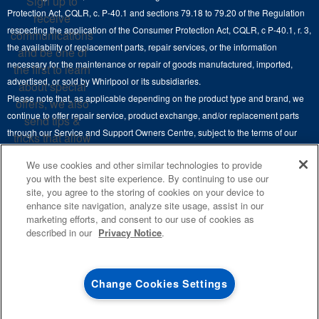
Sign up to
Hoods
Careers
Protection Act, CQLR, c. P-40.1 and sections 79.18 to 79.20 of the Regulation
receive
Delivery & Installation Services
respecting the application of the Consumer Protection Act, CQLR, c P-40.1, r. 3,
Microwaves
communications
Recall Information
the availability of replacement parts, repair services, or the information
Returns & Exchanges
and be one of
Dishwasher and Kitchen Cleaning
necessary for the maintenance or repair of goods manufactured, imported,
the first to learn
Whirlpool Corporation
Accessibility
advertised, or sold by Whirlpool or its subsidiaries.
about special
Whirlpool in Canada
Please note that, as applicable depending on the product type and brand, we
offers, we also
Subscription Services
continue to offer repair service, product exchange, and/or replacement parts
send tips &
through our Service and Support Owners Centre, subject to the terms of our
Quebec Residents
tricks that allow
manufacturer's limited warranty. For more information, please visit our various
you to get the
We use cookies and other similar technologies to provide
brand websites under "Service & Support" or call 1-800-807-6777. For
most out of your
you with the best site experience. By continuing to use our
InSinkErator call 1-800-561-1700.
appliances.
site, you agree to the storing of cookies on your device to
enhance site navigation, analyze site usage, assist in our
This online merchant is located in Canada at 200-6750 Century Avenue,
SIGN
marketing efforts, and consent to our use of cookies as
UP
®
©
Mississauga, ON L5N 0B7.
/™
2026 Maytag. Used under license in
described in our
Privacy Notice
.
Canada. All rights reserved.
**By signing up
Whirlpool Canada may
contact me, including
Terms of Use
Privacy Notice
Site Map
Contact Us
Change Cookies Settings
by electronic mail,
about its special
offers, exclusive
4
SALES & OFFERS
events, brands,