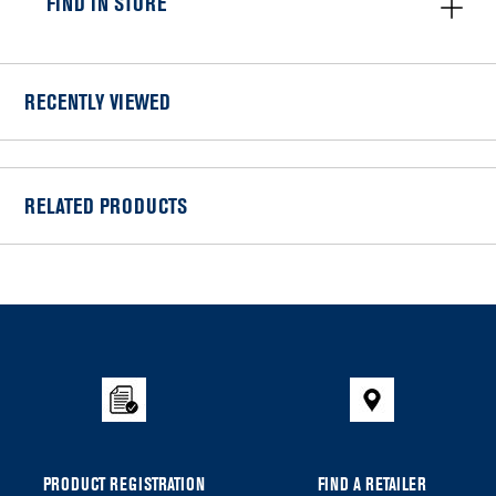
FIND IN STORE
RECENTLY VIEWED
RELATED PRODUCTS
Item
added
to
the
compare
list,
you
can
PRODUCT REGISTRATION
FIND A RETAILER
find