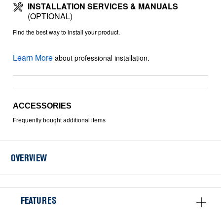
INSTALLATION SERVICES & MANUALS
(OPTIONAL)
Find the best way to install your product.
Learn More
about professional installation.
ACCESSORIES
Frequently bought additional items
OVERVIEW
FEATURES