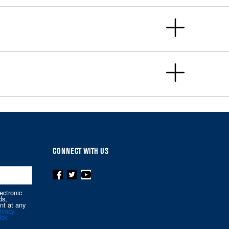
CONNECT WITH US
ectronic
ds,
nt at any
ivacy
ick