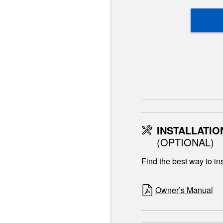
INSTALLATIO
(OPTIONAL)
Find the best way to ins
Owner’s Manual