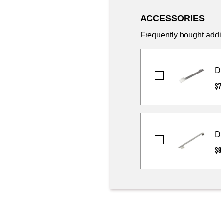
ACCESSORIES
Frequently bought addi
D
DEFLCTR-
$7
HT
D
DEFLCTR-
$9
HT