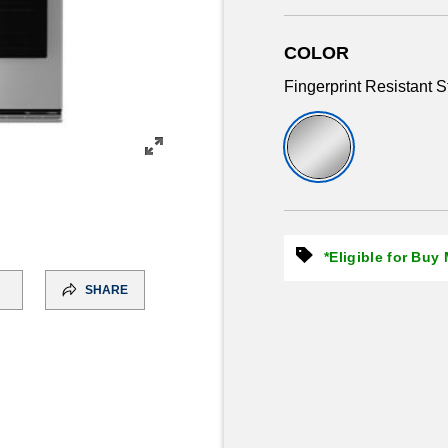
COLOR
Fingerprint Resistant S
*Eligible for Buy
SHARE