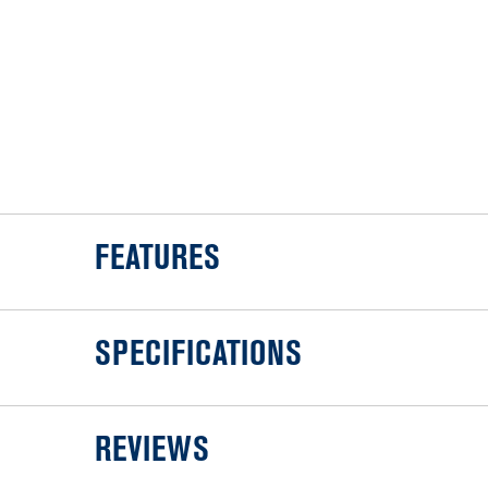
FEATURES
SPECIFICATIONS
REVIEWS