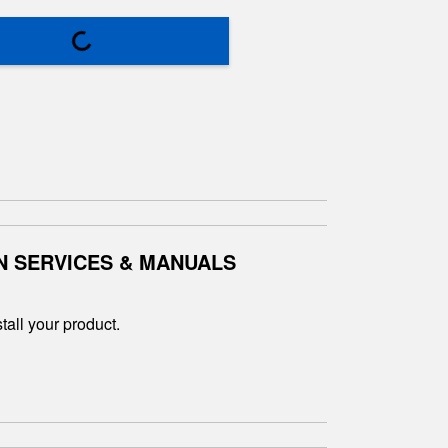
N SERVICES & MANUALS
tall your product.