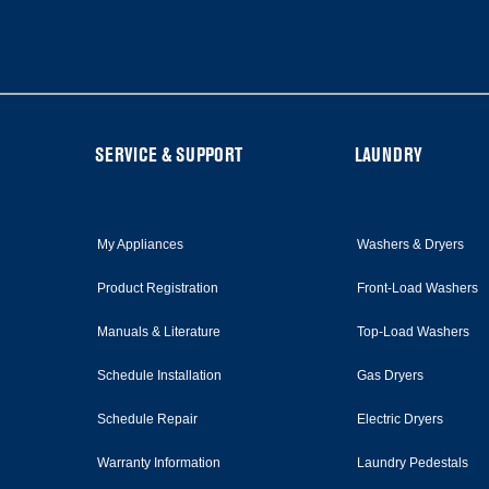
the
end
of
this
page
FOOTER
SERVICE & SUPPORT
LAUNDRY
My Appliances
Washers & Dryers
Product Registration
Front-Load Washers
Manuals & Literature
Top-Load Washers
Schedule Installation
Gas Dryers
Schedule Repair
Electric Dryers
Warranty Information
Laundry Pedestals