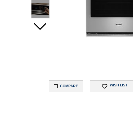
WISH LIST
COMPARE