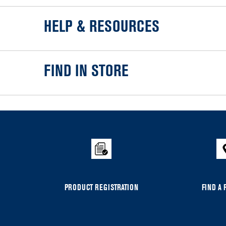
HELP & RESOURCES
FIND IN STORE
Item
added
to
the
compare
list,
you
can
PRODUCT REGISTRATION
FIND A 
find
it
at