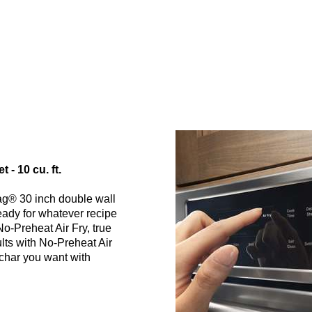
- 10 cu. ft.
ag® 30 inch double wall
ready for whatever recipe
No-Preheat Air Fry, true
ults with No-Preheat Air
 char you want with