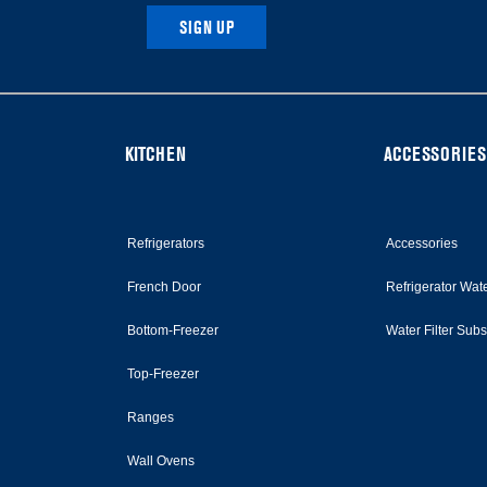
SIGN UP
KITCHEN
ACCESSORIES
Refrigerators
Accessories
French Door
Refrigerator Wate
Bottom-Freezer
Water Filter Sub
Top-Freezer
Ranges
Wall Ovens