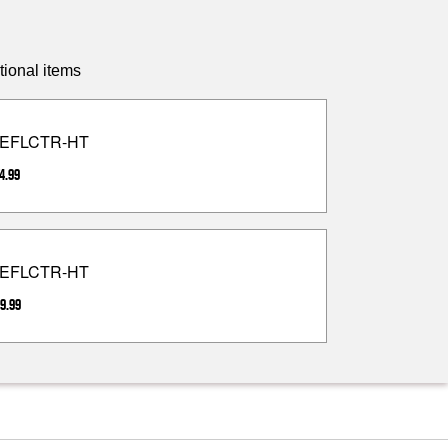
tional items
EFLCTR-HT
4.99
EFLCTR-HT
9.99