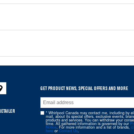
GET PRODUCT NEWS, SPECIAL OFFERS AND MORE
RETAILER
* Whirlpool Canada may contact me, including by el
mail, about its special offers, exclusive events, bran
products and services. You can withdraw your conse
time. All gathered information is governed by our
Pr
Notice
. For more information and a list of brands,
cl
here
or
Contact Us
.