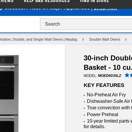
EVIEWS
HELP AND RESOURCES
FIND IN STORE
p Closeout Prices on Major Appliances |
Shop Now
nation, Double, and Single Wall Ovens | Maytag
Double Wall Ovens
30-inch Doubl
Basket - 10 cu.
MODEL:
MOED6030LZ
KEY FEATURES
No-Preheat Air Fry
•
Dishwasher-Safe Air 
•
True convection with 
•
Power Preheat
•
10-year limited parts
•
for details.