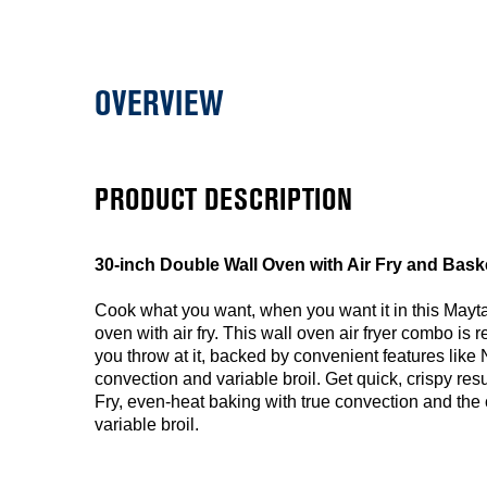
OVERVIEW
PRODUCT DESCRIPTION
30-inch Double Wall Oven with Air Fry and Basket 
Cook what you want, when you want it in this Mayt
oven with air fry. This wall oven air fryer combo is 
you throw at it, backed by convenient features like 
convection and variable broil. Get quick, crispy res
Fry, even-heat baking with true convection and the
variable broil.