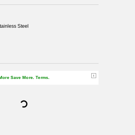
page
link.
tainless Steel
1
 More Save More. Terms.