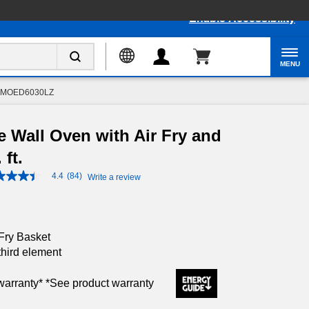
Enable Accessibility
MENU
MOED6030LZ
e Wall Oven with Air Fry and
 ft.
4.4
(84)
Write a review
4.4
out
of
5
stars,
average
Fry Basket
rating
third element
value.
Read
84
 warranty* *See product warranty
Reviews.
Same