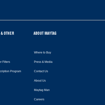
 & OTHER
ABOUT MAYTAG
Where to Buy
r Filters
Press & Media
scription Program
Contact Us
About Us
Maytag Man
Careers