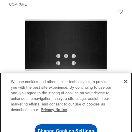
COMPARE
4
SALES & OFFERS
We use cookies and other similar technologies to provide
you with the best site experience. By continuing to use our
site, you agree to the storing of cookies on your device to
KITCHEN SUITE SAVINGS
AVAILABLE NOW
Ends 8/26/26
EVENT
enhance site navigation, analyze site usage, assist in our
®
MAYTAG
MAJOR
marketing efforts, and consent to our use of cookies as
36-Inch Electric Cooktop With Reversible Grill And
SAVE UP TO $300*
OUTLET
described in our
Privacy Notice
.
Griddle
with the purchase of multiple qualifying
Save on closeout app
®
Model:
MEC8836HS
(56)
Maytag
major kitchen appliances
3.6
Dimensions
5.25” H × 36.0625” W × 5.25” D
Change Cookies Settings