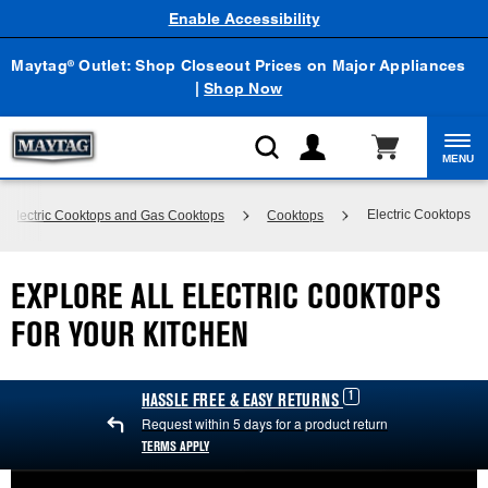
Enable Accessibility
Maytag
Outlet: Shop Closeout Prices on Major Appliances
®
|
Shop Now
MENU
Electric Cooktops
 Electric Cooktops and Gas Cooktops
Cooktops
EXPLORE ALL ELECTRIC COOKTOPS
FOR YOUR KITCHEN
1
HASSLE FREE & EASY RETURNS
Request within 5 days for a product return
TERMS APPLY