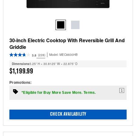
30-Inch Electric Cooktop With Reversible Grill And
Griddle
Model:
MEC8830HB
(228)
3.8
Dimensions
5.25” H × 30.8125” W × 22.875” D
$1,199.99
Promotions:
1
*Eligible for Buy More Save More. Terms.
CHECK AVAILABILITY