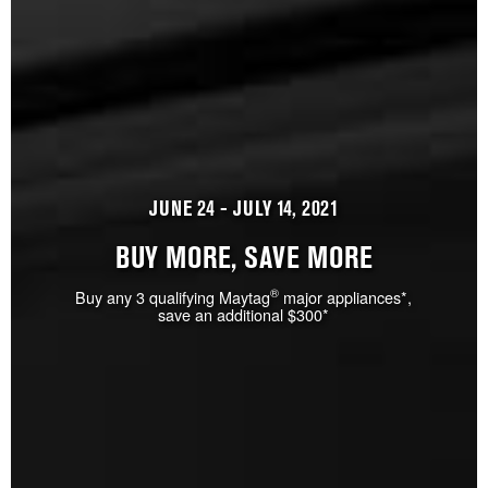
JUNE 24 - JULY 14, 2021
BUY MORE, SAVE MORE
®
Buy any 3 qualifying Maytag
major appliances*,
save an additional $300*