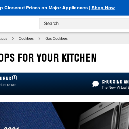
p Closeout Prices on Major Appliances |
Shop Now
ktops
Cooktops
Gas Cooktops
OPS FOR YOUR KITCHEN
1
ETURNS
CHOOSING AN
duct return
The New Virtual 