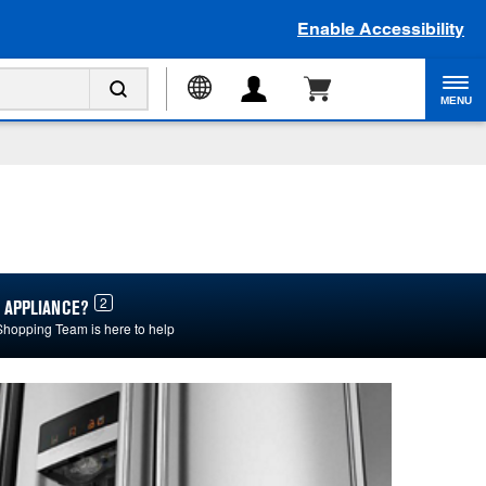
Enable Accessibility
MENU
2
 APPLIANCE?
Shopping Team is here to help