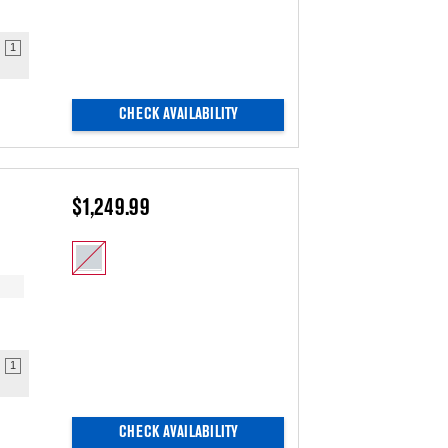
1
CHECK AVAILABILITY
$1,249.99
1
CHECK AVAILABILITY