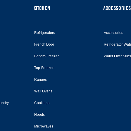
KITCHEN
ACCESSORIES
Refrigerators
Accessories
French Door
Refrigerator Wate
Bottom-Freezer
Water Filter Sub
Top-Freezer
Ranges
Wall Ovens
undry
Cooktops
Hoods
Microwaves