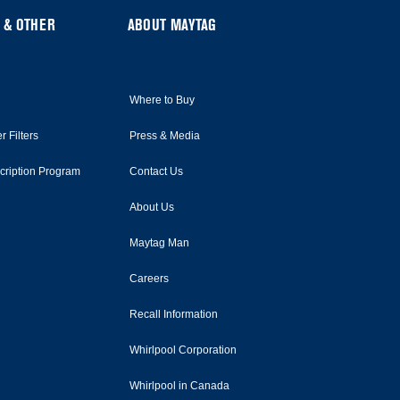
 & OTHER
ABOUT MAYTAG
Where to Buy
r Filters
Press & Media
scription Program
Contact Us
About Us
Maytag Man
Careers
Recall Information
Whirlpool Corporation
Whirlpool in Canada