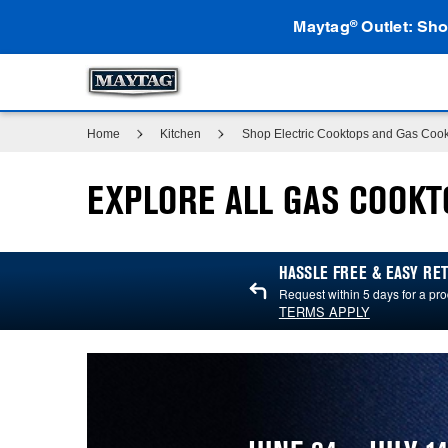
Maytag
Outlet: Sho
®
Home
Kitchen
Shop Electric Cooktops and Gas Coo
EXPLORE ALL GAS COOKT
HASSLE FREE & EASY R
Request within 5 days for a pro
TERMS APPLY