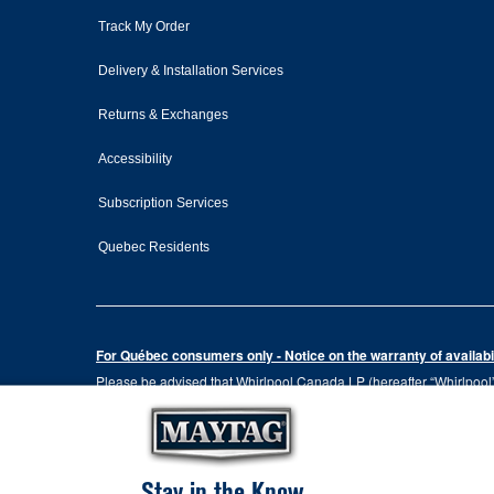
Track My Order
Delivery & Installation Services
Returns & Exchanges
Accessibility
Subscription Services
Quebec Residents
For Québec consumers only - Notice on the warranty of availabil
Please be advised that Whirlpool Canada LP (hereafter “Whirlpool”),
the Consumer Protection Act, CQLR, c. P-40.1 and sections 79.18 to 
services, or the information necessary for the maintenance or repai
Please note that, as applicable depending on the product type and
the terms of our manufacturer's limited warranty. For more informa