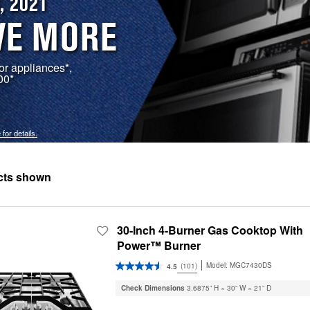
, 2021
VE MORE
r appliances*,
00*
 for details.
30-Inch 4-Burner Gas Cooktop With
Power™ Burner
Model:
MGC7430DS
(101)
4.5
Check Dimensions
3.6875” H × 30” W × 21” D