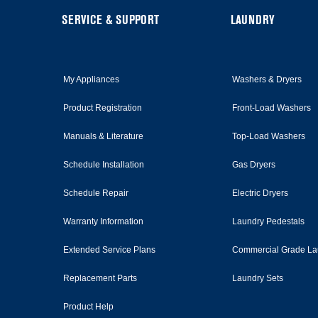
this
page
FOOTER
SERVICE & SUPPORT
LAUNDRY
My Appliances
Washers & Dryers
Product Registration
Front-Load Washers
Manuals & Literature
Top-Load Washers
Schedule Installation
Gas Dryers
Schedule Repair
Electric Dryers
Warranty Information
Laundry Pedestals
Extended Service Plans
Commercial Grade La
Replacement Parts
Laundry Sets
Product Help