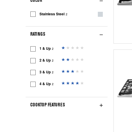
COLOR
Stainless Steel
2
RATINGS
1 & Up
2
2 & Up
2
3 & Up
2
4 & Up
2
COOKTOP FEATURES