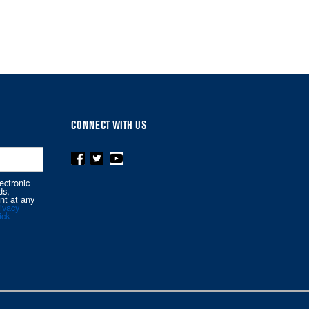
CONNECT WITH US
ectronic
ds,
nt at any
ivacy
ick