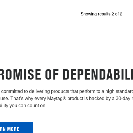
Showing results
2
of
2
ROMISE OF DEPENDABIL
committed to delivering products that perform to a high standard 
use. That’s why every Maytag® product is backed by a 30-day
lity you can count on.
ARN MORE