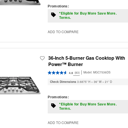
Promotions:
*Eligible for Buy More Save More.
Terms.
ADD TO COMPARE
36-Inch 5-Burner Gas Cooktop With
Power™ Burner
Model:
MGC7536DS
(83)
4.6
Check Dimensions
3.6875” H × 36” W × 21” D
Promotions:
*Eligible for Buy More Save More.
Terms.
ADD TO COMPARE