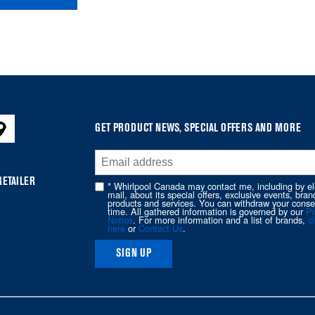
GET PRODUCT NEWS, SPECIAL OFFERS AND MORE
RETAILER
* Whirlpool Canada may contact me, including by el
mail, about its special offers, exclusive events, bran
products and services. You can withdraw your conse
time. All gathered information is governed by our
Pr
Notice
. For more information and a list of brands,
cl
here
or
Contact Us
.
SIGN UP