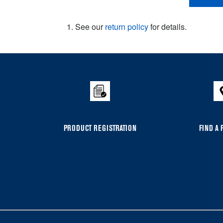
1. See our
return policy
for details.
Item
added
to
the
compare
list,
you
PRODUCT REGISTRATION
FIND A 
can
find
it
at
the
end
of