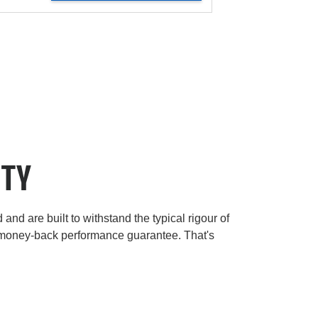
ITY
and are built to withstand the typical rigour of
 money-back performance guarantee. That's