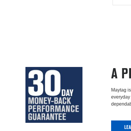
A P
Maytag is 
everyday 
dependabi
LE