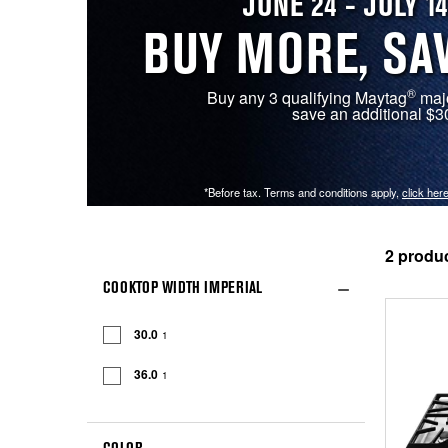
JUNE 24 - JULY 14
BUY MORE, SA
®
Buy any 3 qualifying Maytag
majo
save an additional $3
*Before tax. Terms and conditions apply,
click here
2
COOKTOP WIDTH IMPERIAL
30.0
1
36.0
1