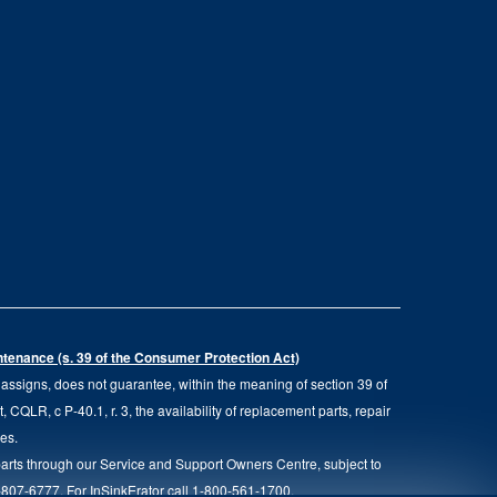
intenance (s. 39 of the Consumer Protection Act)
d assigns, does not guarantee, within the meaning of section 39 of
QLR, c P-40.1, r. 3, the availability of replacement parts, repair
ies.
parts through our Service and Support Owners Centre, subject to
00-807-6777. For InSinkErator call 1-800-561-1700.