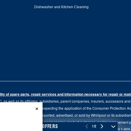
Dishwasher and Kitchen Cleaning
ity of spare parts, repair services and information necessary for repair or ma
 as well as its affiliates, subsidiaries, parent companies, insurers, successors an
×
79.20 of the Regulation respecting the application of the Consumer Protection Act, C
r of goods manufactured, imported, advertised, or sold by Whirlpool or its subsidiar
 brand, we continue to offer repair service, product exchange, and/or replacement 
4
SALES & OFFERS
1/2
tion, please visit our various brand websites under "Service & Support" or call 1-8