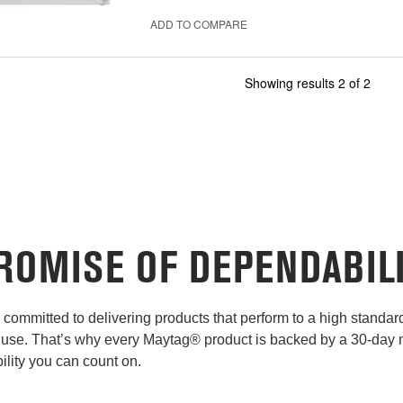
ADD TO COMPARE
Showing results
2
of
2
ROMISE OF DEPENDABIL
committed to delivering products that perform to a high standard 
use. That’s why every Maytag® product is backed by a 30-day
lity you can count on.