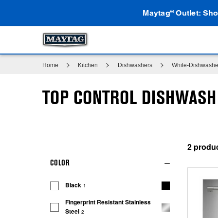
Maytag
Outlet: Sho
®
Home
Kitchen
Dishwashers
White-Dishwashe
TOP CONTROL DISHWAS
2
COLOR
Black
1
Fingerprint Resistant Stainless
Steel
2