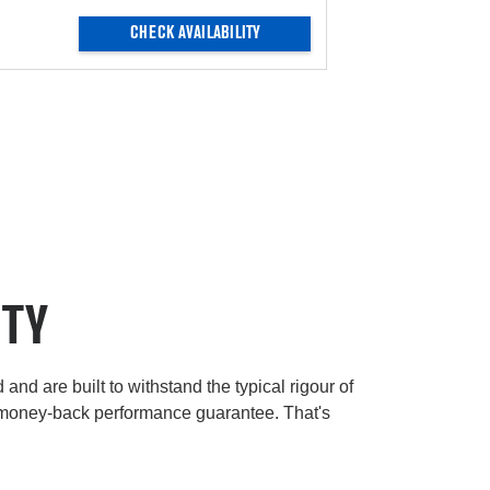
CHECK AVAILABILITY
ITY
and are built to withstand the typical rigour of
 money-back performance guarantee. That's