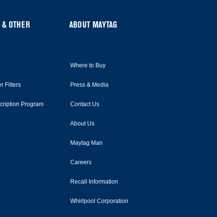
 & OTHER
ABOUT MAYTAG
Where to Buy
r Filters
Press & Media
scription Program
Contact Us
About Us
Maytag Man
Careers
Recall Information
Whirlpool Corporation