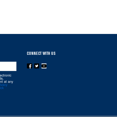
CONNECT WITH US
ectronic
ds,
nt at any
ivacy
ick