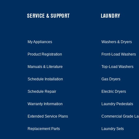
of
this
page
FOOTER
SERVICE & SUPPORT
LAUNDRY
My Appliances
Washers & Dryers
Product Registration
Front-Load Washers
Manuals & Literature
Top-Load Washers
Schedule Installation
Gas Dryers
Schedule Repair
Electric Dryers
Warranty Information
Laundry Pedestals
Extended Service Plans
Commercial Grade La
Replacement Parts
Laundry Sets