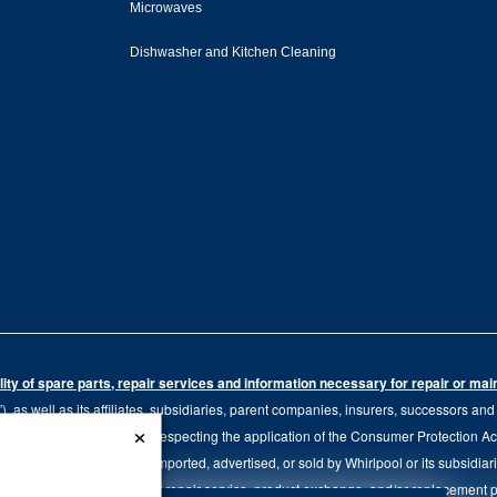
Microwaves
Dishwasher and Kitchen Cleaning
ity of spare parts, repair services and information necessary for repair or ma
 as well as its affiliates, subsidiaries, parent companies, insurers, successors an
×
79.20 of the Regulation respecting the application of the Consumer Protection Act, C
r of goods manufactured, imported, advertised, or sold by Whirlpool or its subsidiar
 brand, we continue to offer repair service, product exchange, and/or replacement 