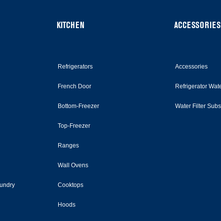
KITCHEN
ACCESSORIES
Refrigerators
Accessories
French Door
Refrigerator Wate
Bottom-Freezer
Water Filter Sub
Top-Freezer
Ranges
Wall Ovens
undry
Cooktops
Hoods