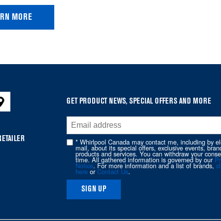
ARN MORE
GET PRODUCT NEWS, SPECIAL OFFERS AND MORE
RETAILER
* Whirlpool Canada may contact me, including by el
mail, about its special offers, exclusive events, bran
products and services. You can withdraw your conse
time. All gathered information is governed by our
Pr
Notice
. For more information and a list of brands,
cl
here
or
Contact Us
.
SIGN UP