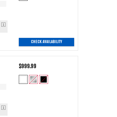
updating
the
content
1
CHECK AVAILABILITY
$999.99
1