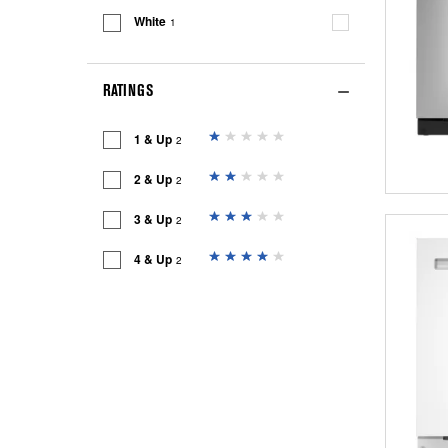
White
1
RATINGS
1 & Up
2
2 & Up
2
3 & Up
2
4 & Up
2