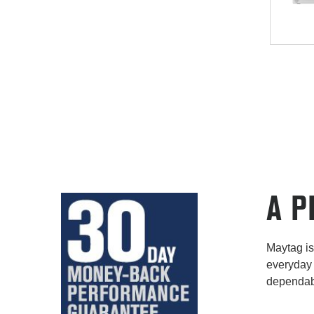
A P
Maytag is 
everyday 
dependabi