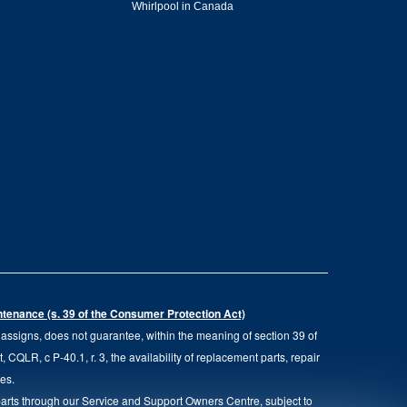
Whirlpool in Canada
intenance (s. 39 of the Consumer Protection Act)
d assigns, does not guarantee, within the meaning of section 39 of
QLR, c P-40.1, r. 3, the availability of replacement parts, repair
ies.
parts through our Service and Support Owners Centre, subject to