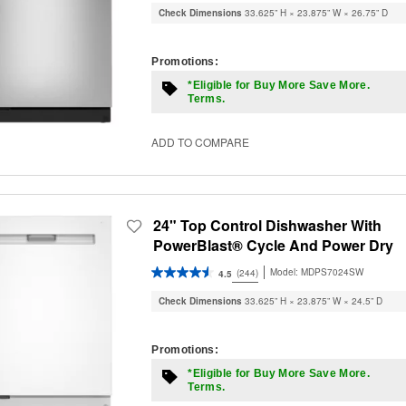
Check Dimensions
33.625” H × 23.875” W × 26.75” D
Promotions:
*Eligible for Buy More Save More.
Terms.
ADD TO COMPARE
24" Top Control Dishwasher With
PowerBlast® Cycle And Power Dry
Model:
MDPS7024SW
(244)
4.5
Check Dimensions
33.625” H × 23.875” W × 24.5” D
Promotions:
*Eligible for Buy More Save More.
Terms.