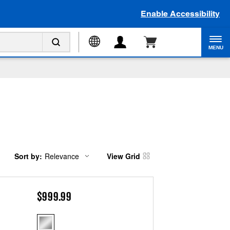
Enable Accessibility
MENU
Sort by:
Relevance
View Grid
Content
Changing
of
the
the
sort
page
by
has
option
$999.99
been
the
changed
page
will
refresh