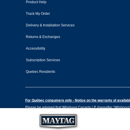
Product Help
Track My Order
Delivery & Installation Services
Returns & Exchanges
Accessibility
Subscription Services
Quebec Residents
For Québec consumers only - Notice on the warranty of availabil
Please be advised that Whirlpool Canada LP (hereafter “Whirlpool”),
the Consumer Protection Act, CQLR, c. P-40.1 and sections 79.18 to 
services, or the information necessary for the maintenance or repai
Please note that, as applicable depending on the product type and