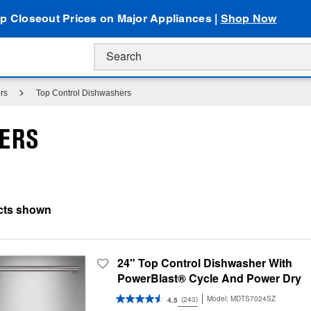
p Closeout Prices on Major Appliances |
Shop Now
rs
Top Control Dishwashers
HERS
24" Top Control Dishwasher With
PowerBlast® Cycle And Power Dry
Model:
MDTS7024SZ
(243)
4.5