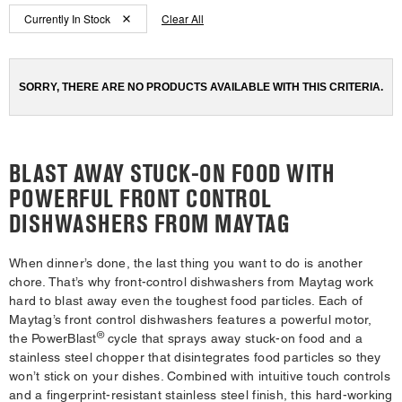
Content
Content
been
the
Currently In Stock
Clear All
changed
page
of
of
will
the
the
refresh
updating
page
page
the
SORRY, THERE ARE NO PRODUCTS AVAILABLE WITH THIS CRITERIA.
has
has
content
been
been
changed
changed
BLAST AWAY STUCK-ON FOOD WITH
POWERFUL FRONT CONTROL
DISHWASHERS FROM MAYTAG
When dinner’s done, the last thing you want to do is another
chore. That’s why front-control dishwashers from Maytag work
hard to blast away even the toughest food particles. Each of
Maytag’s front control dishwashers features a powerful motor,
®
the PowerBlast
cycle that sprays away stuck-on food and a
stainless steel chopper that disintegrates food particles so they
won’t stick on your dishes. Combined with intuitive touch controls
and a fingerprint-resistant stainless steel finish, this hard-working