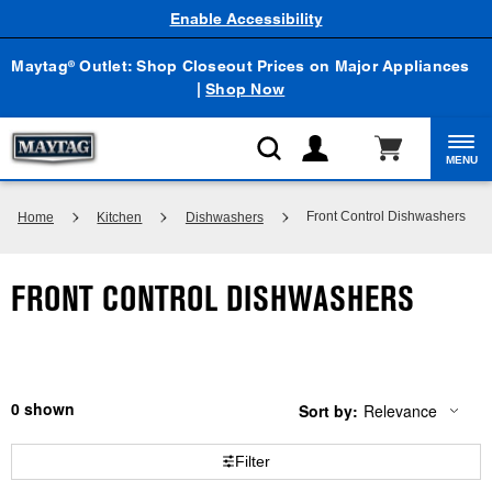
Enable Accessibility
Maytag
Outlet: Shop Closeout Prices on Major Appliances
®
|
Shop Now
MENU
Front Control Dishwashers
Home
Kitchen
Dishwashers
FRONT CONTROL DISHWASHERS
0
Sort by:
Relevance
Content
Changing
of
the
the
sort
Filter
page
by
has
option