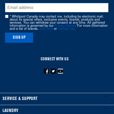
the
end
of
* Whirlpool Canada may contact me, including by electronic mail,
about its special offers, exclusive events, brands, products and
this
services. You can withdraw your consent at any time. All gathered
information is governed by our
Privacy Notice
. For more information
page
and a list of brands,
click here
or
Contact Us
.
SIGN UP
CONNECT WITH US
FOOTER
SERVICE & SUPPORT
My Appliances
LAUNDRY