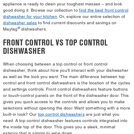
appliance is ready to clean your toughest messes – and look
good doing it. Browse our collection to
find the best front control
dishwasher for your kitchen
. Or, explore our entire selection of
dishwasher sales
to find current discounts and savings on
®
Maytag
dishwashers.
FRONT CONTROL VS TOP CONTROL
DISHWASHER
When choosing between a top control or front control
dishwasher, think about how you’ll interact with your dishwasher
as well as the look you want. The main difference between top
control and front control dishwashers is the location of the cycles
and settings controls. Front control dishwashers feature buttons
or touch-control panels on the front of the dishwasher door. This
gives you quick access to the controls and allows you to make
selections without opening the door. Want something with a more
built-in look? Our
top control dishwashers
are just what you
need. A top control dishwasher features controls integrated into
the inside top of the door. This gives you a sleek, minimal
exterior that is simple to wipe down.