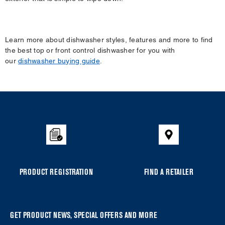
Learn more about dishwasher styles, features and more to find
the best top or front control dishwasher for you with
our
dishwasher buying guide
.
Item
added
to
the
compare
list,
you
PRODUCT REGISTRATION
FIND A RETAILER
can
find
it
at
GET PRODUCT NEWS, SPECIAL OFFERS AND MORE