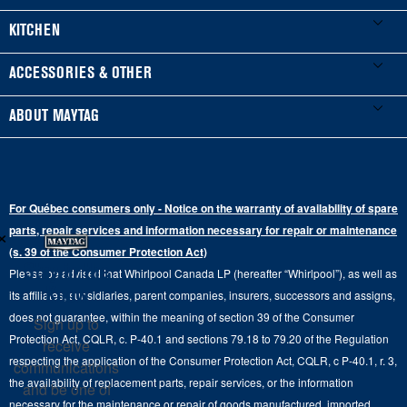
Product Registration
Washers & Dryers
KITCHEN
Manuals & Literature
Front-Load Washers
Refrigerators
ACCESSORIES & OTHER
Schedule Installation
Top-Load Washers
French Door
Accessories
ABOUT MAYTAG
Schedule Repair
Gas Dryers
Bottom-Freezer
Refrigerator Water Filters
Where to Buy
Warranty Information
Electric Dryers
Top-Freezer
Water Filter Subscription Program
Press & Media
Extended Service Plans
For Québec consumers only - Notice on the warranty of availability of spare
Laundry Pedestals
Ranges
×
Contact Us
parts, repair services and information necessary for repair or maintenance
Replacement Parts
Commercial Grade Laundry
(s. 39 of the Consumer Protection Act)
Wall Ovens
About Us
Stay in the
Please be advised that Whirlpool Canada LP (hereafter “Whirlpool”), as well as
Product Help
Laundry Sets
Cooktops
Know
its affiliates, subsidiaries, parent companies, insurers, successors and assigns,
Maytag Man
Track My Order
does not guarantee, within the meaning of section 39 of the Consumer
Sign up to
Hoods
Careers
Protection Act, CQLR, c. P-40.1 and sections 79.18 to 79.20 of the Regulation
receive
Delivery & Installation Services
respecting the application of the Consumer Protection Act, CQLR, c P-40.1, r. 3,
Microwaves
communications
Recall Information
the availability of replacement parts, repair services, or the information
Returns & Exchanges
and be one of
Dishwasher and Kitchen Cleaning
necessary for the maintenance or repair of goods manufactured, imported,