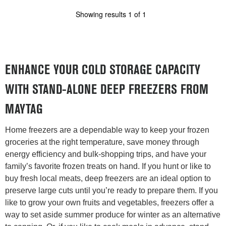
Showing results
1
of
1
ENHANCE YOUR COLD STORAGE CAPACITY
WITH STAND-ALONE DEEP FREEZERS FROM
MAYTAG
Home freezers are a dependable way to keep your frozen
groceries at the right temperature, save money through
energy efficiency and bulk-shopping trips, and have your
family’s favorite frozen treats on hand. If you hunt or like to
buy fresh local meats, deep freezers are an ideal option to
preserve large cuts until you’re ready to prepare them. If you
like to grow your own fruits and vegetables, freezers offer a
way to set aside summer produce for winter as an alternative