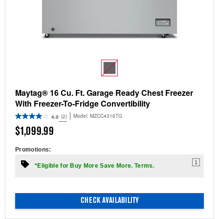
Maytag® 16 Cu. Ft. Garage Ready Chest Freezer
With Freezer-To-Fridge Convertibility
Model:
MZCC4316TG
(2)
4.0
$1,099.99
Promotions:
1
*Eligible for Buy More Save More. Terms.
CHECK AVAILABILITY