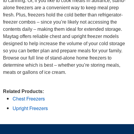
to canning. Or, if you like to cook meals in advance, stand-
alone freezers are a convenient way to keep meal prep
fresh. Plus, freezers hold the cold better than refrigerator-
freezer combos – since you’re likely not accessing the
contents daily – making them ideal for extended storage.
Maytag offers reliable chest and upright freezer models
designed to help increase the volume of your cold storage
so you can better plan and prepare meals for your family.
Browse our full line of stand-alone home freezers to
determine which is best – whether you’re storing meals,
meats or gallons of ice cream.
Related Products:
Chest Freezers
Upright Freezers
Item