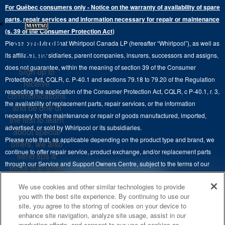
Extended Service Plans
For Québec consumers only - Notice on the warranty of availability of spare
Laundry Pedestals
Ranges
×
Contact Us
parts, repair services and information necessary for repair or maintenance
Replacement Parts
Commercial Grade Laundry
(s. 39 of the Consumer Protection Act)
Wall Ovens
About Us
Stay in the
Please be advised that Whirlpool Canada LP (hereafter “Whirlpool”), as well as
Product Help
Laundry Sets
Cooktops
Know
its affiliates, subsidiaries, parent companies, insurers, successors and assigns,
Maytag Man
Track My Order
does not guarantee, within the meaning of section 39 of the Consumer
Sign up to
Hoods
Careers
Protection Act, CQLR, c. P-40.1 and sections 79.18 to 79.20 of the Regulation
receive
Delivery & Installation Services
respecting the application of the Consumer Protection Act, CQLR, c P-40.1, r. 3,
Microwaves
communications
Recall Information
the availability of replacement parts, repair services, or the information
Returns & Exchanges
and be one of
Dishwasher and Kitchen Cleaning
necessary for the maintenance or repair of goods manufactured, imported,
the first to learn
Whirlpool Corporation
Accessibility
advertised, or sold by Whirlpool or its subsidiaries.
about special
Whirlpool in Canada
Please note that, as applicable depending on the product type and brand, we
offers, we also
Subscription Services
continue to offer repair service, product exchange, and/or replacement parts
send tips &
through our Service and Support Owners Centre, subject to the terms of our
Quebec Residents
tricks that allow
manufacturer's limited warranty. For more information, please visit our various
you to get the
4
SALES & OFFERS
We use cookies and other similar technologies to provide
brand websites under "Service & Support" or call 1-800-807-6777. For
most out of your
you with the best site experience. By continuing to use our
InSinkErator call 1-800-561-1700.
appliances.
site, you agree to the storing of cookies on your device to
KITCHEN SUITE SAVINGS
AVAILABLE NOW
Ends 8/26/26
EVENT
enhance site navigation, analyze site usage, assist in our
®
This online merchant is located in Canada at 200-6750 Century Avenue,
MAYTAG
MAJOR
SIGN
marketing efforts, and consent to our use of cookies as