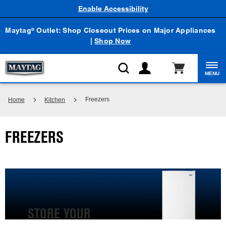
Enable Accessibility
Maytag
Outlet: Shop Closeout Prices on Major Appliances
®
|
Shop Now
MENU
Freezers
Home
Kitchen
FREEZERS
STORE YOUR