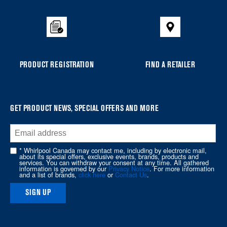
added
to
the
compare
list,
you
PRODUCT REGISTRATION
FIND A RETAILER
can
find
it
at
GET PRODUCT NEWS, SPECIAL OFFERS AND MORE
the
end
of
* Whirlpool Canada may contact me, including by electronic mail,
about its special offers, exclusive events, brands, products and
this
services. You can withdraw your consent at any time. All gathered
information is governed by our
Privacy Notice
. For more information
page
and a list of brands,
click here
or
Contact Us
.
SIGN UP