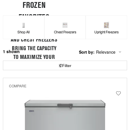
FROZEN
FAVORITES
MAYTAG® UPRIGHT
Shop All
Chest Freezers
Upright Freezers
AND CHEST FREEZERS
BRING THE CAPACITY
1
Sort by:
Relevance
Content
Changing
TO MAXIMIZE YOUR
of
the
the
sort
Filter
STORAGE SPACE
page
by
has
option
been
the
changed
page
COMPARE
will
refresh
updating
the
content