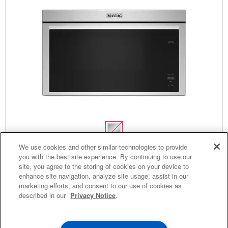
4
SALES & OFFERS
We use cookies and other similar technologies to provide
Over-The-Range Flush Built-In Microwave
you with the best site experience. By continuing to use our
site, you agree to the storing of cookies on your device to
KITCHEN SUITE SAVINGS
AVAILABLE NOW
Ends 8/26/26
Model:
YMMMF6030PZ
(148)
4.4
EVENT
enhance site navigation, analyze site usage, assist in our
®
MAYTAG
MAJOR
Dimensions
17.875” H × 30” W × 12.75” D
marketing efforts, and consent to our use of cookies as
SAVE UP TO $300*
OUTLET
described in our
Privacy Notice
.
$799.99
with the purchase of multiple qualifying
Save on closeout app
®
Maytag
major kitchen appliances
Promotions: