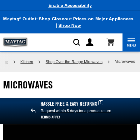
Enable Accessibility
Maytag
Outlet: Shop Closeout Prices on Major Appliances
®
|
Shop Now
MENU
Microwaves
Home
Kitchen
Shop Over-the-Range Mirowaves
MICROWAVES
1
HASSLE FREE & EASY RETURNS
Request within 5 days for a product return
TERMS APPLY