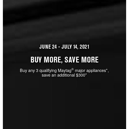
JUNE 24 - JULY 14, 2021
BUY MORE, SAVE MORE
®
Buy any 3 qualifying Maytag
major appliances*,
save an additional $300*