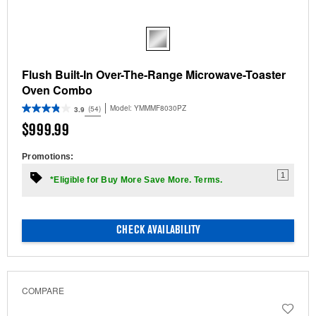
Flush Built-In Over-The-Range Microwave-Toaster
Oven Combo
Model:
YMMMF8030PZ
(54)
3.9
$999.99
Promotions:
1
*Eligible for Buy More Save More. Terms.
CHECK AVAILABILITY
COMPARE