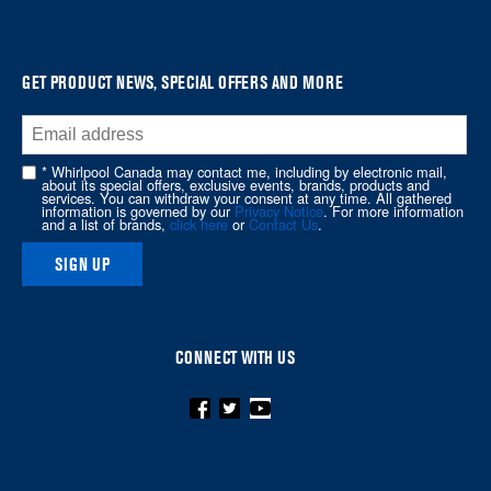
it
at
the
GET PRODUCT NEWS, SPECIAL OFFERS AND MORE
end
of
this
* Whirlpool Canada may contact me, including by electronic mail,
page
about its special offers, exclusive events, brands, products and
services. You can withdraw your consent at any time. All gathered
information is governed by our
Privacy Notice
. For more information
and a list of brands,
click here
or
Contact Us
.
SIGN UP
CONNECT WITH US