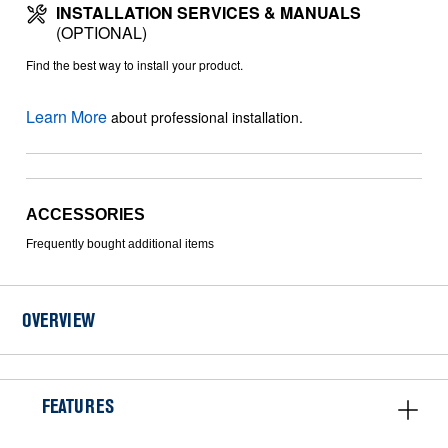
INSTALLATION SERVICES & MANUALS
(OPTIONAL)
Find the best way to install your product.
Learn More
about professional installation.
ACCESSORIES
Frequently bought additional items
OVERVIEW
FEATURES