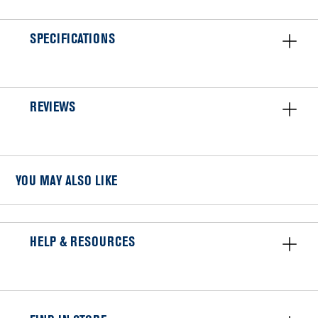
SPECIFICATIONS
REVIEWS
YOU MAY ALSO LIKE
HELP & RESOURCES