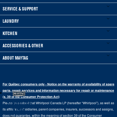
FOOTER
SERVICE & SUPPORT
My Appliances
LAUNDRY
Product Registration
Washers & Dryers
KITCHEN
Manuals & Literature
Front-Load Washers
Refrigerators
ACCESSORIES & OTHER
Schedule Installation
Top-Load Washers
French Door
Accessories
ABOUT MAYTAG
Schedule Repair
Gas Dryers
Bottom-Freezer
Refrigerator Water Filters
Where to Buy
Warranty Information
Electric Dryers
Top-Freezer
Water Filter Subscription Program
Press & Media
Extended Service Plans
For Québec consumers only - Notice on the warranty of availability of spare
Laundry Pedestals
Ranges
×
Contact Us
parts, repair services and information necessary for repair or maintenance
Replacement Parts
Commercial Grade Laundry
(s. 39 of the Consumer Protection Act)
Wall Ovens
About Us
Stay in the
Please be advised that Whirlpool Canada LP (hereafter “Whirlpool”), as well as
Product Help
Laundry Sets
Cooktops
Know
its affiliates, subsidiaries, parent companies, insurers, successors and assigns,
Maytag Man
Track My Order
does not guarantee, within the meaning of section 39 of the Consumer