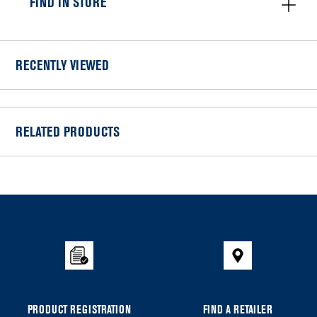
FIND IN STORE
RECENTLY VIEWED
RELATED PRODUCTS
Item
added
to
the
compare
list,
you
can
PRODUCT REGISTRATION
FIND A RETAILER
find