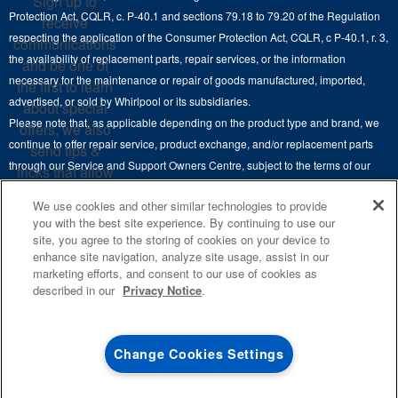
Sign up to
Hoods
Careers
Protection Act, CQLR, c. P-40.1 and sections 79.18 to 79.20 of the Regulation
receive
Delivery & Installation Services
respecting the application of the Consumer Protection Act, CQLR, c P-40.1, r. 3,
Microwaves
communications
Recall Information
the availability of replacement parts, repair services, or the information
Returns & Exchanges
and be one of
Dishwasher and Kitchen Cleaning
necessary for the maintenance or repair of goods manufactured, imported,
the first to learn
Whirlpool Corporation
Accessibility
advertised, or sold by Whirlpool or its subsidiaries.
about special
Whirlpool in Canada
Please note that, as applicable depending on the product type and brand, we
offers, we also
Subscription Services
continue to offer repair service, product exchange, and/or replacement parts
send tips &
through our Service and Support Owners Centre, subject to the terms of our
Quebec Residents
tricks that allow
manufacturer's limited warranty. For more information, please visit our various
you to get the
We use cookies and other similar technologies to provide
brand websites under "Service & Support" or call 1-800-807-6777. For
most out of your
you with the best site experience. By continuing to use our
InSinkErator call 1-800-561-1700.
appliances.
site, you agree to the storing of cookies on your device to
enhance site navigation, analyze site usage, assist in our
This online merchant is located in Canada at 200-6750 Century Avenue,
SIGN
marketing efforts, and consent to our use of cookies as
UP
®
©
Mississauga, ON L5N 0B7.
/™
2026 Maytag. Used under license in
described in our
Privacy Notice
.
Canada. All rights reserved.
**By signing up
Whirlpool Canada may
contact me, including
Terms of Use
Privacy Notice
Site Map
Contact Us
Change Cookies Settings
by electronic mail,
about its special
offers, exclusive
4
SALES & OFFERS
events, brands,