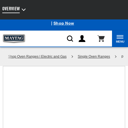
Enable Accessibility
OVERVIEW
Maytag
Outlet: Shop Closeout Prices on Major Appliances
®
|
Shop Now
MENU
p
Shop Oven Ranges | Electric and Gas
Single Oven Ranges