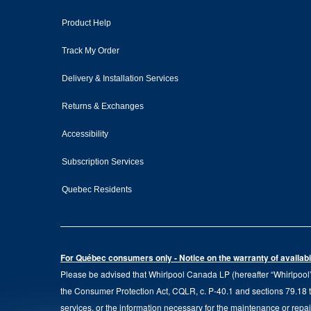
Product Help
Track My Order
Delivery & Installation Services
Returns & Exchanges
Accessibility
Subscription Services
Quebec Residents
For Québec consumers only - Notice on the warranty of availabil
Please be advised that Whirlpool Canada LP (hereafter “Whirlpool”),
the Consumer Protection Act, CQLR, c. P-40.1 and sections 79.18 to 
services, or the information necessary for the maintenance or repai