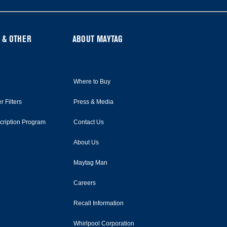
 & OTHER
ABOUT MAYTAG
Where to Buy
r Filters
Press & Media
scription Program
Contact Us
About Us
Maytag Man
Careers
Recall Information
Whirlpool Corporation