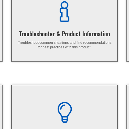
Troubleshooter & Product Information
Troubleshoot common situations and find recommendations
for best practices with this product.