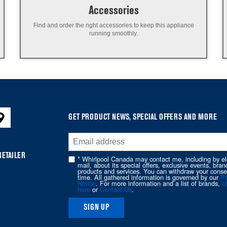
Accessories
Find and order the right accessories to keep this appliance
running smoothly.
GET PRODUCT NEWS, SPECIAL OFFERS AND MORE
RETAILER
* Whirlpool Canada may contact me, including by el
mail, about its special offers, exclusive events, bran
products and services. You can withdraw your conse
time. All gathered information is governed by our
Pr
Notice
. For more information and a list of brands,
cl
here
or
Contact Us
.
SIGN UP