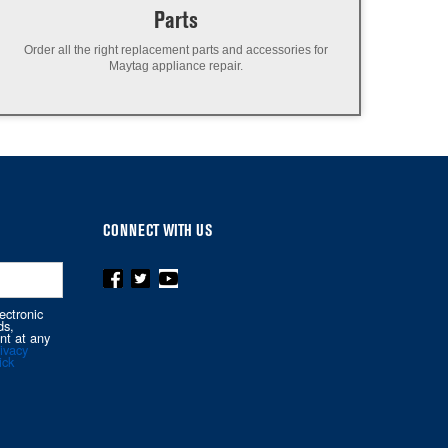
Parts
Order all the right replacement parts and accessories for
Maytag appliance repair.
CONNECT WITH US
ectronic
ds,
nt at any
ivacy
ick