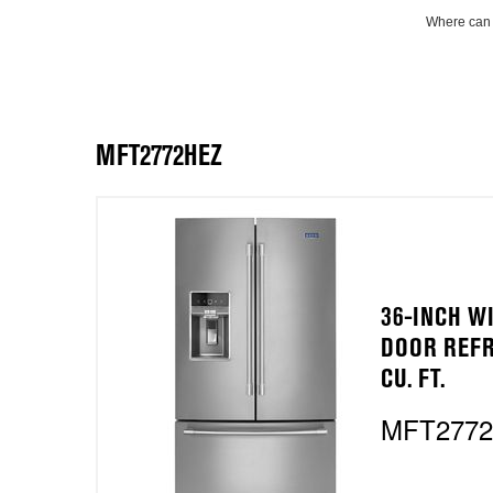
Where can 
MFT2772HEZ
36-INCH W
DOOR REFR
CU. FT.
MFT277