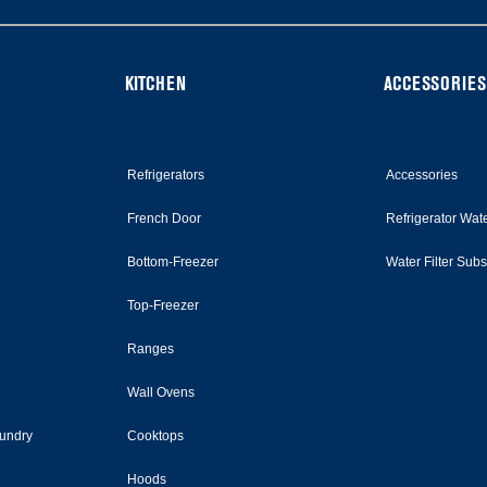
KITCHEN
ACCESSORIES
Refrigerators
Accessories
French Door
Refrigerator Wate
Bottom-Freezer
Water Filter Sub
Top-Freezer
Ranges
Wall Ovens
undry
Cooktops
Hoods