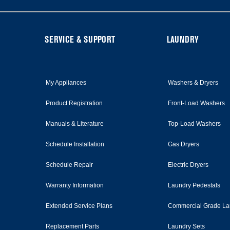
FOOTER
SERVICE & SUPPORT
LAUNDRY
My Appliances
Washers & Dryers
Product Registration
Front-Load Washers
Manuals & Literature
Top-Load Washers
Schedule Installation
Gas Dryers
Schedule Repair
Electric Dryers
Warranty Information
Laundry Pedestals
Extended Service Plans
Commercial Grade La
Replacement Parts
Laundry Sets