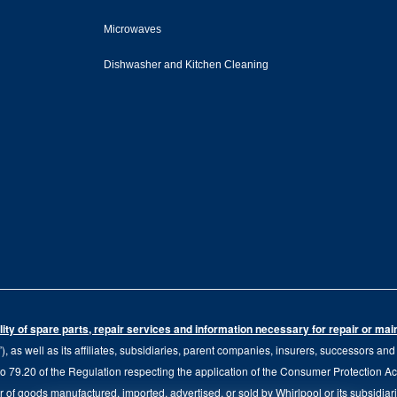
Microwaves
Dishwasher and Kitchen Cleaning
ity of spare parts, repair services and information necessary for repair or ma
 as well as its affiliates, subsidiaries, parent companies, insurers, successors an
79.20 of the Regulation respecting the application of the Consumer Protection Act, C
r of goods manufactured, imported, advertised, or sold by Whirlpool or its subsidiar