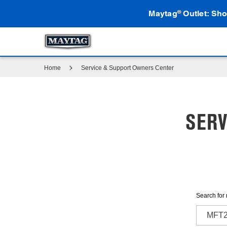
Maytag
Outlet: Sho
®
Home
Service & Support Owners Center
SERV
Search for 