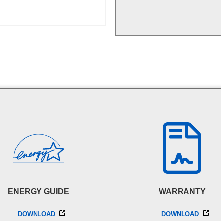
ENERGY GUIDE
WARRANTY
DOWNLOAD
DOWNLOAD