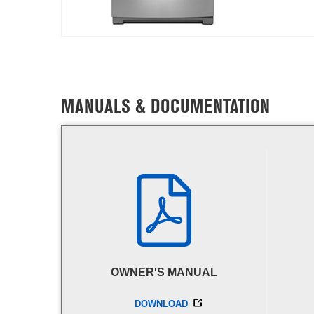
MANUALS & DOCUMENTATION
OWNER'S MANUAL
DOWNLOAD