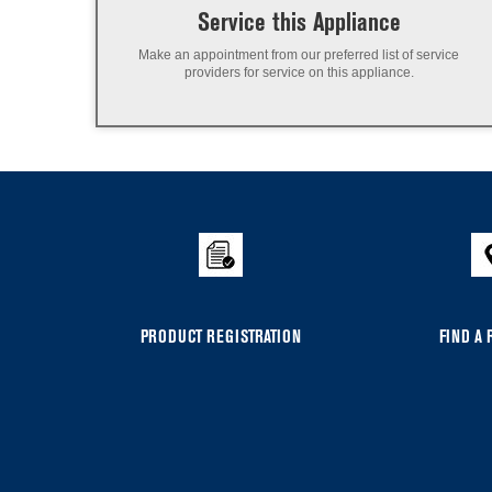
Service this Appliance
Make an appointment from our preferred list of service
providers for service on this appliance.
PRODUCT REGISTRATION
FIND A 