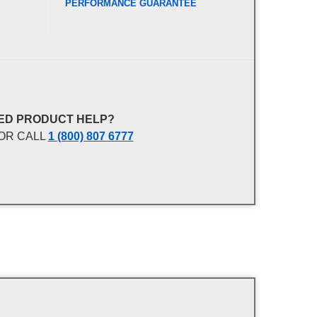
PERFORMANCE GUARANTEE
ED PRODUCT HELP?
OR CALL
1 (800) 807 6777