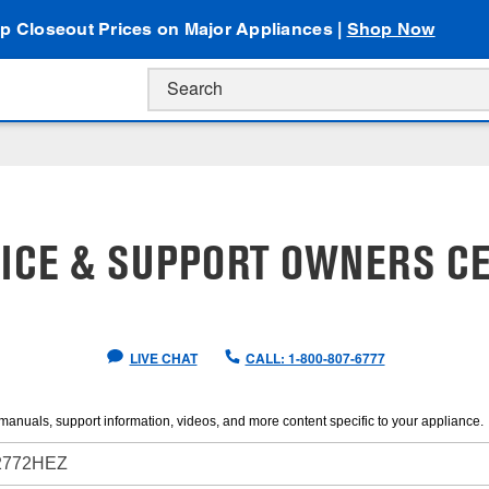
p Closeout Prices on Major Appliances |
Shop Now
ICE & SUPPORT OWNERS C
LIVE CHAT
CALL: 1-800-807-6777
manuals, support information, videos, and more content specific to your appliance.