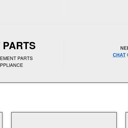
 PARTS
NE
CHAT
CEMENT PARTS
APPLIANCE