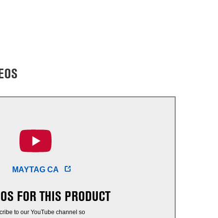
EOS
MAYTAG CA
EOS FOR THIS PRODUCT
cribe to our YouTube channel so