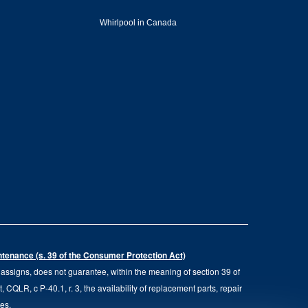
Whirlpool in Canada
intenance (s. 39 of the Consumer Protection Act)
d assigns, does not guarantee, within the meaning of section 39 of
QLR, c P-40.1, r. 3, the availability of replacement parts, repair
ies.