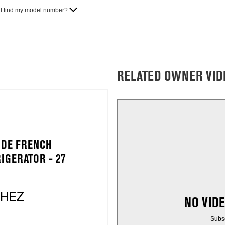
I find my model number?
RELATED OWNER VID
IDE FRENCH
IGERATOR - 27
2HEZ
NO VID
Subs