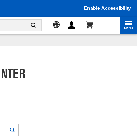
Enable Accessibility
MENU
ENTER