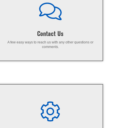
Contact Us
A few easy ways to reach us with any other questions or
comments.