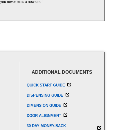
you never miss a new one!
ADDITIONAL DOCUMENTS
QUICK START GUIDE
DISPENSING GUIDE
DIMENSION GUIDE
DOOR ALIGNMENT
30 DAY MONEY-BACK