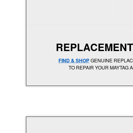
REPLACEMENT
FIND & SHOP
GENUINE REPLA
TO REPAIR YOUR MAYTAG 