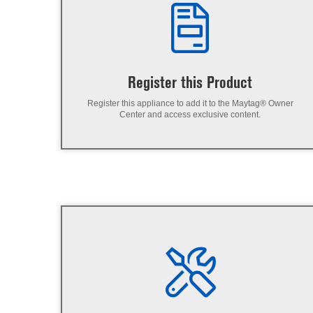
Register this Product
Register this appliance to add it to the Maytag® Owner
Center and access exclusive content.