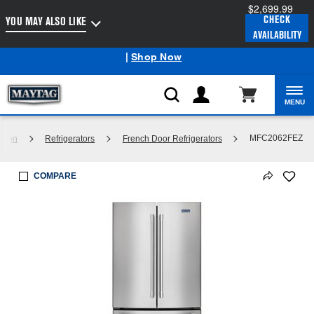
$2,699.99
Enable Accessibility
CHECK
YOU MAY ALSO LIKE
AVAILABILITY
Maytag
Outlet: Shop Closeout Prices on Major Appliances
®
|
Shop Now
MENU
MFC2062FEZ
ation
Refrigerators
French Door Refrigerators
COMPARE