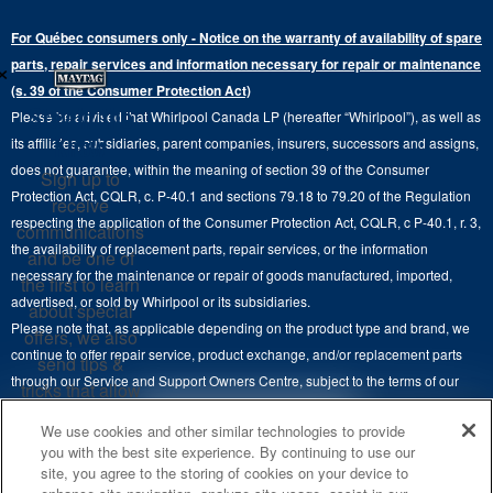
Top-Freezer
Water Filter Subscription Program
Press & Media
Extended Service Plans
For Québec consumers only - Notice on the warranty of availability of spare
Laundry Pedestals
Ranges
×
Contact Us
parts, repair services and information necessary for repair or maintenance
Replacement Parts
Commercial Grade Laundry
(s. 39 of the Consumer Protection Act)
Wall Ovens
About Us
Stay in the
Please be advised that Whirlpool Canada LP (hereafter “Whirlpool”), as well as
Product Help
Laundry Sets
Cooktops
Know
its affiliates, subsidiaries, parent companies, insurers, successors and assigns,
Maytag Man
Track My Order
does not guarantee, within the meaning of section 39 of the Consumer
Sign up to
Hoods
Careers
Protection Act, CQLR, c. P-40.1 and sections 79.18 to 79.20 of the Regulation
receive
Delivery & Installation Services
respecting the application of the Consumer Protection Act, CQLR, c P-40.1, r. 3,
Microwaves
communications
Recall Information
the availability of replacement parts, repair services, or the information
Returns & Exchanges
and be one of
Dishwasher and Kitchen Cleaning
necessary for the maintenance or repair of goods manufactured, imported,
the first to learn
Whirlpool Corporation
Accessibility
advertised, or sold by Whirlpool or its subsidiaries.
about special
Whirlpool in Canada
Please note that, as applicable depending on the product type and brand, we
offers, we also
Subscription Services
continue to offer repair service, product exchange, and/or replacement parts
send tips &
through our Service and Support Owners Centre, subject to the terms of our
Quebec Residents
tricks that allow
manufacturer's limited warranty. For more information, please visit our various
you to get the
4
SALES & OFFERS
We use cookies and other similar technologies to provide
brand websites under "Service & Support" or call 1-800-807-6777. For
most out of your
you with the best site experience. By continuing to use our
InSinkErator call 1-800-561-1700.
appliances.
site, you agree to the storing of cookies on your device to
KITCHEN SUITE SAVINGS
AVAILABLE NOW
Ends 8/26/26
EVENT