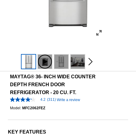
MAYTAG® 36- INCH WIDE COUNTER
DEPTH FRENCH DOOR
REFRIGERATOR - 20 CU. FT.
4.2
(311)
Write a review
4.2
out
Model:
MFC2062FEZ
of
5
stars,
average
rating
KEY FEATURES
value.