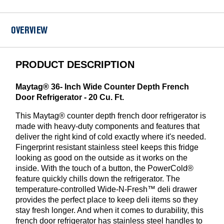
-
EDR4RXD1B
OVERVIEW
PRODUCT DESCRIPTION
Maytag® 36- Inch Wide Counter Depth French
Door Refrigerator - 20 Cu. Ft.
This Maytag® counter depth french door refrigerator is
made with heavy-duty components and features that
deliver the right kind of cold exactly where it's needed.
Fingerprint resistant stainless steel keeps this fridge
looking as good on the outside as it works on the
inside. With the touch of a button, the PowerCold®
feature quickly chills down the refrigerator. The
temperature-controlled Wide-N-Fresh™ deli drawer
provides the perfect place to keep deli items so they
stay fresh longer. And when it comes to durability, this
french door refrigerator has stainless steel handles to