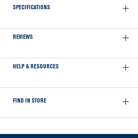
SPECIFICATIONS
REVIEWS
HELP & RESOURCES
FIND IN STORE
Item
added