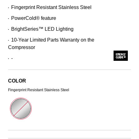
Read
Fingerprint Resistant Stainless Steel
•
311
Reviews.
PowerCold® feature
Same
•
page
BrightSeries™ LED Lighting
link.
•
10-Year Limited Parts Warranty on the
•
Compressor
-
•
COLOR
Fingerprint Resistant Stainless Steel