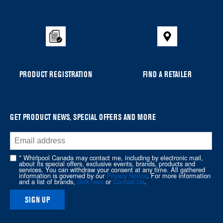
to
the
compare
list,
you
can
PRODUCT REGISTRATION
FIND A RETAILER
find
it
at
the
GET PRODUCT NEWS, SPECIAL OFFERS AND MORE
end
of
this
* Whirlpool Canada may contact me, including by electronic mail,
page
about its special offers, exclusive events, brands, products and
services. You can withdraw your consent at any time. All gathered
information is governed by our
Privacy Notice
. For more information
and a list of brands,
click here
or
Contact Us
.
SIGN UP