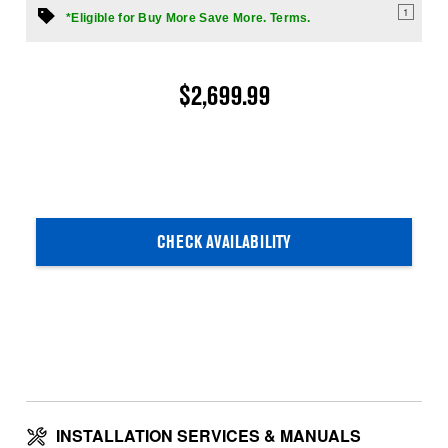
1
*Eligible for Buy More Save More. Terms.
$2,699.99
CHECK AVAILABILITY
INSTALLATION SERVICES & MANUALS