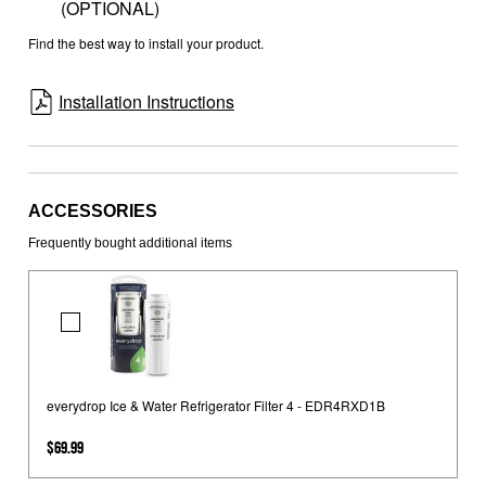
(OPTIONAL)
Find the best way to install your product.
Installation Instructions
ACCESSORIES
Frequently bought additional items
everydrop
Ice
&
Water
everydrop Ice & Water Refrigerator Filter 4 - EDR4RXD1B
Refrigerator
$69.99
Filter
4