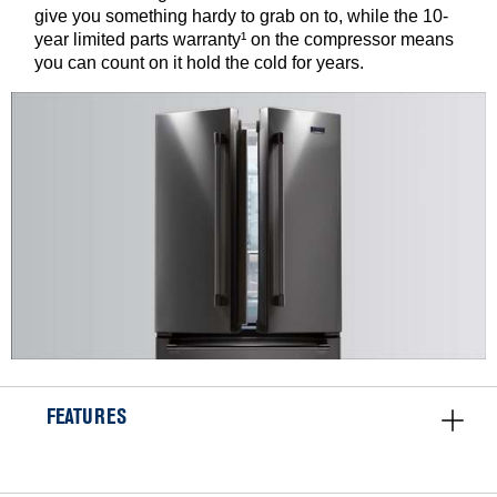
give you something hardy to grab on to, while the 10-
year limited parts warranty¹ on the compressor means
you can count on it hold the cold for years.
FEATURES