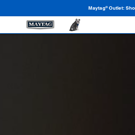
Maytag
Outlet: Sho
®