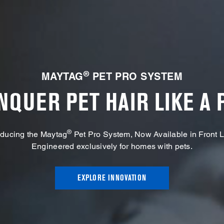
®
MAYTAG
PET PRO SYSTEM
NQUER PET HAIR LIKE A 
®
oducing the Maytag
Pet Pro System, Now Available in Front 
Engineered exclusively for homes with pets.
EXPLORE INNOVATION