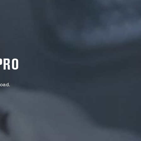
PRO
Load.