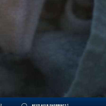
3
4
Y
NEED HELP SHOPPING?