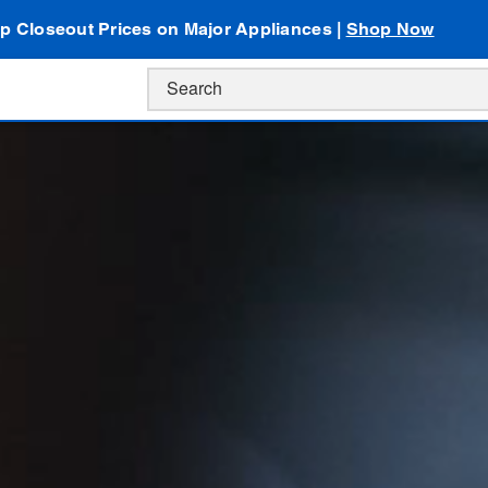
p Closeout Prices on Major Appliances |
Shop Now