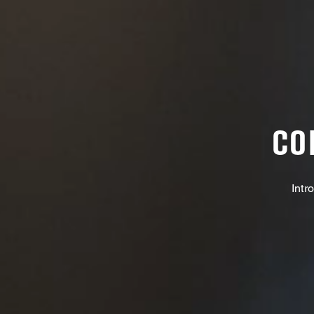
CO
Intr