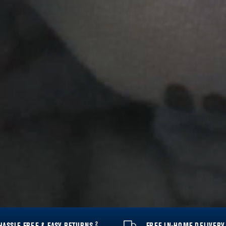
2
HASSLE FREE & EASY RETURNS
FREE IN-HOME DELIVER