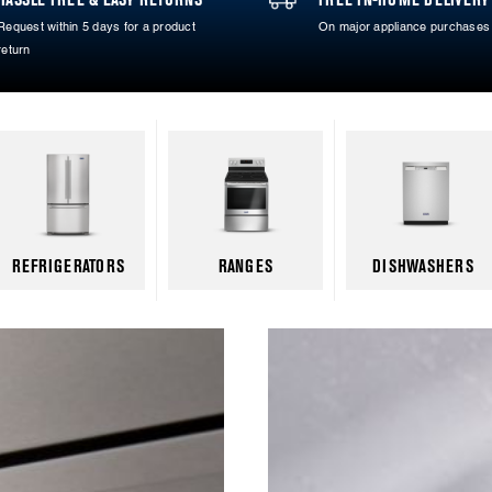
Request within 5 days for a product
On major appliance purchases
return
REFRIGERATORS
RANGES
DISHWASHERS