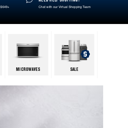
 $649+
Chat with our Virtual Shopping Team
MICROWAVES
SALE