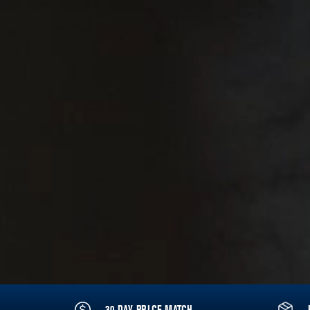
30 DAY PRICE MATCH