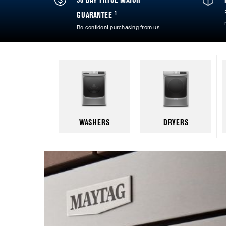
1
GUARANTEE
Be confident purchasing from us
WASHERS
DRYERS