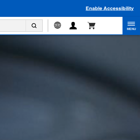
Enable Accessibility
MENU