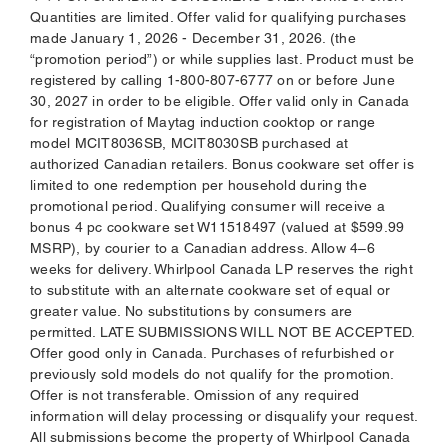
Quantities are limited. Offer valid for qualifying purchases
made January 1, 2026 - December 31, 2026. (the
“promotion period”) or while supplies last. Product must be
registered by calling 1-800-807-6777 on or before June
30, 2027 in order to be eligible. Offer valid only in Canada
for registration of Maytag induction cooktop or range
model MCIT8036SB, MCIT8030SB purchased at
authorized Canadian retailers. Bonus cookware set offer is
limited to one redemption per household during the
promotional period. Qualifying consumer will receive a
bonus 4 pc cookware set W11518497 (valued at $599.99
MSRP), by courier to a Canadian address. Allow 4–6
weeks for delivery. Whirlpool Canada LP reserves the right
to substitute with an alternate cookware set of equal or
greater value. No substitutions by consumers are
permitted. LATE SUBMISSIONS WILL NOT BE ACCEPTED.
Offer good only in Canada. Purchases of refurbished or
previously sold models do not qualify for the promotion.
Offer is not transferable. Omission of any required
information will delay processing or disqualify your request.
All submissions become the property of Whirlpool Canada