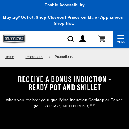
Enable Accessibility
Maytag
Outlet: Shop Closeout Prices on Major Appliances
®
|
Shop Now
MENU
Promotions
Home
Promotions
RECEIVE A BONUS INDUCTION -
READY POT AND SKILLET
when you register your qualifying Induction Cooktop or Range
❖❖
(MCIT8036SB, MCIT8030SB)