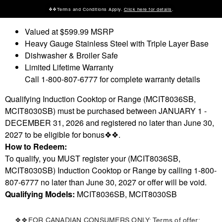
❖❖Terms and Conditions Apply.
Click here for details
.
Valued at $599.99 MSRP
Heavy Gauge Stainless Steel with Triple Layer Base
Dishwasher & Broiler Safe
Limited Lifetime Warranty
Call 1-800-807-6777 for complete warranty details
Qualifying Induction Cooktop or Range (MCIT8036SB,
MCIT8030SB) must be purchased between JANUARY 1 -
DECEMBER 31, 2026 and registered no later than June 30,
2027 to be eligible for bonus❖❖.
How to Redeem:
To qualify, you MUST register your (MCIT8036SB,
MCIT8030SB
) Induction Cooktop or Range by calling 1-800-
807-6777 no later than June 30, 2027 or offer will be void.
Qualifying Models:
MCIT8036SB, MCIT8030SB
❖❖FOR CANADIAN CONSUMERS ONLY: Terms of offer: