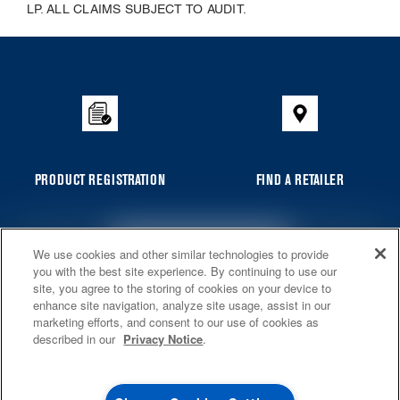
LP. ALL CLAIMS SUBJECT TO AUDIT.
Item
added
to
the
compare
list,
you
PRODUCT REGISTRATION
FIND A RETAILER
can
find
it
4
SALES & OFFERS
We use cookies and other similar technologies to provide
at
GET PRODUCT NEWS, SPECIAL OFFERS AND MORE
you with the best site experience. By continuing to use our
the
site, you agree to the storing of cookies on your device to
KITCHEN SUITE SAVINGS
AVAILABLE NOW
Ends 8/26/26
end
EVENT
enhance site navigation, analyze site usage, assist in our
®
MAYTAG
MAJOR
marketing efforts, and consent to our use of cookies as
of
SAVE UP TO $300*
* Whirlpool Canada may contact me, including by electronic mail,
OUTLET
described in our
Privacy Notice
.
about its special offers, exclusive events, brands, products and
this
services. You can withdraw your consent at any time. All gathered
with the purchase of multiple qualifying
information is governed by our
Privacy Notice
. For more information
page
Save on closeout app
®
Maytag
major kitchen appliances
and a list of brands,
click here
or
Contact Us
.