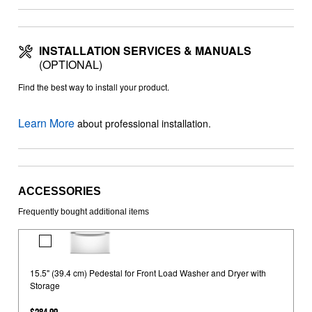
INSTALLATION SERVICES & MANUALS
(OPTIONAL)
Find the best way to install your product.
Learn More
about professional installation.
ACCESSORIES
Frequently bought additional items
15.5"
(39.4
15.5" (39.4 cm) Pedestal for Front Load Washer and Dryer with
cm)
Storage
Pedestal
for