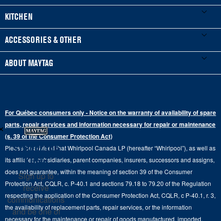
Product Registration
Washers & Dryers
KITCHEN
Manuals & Literature
Front-Load Washers
Refrigerators
ACCESSORIES & OTHER
Schedule Installation
Top-Load Washers
French Door
Accessories
ABOUT MAYTAG
Schedule Repair
Gas Dryers
Bottom-Freezer
Refrigerator Water Filters
Where to Buy
Warranty Information
Electric Dryers
Top-Freezer
Water Filter Subscription Program
Press & Media
Extended Service Plans
For Québec consumers only - Notice on the warranty of availability of spare
Laundry Pedestals
Ranges
×
Contact Us
parts, repair services and information necessary for repair or maintenance
Replacement Parts
Commercial Grade Laundry
(s. 39 of the Consumer Protection Act)
Wall Ovens
About Us
Stay in the
Please be advised that Whirlpool Canada LP (hereafter “Whirlpool”), as well as
Product Help
Laundry Sets
Cooktops
Know
its affiliates, subsidiaries, parent companies, insurers, successors and assigns,
Maytag Man
Track My Order
does not guarantee, within the meaning of section 39 of the Consumer
Sign up to
Hoods
Careers
Protection Act, CQLR, c. P-40.1 and sections 79.18 to 79.20 of the Regulation
receive
Delivery & Installation Services
respecting the application of the Consumer Protection Act, CQLR, c P-40.1, r. 3,
Microwaves
communications
Recall Information
the availability of replacement parts, repair services, or the information
Returns & Exchanges
and be one of
Dishwasher and Kitchen Cleaning
necessary for the maintenance or repair of goods manufactured, imported,