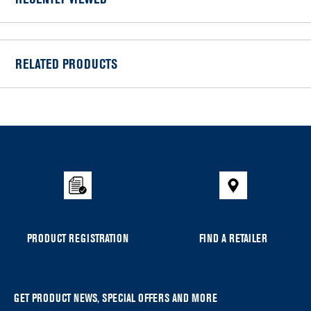
RECENTLY VIEWED
RELATED PRODUCTS
Item
added
to
the
compare
list,
you
can
PRODUCT REGISTRATION
FIND A RETAILER
find
it
at
the
GET PRODUCT NEWS, SPECIAL OFFERS AND MORE