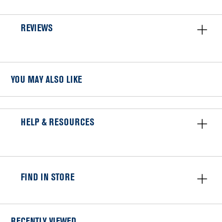
REVIEWS
YOU MAY ALSO LIKE
HELP & RESOURCES
FIND IN STORE