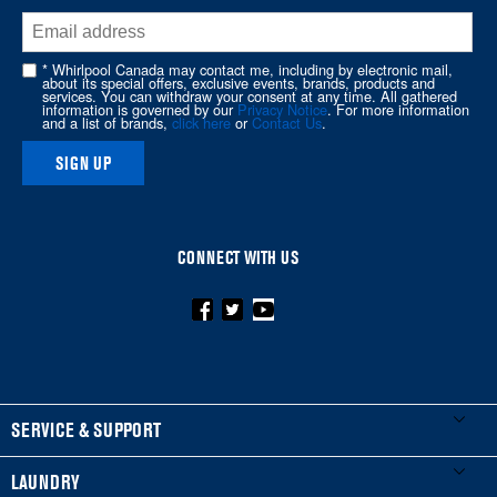
end
of
this
* Whirlpool Canada may contact me, including by electronic mail,
page
about its special offers, exclusive events, brands, products and
services. You can withdraw your consent at any time. All gathered
information is governed by our
Privacy Notice
. For more information
and a list of brands,
click here
or
Contact Us
.
SIGN UP
CONNECT WITH US
FOOTER
SERVICE & SUPPORT
My Appliances
LAUNDRY