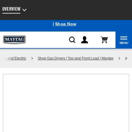
Enable Accessibility
OVERVIEW
Maytag
Outlet: Shop Closeout Prices on Major Appliances
®
|
Shop Now
MENU
p
Gas and Electric
Shop Gas Dryers | Top and Front Load | Maytag