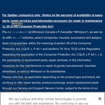
Where to Buy
Warranty Information
Electric Dryers
Top-Freezer
Water Filter Subscription Program
Press & Media
Extended Service Plans
For Québec consumers only - Notice on the warranty of availability of spare
Laundry Pedestals
Ranges
×
Contact Us
parts, repair services and information necessary for repair or maintenance
Replacement Parts
Commercial Grade Laundry
(s. 39 of the Consumer Protection Act)
Wall Ovens
About Us
Stay in the
Please be advised that Whirlpool Canada LP (hereafter “Whirlpool”), as well as
Product Help
Laundry Sets
Cooktops
Know
its affiliates, subsidiaries, parent companies, insurers, successors and assigns,
Maytag Man
Track My Order
does not guarantee, within the meaning of section 39 of the Consumer
Sign up to
Hoods
Careers
Protection Act, CQLR, c. P-40.1 and sections 79.18 to 79.20 of the Regulation
receive
Delivery & Installation Services
respecting the application of the Consumer Protection Act, CQLR, c P-40.1, r. 3,
Microwaves
communications
Recall Information
the availability of replacement parts, repair services, or the information
Returns & Exchanges
and be one of
Dishwasher and Kitchen Cleaning
necessary for the maintenance or repair of goods manufactured, imported,
the first to learn
Whirlpool Corporation
Accessibility
advertised, or sold by Whirlpool or its subsidiaries.
about special
Whirlpool in Canada
Please note that, as applicable depending on the product type and brand, we
offers, we also
Subscription Services
continue to offer repair service, product exchange, and/or replacement parts
send tips &
through our Service and Support Owners Centre, subject to the terms of our
Quebec Residents
tricks that allow
manufacturer's limited warranty. For more information, please visit our various
you to get the
We use cookies and other similar technologies to provide
brand websites under "Service & Support" or call 1-800-807-6777. For
most out of your
you with the best site experience. By continuing to use our
InSinkErator call 1-800-561-1700.