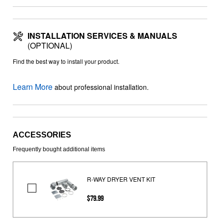
INSTALLATION SERVICES & MANUALS
(OPTIONAL)
Find the best way to install your product.
Learn More
about professional installation.
ACCESSORIES
Frequently bought additional items
R-WAY DRYER VENT KIT
R-
$79.99
WAY
DRYER