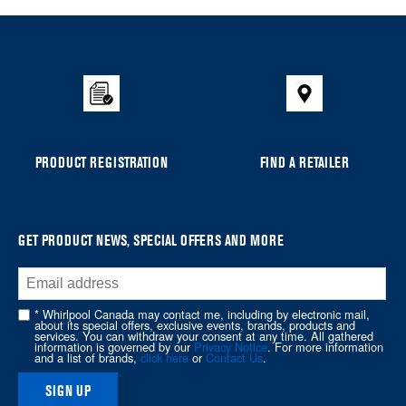
added
to
the
compare
list,
you
can
PRODUCT REGISTRATION
FIND A RETAILER
find
it
at
the
GET PRODUCT NEWS, SPECIAL OFFERS AND MORE
end
of
this
* Whirlpool Canada may contact me, including by electronic mail,
page
about its special offers, exclusive events, brands, products and
services. You can withdraw your consent at any time. All gathered
information is governed by our
Privacy Notice
. For more information
and a list of brands,
click here
or
Contact Us
.
SIGN UP