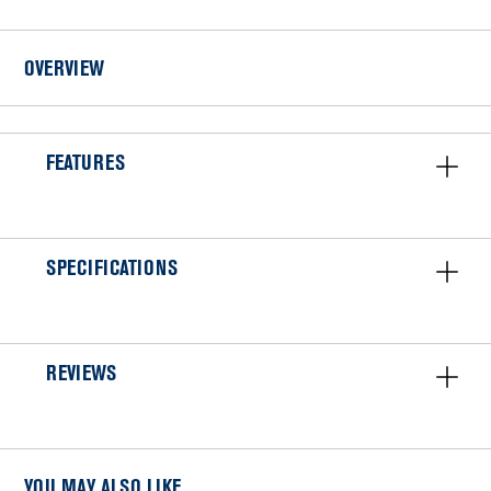
VENT
KIT
OVERVIEW
FEATURES
SPECIFICATIONS
REVIEWS
YOU MAY ALSO LIKE