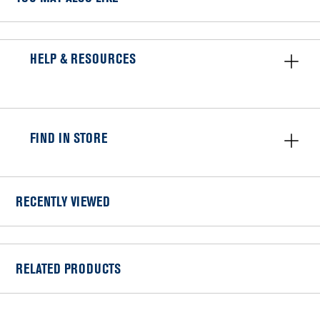
HELP & RESOURCES
FIND IN STORE
RECENTLY VIEWED
RELATED PRODUCTS
Item