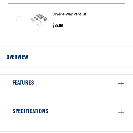
Dryer 4-Way Vent Kit
Dryer
$79.99
4-
Way
Vent
Kit
OVERVIEW
FEATURES
SPECIFICATIONS