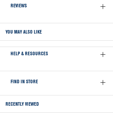
REVIEWS
YOU MAY ALSO LIKE
HELP & RESOURCES
FIND IN STORE
RECENTLY VIEWED