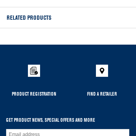
RELATED PRODUCTS
Item
added
to
the
compare
list,
you
can
PRODUCT REGISTRATION
FIND A RETAILER
find
it
at
the
GET PRODUCT NEWS, SPECIAL OFFERS AND MORE
end
of