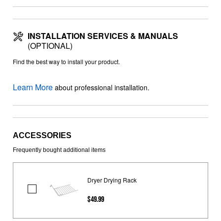
INSTALLATION SERVICES & MANUALS
(OPTIONAL)
Find the best way to install your product.
Learn More
about professional installation.
ACCESSORIES
Frequently bought additional items
Dryer Drying Rack
Dryer
$49.99
Drying
Rack