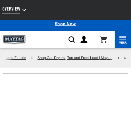
Enable Accessibility
OVERVIEW
Maytag
Outlet: Shop Closeout Prices on Major Appliances
®
|
Shop Now
MENU
p
Gas and Electric
Shop Gas Dryers | Top and Front Load | Maytag