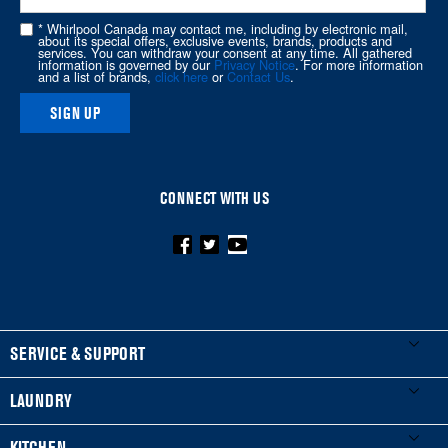
this
* Whirlpool Canada may contact me, including by electronic mail,
page
about its special offers, exclusive events, brands, products and
services. You can withdraw your consent at any time. All gathered
information is governed by our
Privacy Notice
. For more information
and a list of brands,
click here
or
Contact Us
.
SIGN UP
CONNECT WITH US
FOOTER
SERVICE & SUPPORT
My Appliances
LAUNDRY
Product Registration
Washers & Dryers
KITCHEN