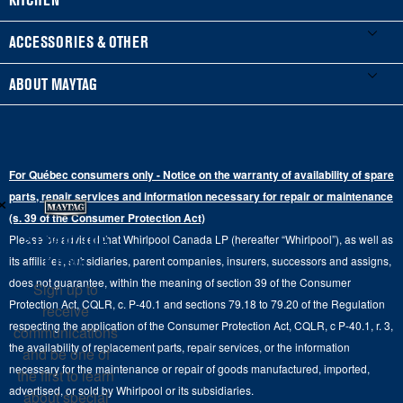
Manuals & Literature
Front-Load Washers
Refrigerators
ACCESSORIES & OTHER
Schedule Installation
Top-Load Washers
French Door
Accessories
ABOUT MAYTAG
Schedule Repair
Gas Dryers
Bottom-Freezer
Refrigerator Water Filters
Where to Buy
Warranty Information
Electric Dryers
Top-Freezer
Water Filter Subscription Program
Press & Media
Extended Service Plans
For Québec consumers only - Notice on the warranty of availability of spare
Laundry Pedestals
Ranges
×
Contact Us
parts, repair services and information necessary for repair or maintenance
Replacement Parts
Commercial Grade Laundry
(s. 39 of the Consumer Protection Act)
Wall Ovens
About Us
Stay in the
Please be advised that Whirlpool Canada LP (hereafter “Whirlpool”), as well as
Product Help
Laundry Sets
Cooktops
Know
its affiliates, subsidiaries, parent companies, insurers, successors and assigns,
Maytag Man
Track My Order
does not guarantee, within the meaning of section 39 of the Consumer
Sign up to
Hoods
Careers
Protection Act, CQLR, c. P-40.1 and sections 79.18 to 79.20 of the Regulation
receive
Delivery & Installation Services
respecting the application of the Consumer Protection Act, CQLR, c P-40.1, r. 3,
Microwaves
communications
Recall Information
the availability of replacement parts, repair services, or the information
Returns & Exchanges
and be one of
Dishwasher and Kitchen Cleaning
necessary for the maintenance or repair of goods manufactured, imported,
the first to learn
Whirlpool Corporation
Accessibility
advertised, or sold by Whirlpool or its subsidiaries.
about special