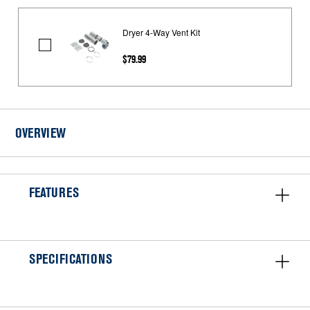
Dryer 4-Way Vent Kit
Dryer
$79.99
4-
Way
Vent
Kit
OVERVIEW
FEATURES
SPECIFICATIONS