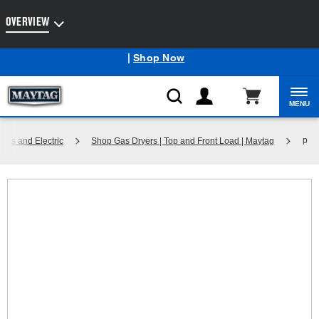
Enable Accessibility
OVERVIEW
Maytag
Outlet: Shop Closeout Prices on Major Appliances
®
|
Shop Now
MENU
p
Gas and Electric
Shop Gas Dryers | Top and Front Load | Maytag