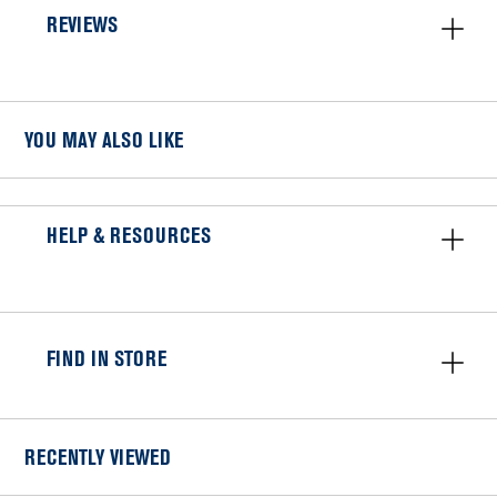
REVIEWS
YOU MAY ALSO LIKE
HELP & RESOURCES
FIND IN STORE
RECENTLY VIEWED