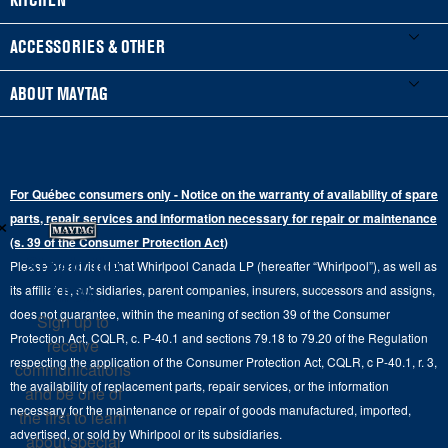
Manuals & Literature
Front-Load Washers
Refrigerators
ACCESSORIES & OTHER
Schedule Installation
Top-Load Washers
French Door
Accessories
ABOUT MAYTAG
Schedule Repair
Gas Dryers
Bottom-Freezer
Refrigerator Water Filters
Where to Buy
Warranty Information
Electric Dryers
Top-Freezer
Water Filter Subscription Program
Press & Media
Extended Service Plans
For Québec consumers only - Notice on the warranty of availability of spare
Laundry Pedestals
Ranges
×
Contact Us
parts, repair services and information necessary for repair or maintenance
Replacement Parts
Commercial Grade Laundry
(s. 39 of the Consumer Protection Act)
Wall Ovens
About Us
Stay in the
Please be advised that Whirlpool Canada LP (hereafter “Whirlpool”), as well as
Product Help
Laundry Sets
Cooktops
Know
its affiliates, subsidiaries, parent companies, insurers, successors and assigns,
Maytag Man
Track My Order
does not guarantee, within the meaning of section 39 of the Consumer
Sign up to
Hoods
Careers
Protection Act, CQLR, c. P-40.1 and sections 79.18 to 79.20 of the Regulation
receive
Delivery & Installation Services
respecting the application of the Consumer Protection Act, CQLR, c P-40.1, r. 3,
Microwaves
communications
Recall Information
the availability of replacement parts, repair services, or the information
Returns & Exchanges
and be one of
Dishwasher and Kitchen Cleaning
necessary for the maintenance or repair of goods manufactured, imported,
the first to learn
Whirlpool Corporation
Accessibility
advertised, or sold by Whirlpool or its subsidiaries.
about special