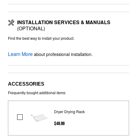
INSTALLATION SERVICES & MANUALS
(OPTIONAL)
Find the best way to install your product.
Learn More
about professional installation.
ACCESSORIES
Frequently bought additional items
Dryer Drying Rack
Dryer
$49.99
Drying
Rack