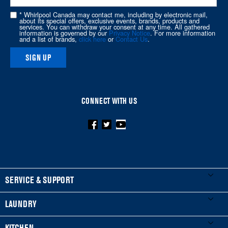
this
* Whirlpool Canada may contact me, including by electronic mail,
page
about its special offers, exclusive events, brands, products and
services. You can withdraw your consent at any time. All gathered
information is governed by our
Privacy Notice
. For more information
and a list of brands,
click here
or
Contact Us
.
SIGN UP
CONNECT WITH US
FOOTER
SERVICE & SUPPORT
My Appliances
LAUNDRY
Product Registration
Washers & Dryers
KITCHEN