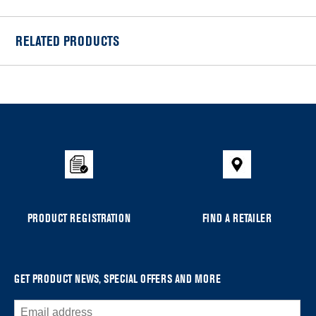
RELATED PRODUCTS
Item
added
to
the
compare
list,
you
can
PRODUCT REGISTRATION
FIND A RETAILER
find
it
at
the
GET PRODUCT NEWS, SPECIAL OFFERS AND MORE
end
of