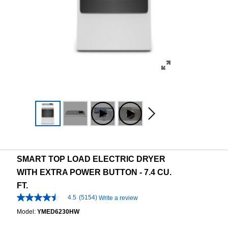
SMART TOP LOAD ELECTRIC DRYER
WITH EXTRA POWER BUTTON - 7.4 CU.
FT.
4.5
(5154)
Write a review
4.5
out
Model:
YMED6230HW
of
5