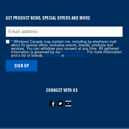
it
at
the
GET PRODUCT NEWS, SPECIAL OFFERS AND MORE
end
of
this
* Whirlpool Canada may contact me, including by electronic mail,
page
about its special offers, exclusive events, brands, products and
services. You can withdraw your consent at any time. All gathered
information is governed by our
Privacy Notice
. For more information
and a list of brands,
click here
or
Contact Us
.
SIGN UP
CONNECT WITH US