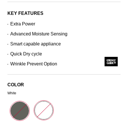
stars,
average
rating
KEY FEATURES
value.
Read
Extra Power
•
5154
Reviews.
Advanced Moisture Sensing
Same
•
page
Smart capable appliance
link.
•
Quick Dry cycle
•
Wrinkle Prevent Option
•
COLOR
White