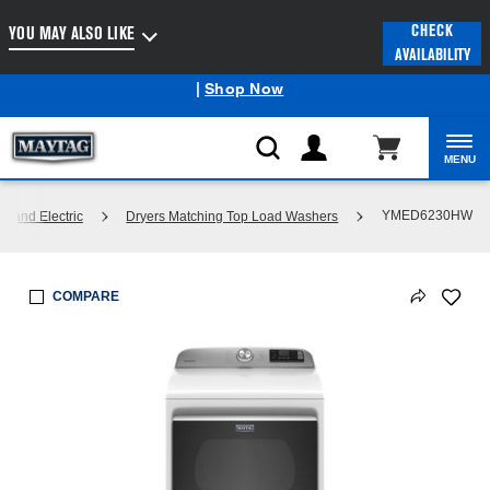
Enable Accessibility
CHECK
YOU MAY ALSO LIKE
AVAILABILITY
Maytag
Outlet: Shop Closeout Prices on Major Appliances
®
|
Shop Now
MENU
YMED6230HW
s and Electric
Dryers Matching Top Load Washers
COMPARE