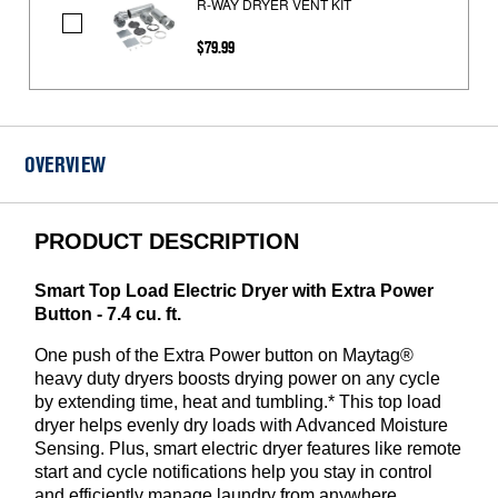
R-WAY DRYER VENT KIT
R-
$79.99
WAY
DRYER
VENT
KIT
OVERVIEW
PRODUCT DESCRIPTION
Smart Top Load Electric Dryer with Extra Power
Button - 7.4 cu. ft.
One push of the Extra Power button on Maytag®
heavy duty dryers boosts drying power on any cycle
by extending time, heat and tumbling.* This top load
dryer helps evenly dry loads with Advanced Moisture
Sensing. Plus, smart electric dryer features like remote
start and cycle notifications help you stay in control
and efficiently manage laundry from anywhere.