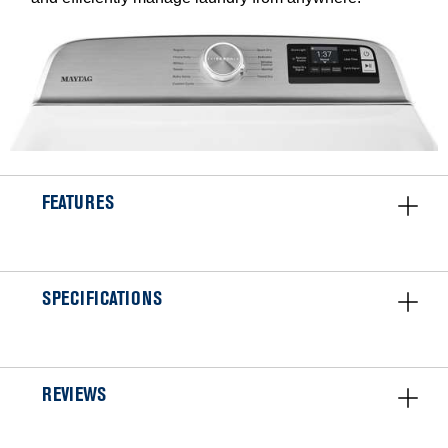
FEATURES
SPECIFICATIONS
REVIEWS