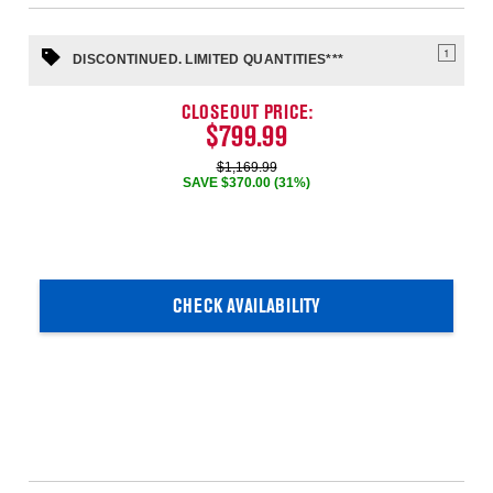
1
DISCONTINUED. LIMITED QUANTITIES***
CLOSEOUT PRICE:
$799.99
$1,169.99
SAVE $370.00 (31%)
CHECK AVAILABILITY