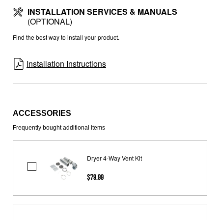
INSTALLATION SERVICES & MANUALS
(OPTIONAL)
Find the best way to install your product.
Installation Instructions
ACCESSORIES
Frequently bought additional items
Dryer 4-Way Vent Kit
Dryer
$79.99
4-
Way
Vent
Kit