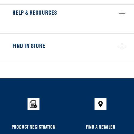
HELP & RESOURCES
FIND IN STORE
Item
added
to
the
compare
list,
you
can
PRODUCT REGISTRATION
FIND A RETAILER
find