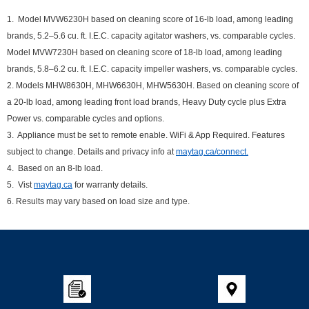
1. Model MVW6230H based on cleaning score of 16-lb load, among leading
brands, 5.2–5.6 cu. ft. I.E.C. capacity agitator washers, vs. comparable cycles.
Model MVW7230H based on cleaning score of 18-lb load, among leading
brands, 5.8–6.2 cu. ft. I.E.C. capacity impeller washers, vs. comparable cycles.
2. Models MHW8630H, MHW6630H, MHW5630H. Based on cleaning score of
a 20-lb load, among leading front load brands, Heavy Duty cycle plus Extra
Power vs. comparable cycles and options.
3. Appliance must be set to remote enable. WiFi & App Required. Features
subject to change. Details and privacy info at
maytag.ca/connect.
4. Based on an 8-lb load.
5. Vist
maytag.ca
for warranty details.
6. Results may vary based on load size and type.
Item
added
to
the
compare