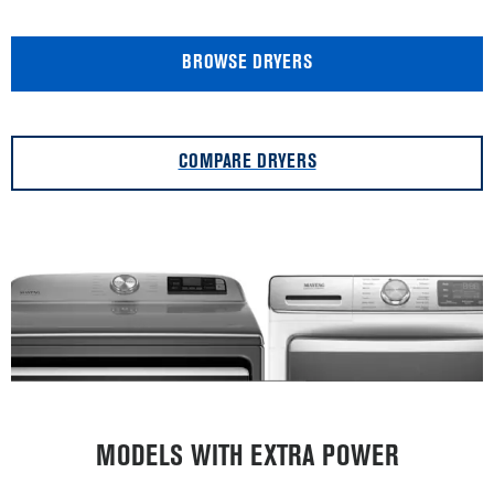
BROWSE DRYERS
COMPARE DRYERS
MODELS WITH EXTRA POWER