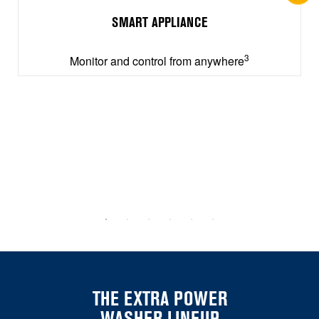
SMART APPLIANCE
3
Monitor and control from anywhere
THE EXTRA POWER