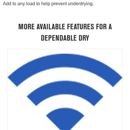
Add to any load to help prevent underdrying.
MORE AVAILABLE FEATURES FOR A
DEPENDABLE DRY