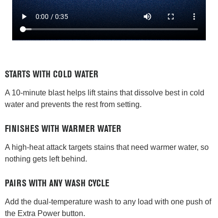
STARTS WITH COLD WATER
A 10-minute blast helps lift stains that dissolve best in cold
water and prevents the rest from setting.
FINISHES WITH WARMER WATER
A high-heat attack targets stains that need warmer water, so
nothing gets left behind.
PAIRS WITH ANY WASH CYCLE
Add the dual-temperature wash to any load with one push of
the Extra Power button.