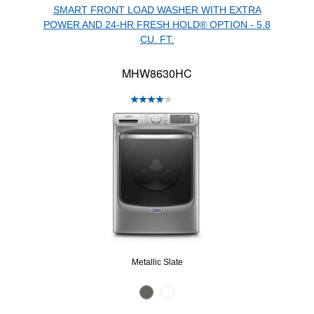
SMART FRONT LOAD WASHER WITH EXTRA
POWER AND 24-HR FRESH HOLD® OPTION - 5.8
CU. FT.
MHW8630HC
Metallic Slate