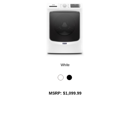
White
MSRP: $1,099.99