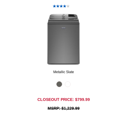
Metallic Slate
CLOSEOUT PRICE: $799.99
MSRP: $1,229.99