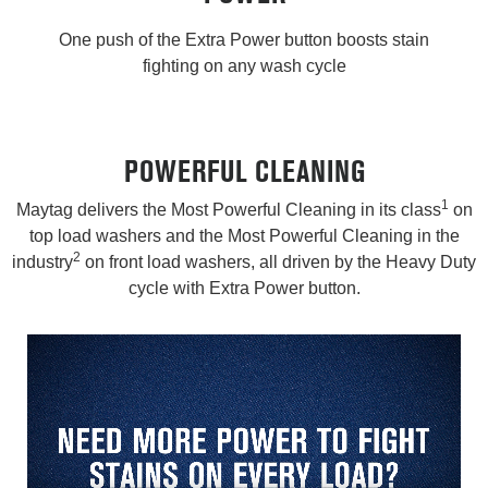
One push of the Extra Power button boosts stain
fighting on any wash cycle
POWERFUL CLEANING
1
Maytag delivers the Most Powerful Cleaning in its class
on
top load washers and the Most Powerful Cleaning in the
2
industry
on front load washers, all driven by the Heavy Duty
cycle with Extra Power button.