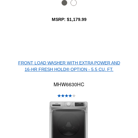
MSRP: $1,179.99
FRONT LOAD WASHER WITH EXTRA POWER AND
16-HR FRESH HOLD® OPTION - 5.5 CU. FT.
MHW6630HC