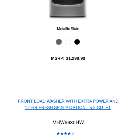
Metallic Slate
MSRP: $1,299.99
FRONT LOAD WASHER WITH EXTRA POWER AND
12-HR FRESH SPIN™ OPTION - 5.2 CU. FT.
MHW5630HW