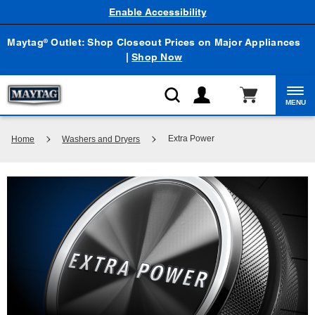
Enable Accessibility
Maytag
Outlet: Shop Closeout Prices on Major Appliances
®
|
Shop Now
MENU
Extra Power
Home
Washers and Dryers