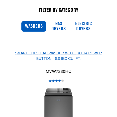
FILTER BY CATEGORY
GAS
ELECTRIC
WASHERS
DRYERS
DRYERS
SMART TOP LOAD WASHER WITH EXTRA POWER
BUTTON - 6.0 IEC CU. FT.
MVW7230HC