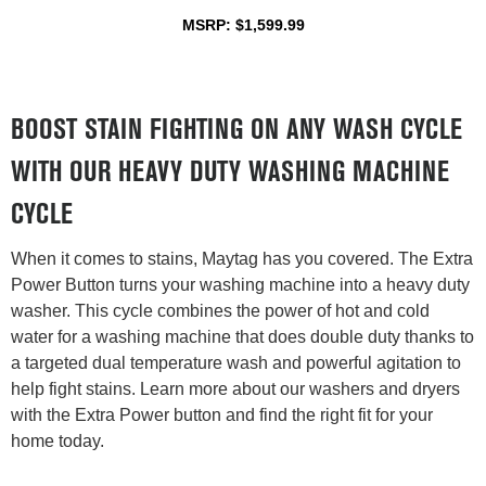
MSRP: $1,599.99
BOOST STAIN FIGHTING ON ANY WASH CYCLE
WITH OUR HEAVY DUTY WASHING MACHINE
CYCLE
When it comes to stains, Maytag has you covered. The Extra
Power Button turns your washing machine into a heavy duty
washer. This cycle combines the power of hot and cold
water for a washing machine that does double duty thanks to
a targeted dual temperature wash and powerful agitation to
help fight stains. Learn more about our washers and dryers
with the Extra Power button and find the right fit for your
home today.