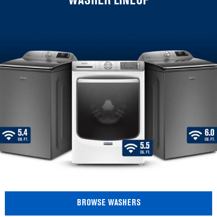
WASHER LINEUP
BROWSE WASHERS