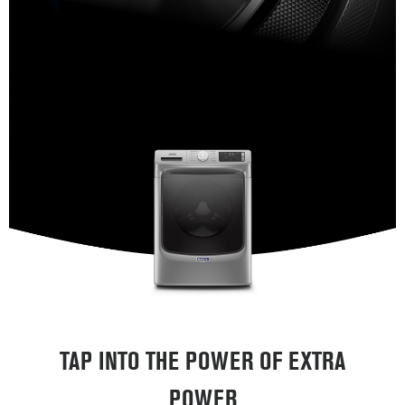
TAP INTO THE POWER OF EXTRA
POWER