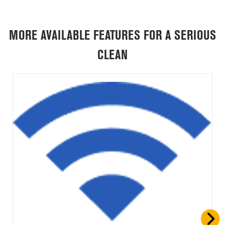
MORE AVAILABLE FEATURES FOR A SERIOUS
CLEAN