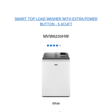
SMART TOP LOAD WASHER WITH EXTRA POWER
BUTTON - 5.4CUFT
MVW6230HW
White