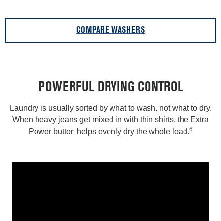
COMPARE WASHERS
POWERFUL DRYING CONTROL
Laundry is usually sorted by what to wash, not what to dry.
When heavy jeans get mixed in with thin shirts, the Extra
6
Power button helps evenly dry the whole load.