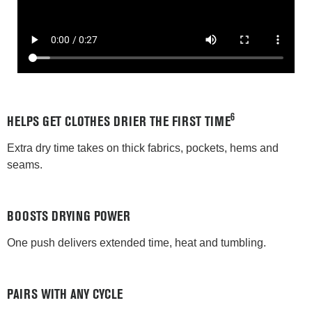
6
HELPS GET CLOTHES DRIER THE FIRST TIME
Extra dry time takes on thick fabrics, pockets, hems and
seams.
BOOSTS DRYING POWER
One push delivers extended time, heat and tumbling.
PAIRS WITH ANY CYCLE