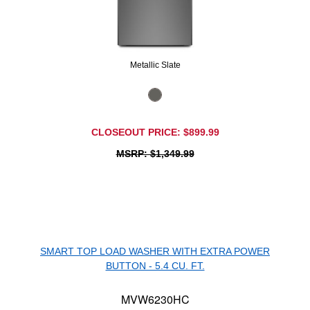
Metallic Slate
CLOSEOUT PRICE: $899.99
MSRP: $1,349.99
SMART TOP LOAD WASHER WITH EXTRA POWER
BUTTON - 5.4 CU. FT.
MVW6230HC