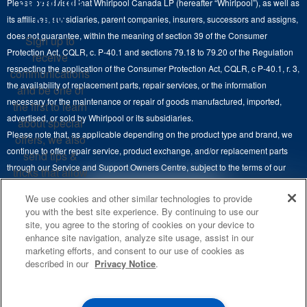
Stay in the
Please be advised that Whirlpool Canada LP (hereafter “Whirlpool”), as well as
Product Help
Laundry Sets
Cooktops
Know
its affiliates, subsidiaries, parent companies, insurers, successors and assigns,
Maytag Man
Track My Order
does not guarantee, within the meaning of section 39 of the Consumer
Sign up to
Hoods
Careers
Protection Act, CQLR, c. P-40.1 and sections 79.18 to 79.20 of the Regulation
receive
Delivery & Installation Services
respecting the application of the Consumer Protection Act, CQLR, c P-40.1, r. 3,
Microwaves
communications
Recall Information
the availability of replacement parts, repair services, or the information
Returns & Exchanges
and be one of
Dishwasher and Kitchen Cleaning
necessary for the maintenance or repair of goods manufactured, imported,
the first to learn
Whirlpool Corporation
Accessibility
advertised, or sold by Whirlpool or its subsidiaries.
about special
Whirlpool in Canada
Please note that, as applicable depending on the product type and brand, we
offers, we also
Subscription Services
continue to offer repair service, product exchange, and/or replacement parts
send tips &
through our Service and Support Owners Centre, subject to the terms of our
Quebec Residents
tricks that allow
manufacturer's limited warranty. For more information, please visit our various
you to get the
4
SALES & OFFERS
We use cookies and other similar technologies to provide
brand websites under "Service & Support" or call 1-800-807-6777. For
most out of your
you with the best site experience. By continuing to use our
InSinkErator call 1-800-561-1700.
appliances.
site, you agree to the storing of cookies on your device to
KITCHEN SUITE SAVINGS
AVAILABLE NOW
Ends 8/26/26
EVENT
enhance site navigation, analyze site usage, assist in our
®
This online merchant is located in Canada at 200-6750 Century Avenue,
MAYTAG
MAJOR
SIGN
marketing efforts, and consent to our use of cookies as
SAVE UP TO $300*
®
©
Mississauga, ON L5N 0B7.
/™
2026 Maytag. Used under license in
UP
OUTLET
described in our
Privacy Notice
.
Canada. All rights reserved.
with the purchase of multiple qualifying
**By signing up
Save on closeout app
®
Maytag
major kitchen appliances
Whirlpool Canada may
contact me, including