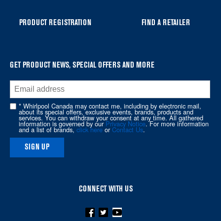
list,
you
PRODUCT REGISTRATION
FIND A RETAILER
can
find
it
at
GET PRODUCT NEWS, SPECIAL OFFERS AND MORE
the
end
of
* Whirlpool Canada may contact me, including by electronic mail,
about its special offers, exclusive events, brands, products and
this
services. You can withdraw your consent at any time. All gathered
information is governed by our
Privacy Notice
. For more information
page
and a list of brands,
click here
or
Contact Us
.
SIGN UP
CONNECT WITH US