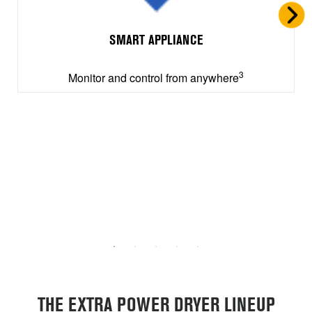
SMART APPLIANCE
3
Monitor and control from anywhere
THE EXTRA POWER DRYER LINEUP