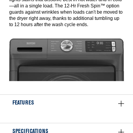
—all in a single load. The 12-Hr Fresh Spin™ option
guards against wrinkles when loads can't be moved to
the dryer right away, thanks to additional tumbling up
to 12 hours after the wash cycle ends.
FEATURES
SPECIFICATIONS