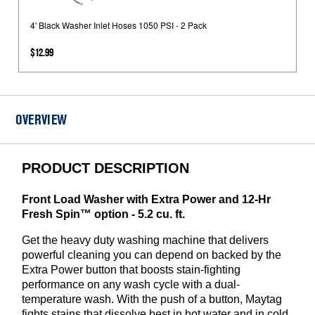
Black
Washer
4' Black Washer Inlet Hoses 1050 PSI - 2 Pack
Inlet
$12.99
Hoses
1050
PSI
-
OVERVIEW
2
Pack
PRODUCT DESCRIPTION
Front Load Washer with Extra Power and 12-Hr
Fresh Spin™ option - 5.2 cu. ft.
Get the heavy duty washing machine that delivers
powerful cleaning you can depend on backed by the
Extra Power button that boosts stain-fighting
performance on any wash cycle with a dual-
temperature wash. With the push of a button, Maytag
fights stains that dissolve best in hot water and in cold