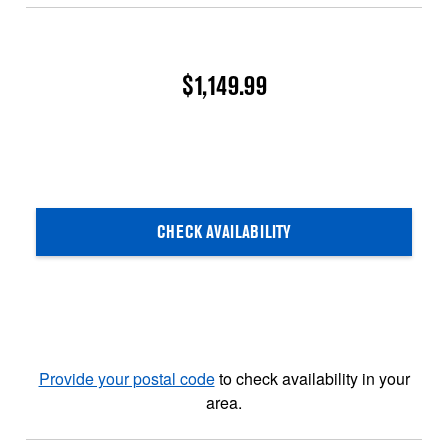
$1,149.99
CHECK AVAILABILITY
Provide your postal code
to check availability in your
area.