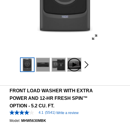
FRONT LOAD WASHER WITH EXTRA
POWER AND 12-HR FRESH SPIN™
OPTION - 5.2 CU. FT.
4.1
(5541)
Write a review
4.1
out
Model:
MHW5630MBK
of
5