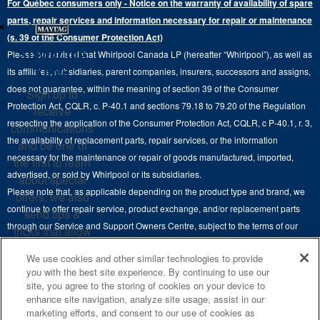
For Québec consumers only - Notice on the warranty of availability of spare
Laundry Pedestals
Ranges
×
Contact Us
parts, repair services and information necessary for repair or maintenance
Replacement Parts
Commercial Grade Laundry
(s. 39 of the Consumer Protection Act)
Wall Ovens
About Us
Stay in the
Please be advised that Whirlpool Canada LP (hereafter “Whirlpool”), as well as
Product Help
Laundry Sets
Cooktops
Know
its affiliates, subsidiaries, parent companies, insurers, successors and assigns,
Maytag Man
Track My Order
does not guarantee, within the meaning of section 39 of the Consumer
Sign up to
Hoods
Careers
Protection Act, CQLR, c. P-40.1 and sections 79.18 to 79.20 of the Regulation
receive
Delivery & Installation Services
respecting the application of the Consumer Protection Act, CQLR, c P-40.1, r. 3,
Microwaves
communications
Recall Information
the availability of replacement parts, repair services, or the information
Returns & Exchanges
and be one of
Dishwasher and Kitchen Cleaning
necessary for the maintenance or repair of goods manufactured, imported,
the first to learn
Whirlpool Corporation
Accessibility
advertised, or sold by Whirlpool or its subsidiaries.
about special
Whirlpool in Canada
Please note that, as applicable depending on the product type and brand, we
offers, we also
Subscription Services
continue to offer repair service, product exchange, and/or replacement parts
send tips &
through our Service and Support Owners Centre, subject to the terms of our
Quebec Residents
tricks that allow
manufacturer's limited warranty. For more information, please visit our various
you to get the
We use cookies and other similar technologies to provide
brand websites under "Service & Support" or call 1-800-807-6777. For
most out of your
you with the best site experience. By continuing to use our
InSinkErator call 1-800-561-1700.
appliances.
site, you agree to the storing of cookies on your device to
enhance site navigation, analyze site usage, assist in our
This online merchant is located in Canada at 200-6750 Century Avenue,
SIGN
marketing efforts, and consent to our use of cookies as