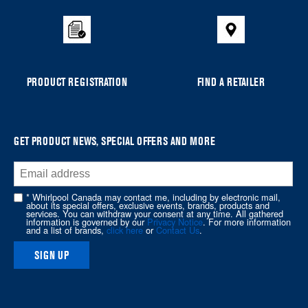
the
compare
list,
you
can
PRODUCT REGISTRATION
FIND A RETAILER
find
it
at
the
GET PRODUCT NEWS, SPECIAL OFFERS AND MORE
end
of
this
* Whirlpool Canada may contact me, including by electronic mail,
page
about its special offers, exclusive events, brands, products and
services. You can withdraw your consent at any time. All gathered
information is governed by our
Privacy Notice
. For more information
and a list of brands,
click here
or
Contact Us
.
SIGN UP