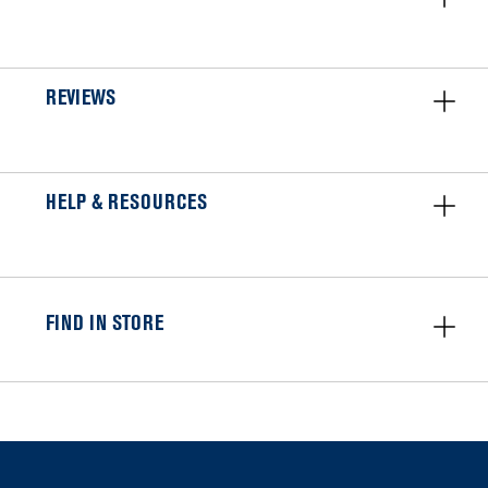
REVIEWS
HELP & RESOURCES
FIND IN STORE
Item
added
to