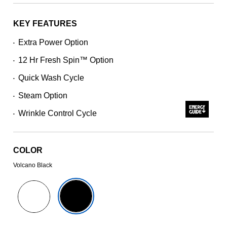
stars,
average
rating
KEY FEATURES
value.
Read
Extra Power Option
•
5541
Reviews.
12 Hr Fresh Spin™ Option
Same
•
page
Quick Wash Cycle
link.
•
Steam Option
•
Wrinkle Control Cycle
•
COLOR
Volcano Black