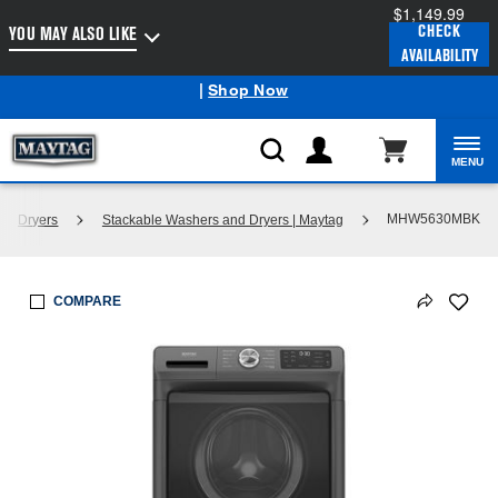
$1,149.99
Enable Accessibility
CHECK
YOU MAY ALSO LIKE
AVAILABILITY
Maytag
Outlet: Shop Closeout Prices on Major Appliances
®
|
Shop Now
MENU
MHW5630MBK
nd Dryers
Stackable Washers and Dryers | Maytag
COMPARE