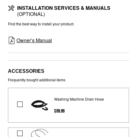
INSTALLATION SERVICES & MANUALS
(OPTIONAL)
Find the best way to install your product.
Owner’s Manual
ACCESSORIES
Frequently bought additional items
Washing Machine Drain Hose
Washing
$59.99
Machine
Drain
Hose
4'