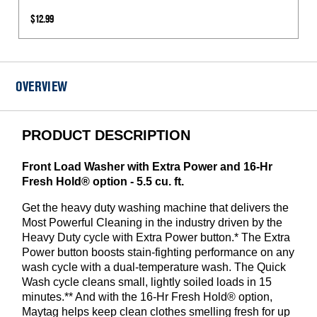
Inlet
$12.99
Hoses
1050
PSI
-
OVERVIEW
2
Pack
PRODUCT DESCRIPTION
Front Load Washer with Extra Power and 16-Hr
Fresh Hold® option - 5.5 cu. ft.
Get the heavy duty washing machine that delivers the
Most Powerful Cleaning in the industry driven by the
Heavy Duty cycle with Extra Power button.* The Extra
Power button boosts stain-fighting performance on any
wash cycle with a dual-temperature wash. The Quick
Wash cycle cleans small, lightly soiled loads in 15
minutes.** And with the 16-Hr Fresh Hold® option,
Maytag helps keep clean clothes smelling fresh for up