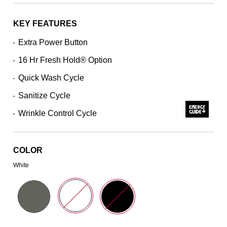
stars,
average
rating
KEY FEATURES
value.
Read
Extra Power Button
•
2773
Reviews.
16 Hr Fresh Hold® Option
Same
•
page
Quick Wash Cycle
link.
•
Sanitize Cycle
•
Wrinkle Control Cycle
•
COLOR
White