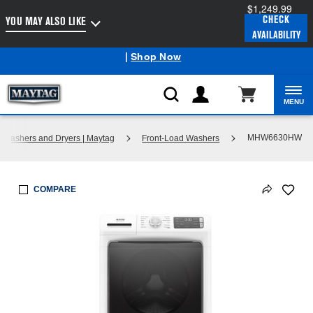
$1,249.99
Enable Accessibility
CHECK
YOU MAY ALSO LIKE
AVAILABILITY
Maytag
Outlet: Shop Closeout Prices on Major Appliances
®
|
Shop Now
MENU
MHW6630HW
Washers and Dryers | Maytag
Front-Load Washers
COMPARE