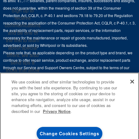
Know
its affiliates, subsidiaries, parent companies, insurers, successors and assigns,
Maytag Man
Track My Order
does not guarantee, within the meaning of section 39 of the Consumer
Sign up to
Hoods
Careers
Protection Act, CQLR, c. P-40.1 and sections 79.18 to 79.20 of the Regulation
receive
Delivery & Installation Services
respecting the application of the Consumer Protection Act, CQLR, c P-40.1, r. 3,
Microwaves
communications
Recall Information
the availability of replacement parts, repair services, or the information
Returns & Exchanges
and be one of
Dishwasher and Kitchen Cleaning
necessary for the maintenance or repair of goods manufactured, imported,
the first to learn
Whirlpool Corporation
Accessibility
advertised, or sold by Whirlpool or its subsidiaries.
about special
Whirlpool in Canada
Please note that, as applicable depending on the product type and brand, we
offers, we also
Subscription Services
continue to offer repair service, product exchange, and/or replacement parts
send tips &
through our Service and Support Owners Centre, subject to the terms of our
Quebec Residents
tricks that allow
manufacturer's limited warranty. For more information, please visit our various
you to get the
We use cookies and other similar technologies to provide
brand websites under "Service & Support" or call 1-800-807-6777. For
most out of your
you with the best site experience. By continuing to use our
InSinkErator call 1-800-561-1700.
appliances.
site, you agree to the storing of cookies on your device to
enhance site navigation, analyze site usage, assist in our
This online merchant is located in Canada at 200-6750 Century Avenue,
SIGN
marketing efforts, and consent to our use of cookies as
UP
®
©
Mississauga, ON L5N 0B7.
/™
2026 Maytag. Used under license in
described in our
Privacy Notice
.
Canada. All rights reserved.
**By signing up
Whirlpool Canada may
contact me, including
Terms of Use
Privacy Notice
Site Map
Contact Us
Change Cookies Settings
by electronic mail,
about its special