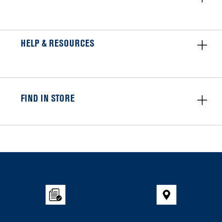
HELP & RESOURCES
FIND IN STORE
Item
added
to
the
compare
list,
you