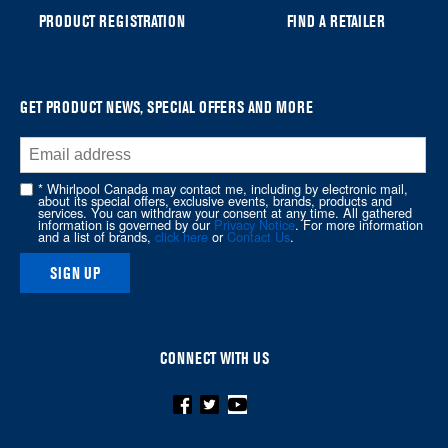
can
PRODUCT REGISTRATION
FIND A RETAILER
find
it
at
the
GET PRODUCT NEWS, SPECIAL OFFERS AND MORE
end
of
this
* Whirlpool Canada may contact me, including by electronic mail,
page
about its special offers, exclusive events, brands, products and
services. You can withdraw your consent at any time. All gathered
information is governed by our
Privacy Notice
. For more information
and a list of brands,
click here
or
Contact Us
.
SIGN UP
CONNECT WITH US