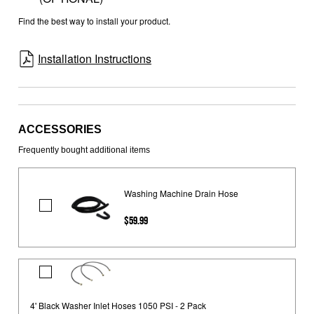
Find the best way to install your product.
Installation Instructions
ACCESSORIES
Frequently bought additional items
Washing Machine Drain Hose
Washing
$59.99
Machine
Drain
Hose
4'
Black
Washer
4' Black Washer Inlet Hoses 1050 PSI - 2 Pack