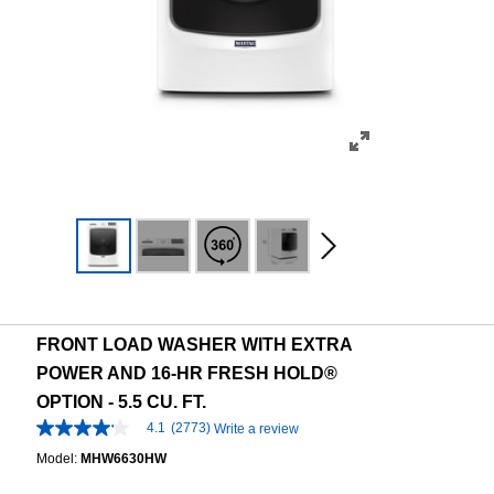
FRONT LOAD WASHER WITH EXTRA
POWER AND 16-HR FRESH HOLD®
OPTION - 5.5 CU. FT.
4.1
(2773)
Write a review
4.1
out
Model:
MHW6630HW
of
5