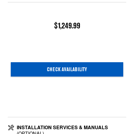
$1,249.99
CHECK AVAILABILITY
INSTALLATION SERVICES & MANUALS
(OPTIONAL)