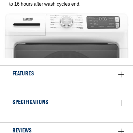
to 16 hours after wash cycles end.
FEATURES
SPECIFICATIONS
REVIEWS