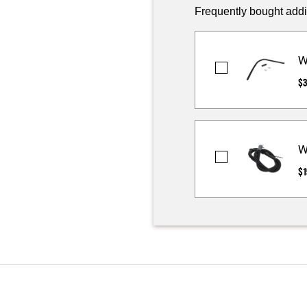
Frequently bought addi
W
Washer
$3
Outer
Drain
Hose
Extension
W
Kit
Washer
$1
Drain
Hose