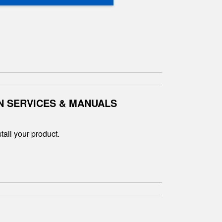
N SERVICES & MANUALS
tall your product.