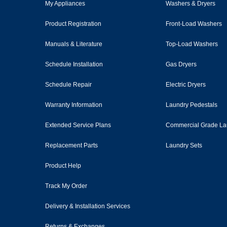
My Appliances
Washers & Dryers
Product Registration
Front-Load Washers
Manuals & Literature
Top-Load Washers
Schedule Installation
Gas Dryers
Schedule Repair
Electric Dryers
Warranty Information
Laundry Pedestals
Extended Service Plans
Commercial Grade La
Replacement Parts
Laundry Sets
Product Help
Track My Order
Delivery & Installation Services
Returns & Exchanges