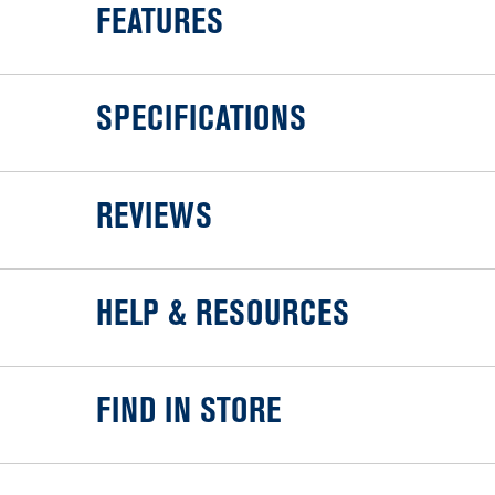
FEATURES
SPECIFICATIONS
REVIEWS
HELP & RESOURCES
FIND IN STORE
Item