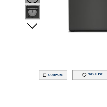
WISH LIST
COMPARE