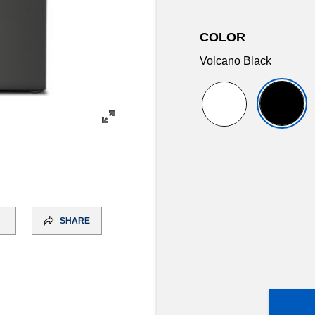
COLOR
Volcano Black
SHARE