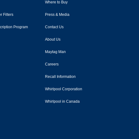
Where to Buy
r Filters
Press & Media
scription Program
Contact Us
About Us
Maytag Man
Careers
Recall Information
Whirlpool Corporation
Whirlpool in Canada