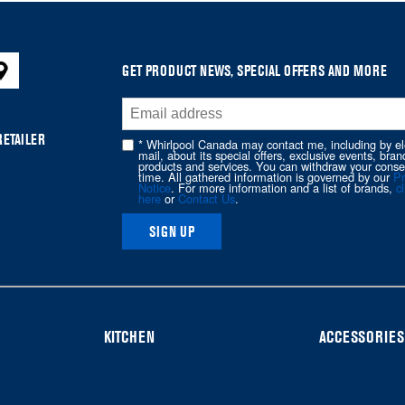
GET PRODUCT NEWS, SPECIAL OFFERS AND MORE
RETAILER
* Whirlpool Canada may contact me, including by el
mail, about its special offers, exclusive events, bran
products and services. You can withdraw your conse
time. All gathered information is governed by our
Pr
Notice
. For more information and a list of brands,
cl
here
or
Contact Us
.
SIGN UP
KITCHEN
ACCESSORIES