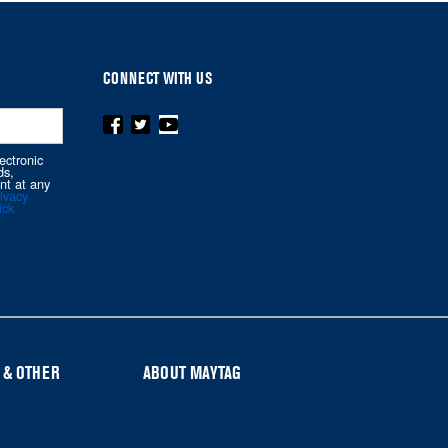
CONNECT WITH US
ectronic
ds,
nt at any
ivacy
ick
 & OTHER
ABOUT MAYTAG