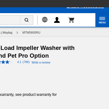
Enable Accessibility
MENU
 | Maytag
MTW5600RU
p Load Impeller Washer with
nd Pet Pro Option
4.1
(786)
Write a review
4.1
out
of
5
stars,
average
rating
value.
Read
warranty, see product warranty for
786
Reviews.
Same