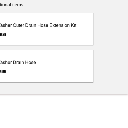
tional items
asher Outer Drain Hose Extension Kit
9.99
asher Drain Hose
9.99