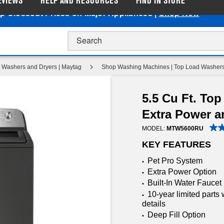
EVIEWS
HELP AND RESOURCES
FIND IN STORE
p Closeout Prices on Major Appliances |
Shop Now
Washers and Dryers | Maytag
Shop Washing Machines | Top Load Washers
5.5 Cu Ft. To
Extra Power a
MODEL:
MTW5600RU
KEY FEATURES
Pet Pro System
•
Extra Power Option
•
Built-In Water Faucet
•
10-year limited parts 
•
details
Deep Fill Option
•