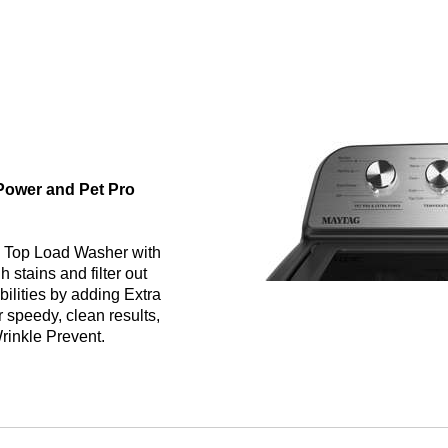
 Power and Pet Pro
g Top Load Washer with
 stains and filter out
bilities by adding Extra
 speedy, clean results,
Wrinkle Prevent.