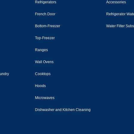
Refrigerators
Accessories
French Door
Refrigerator Wate
Bottom-Freezer
Water Filter Sub
Top-Freezer
Ranges
Wall Ovens
undry
Cooktops
Hoods
Microwaves
Dishwasher and Kitchen Cleaning