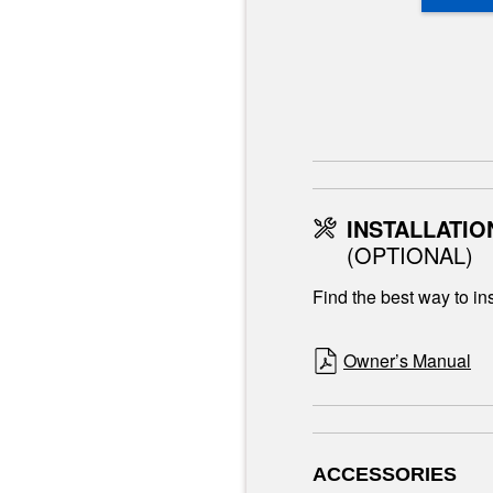
INSTALLATIO
(OPTIONAL)
Find the best way to ins
Owner’s Manual
ACCESSORIES