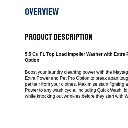
OVERVIEW
PRODUCT DESCRIPTION
5.5 Cu Ft. Top Load Impeller Washer with Extra
Option
Boost your laundry cleaning power with the Mayta
Extra Power and Pet Pro Option to break apart tough
pet hair from your clothes. Maximize stain fighting a
Power to any wash cycle, including Quick Wash, for
while knocking out wrinkles before they start with 