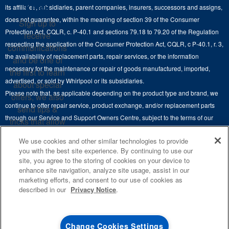
Cooktops
Know
its affiliates, subsidiaries, parent companies, insurers, successors and assigns,
Maytag Man
Track My Order
does not guarantee, within the meaning of section 39 of the Consumer
Sign up to
Hoods
Careers
Protection Act, CQLR, c. P-40.1 and sections 79.18 to 79.20 of the Regulation
receive
Delivery & Installation Services
respecting the application of the Consumer Protection Act, CQLR, c P-40.1, r. 3,
Microwaves
communications
Recall Information
the availability of replacement parts, repair services, or the information
Returns & Exchanges
and be one of
Dishwasher and Kitchen Cleaning
necessary for the maintenance or repair of goods manufactured, imported,
the first to learn
Whirlpool Corporation
Accessibility
advertised, or sold by Whirlpool or its subsidiaries.
about special
Whirlpool in Canada
Please note that, as applicable depending on the product type and brand, we
offers, we also
Subscription Services
continue to offer repair service, product exchange, and/or replacement parts
send tips &
through our Service and Support Owners Centre, subject to the terms of our
Quebec Residents
tricks that allow
manufacturer's limited warranty. For more information, please visit our various
you to get the
We use cookies and other similar technologies to provide
brand websites under "Service & Support" or call 1-800-807-6777. For
most out of your
you with the best site experience. By continuing to use our
InSinkErator call 1-800-561-1700.
appliances.
site, you agree to the storing of cookies on your device to
enhance site navigation, analyze site usage, assist in our
This online merchant is located in Canada at 200-6750 Century Avenue,
SIGN
marketing efforts, and consent to our use of cookies as
UP
®
©
Mississauga, ON L5N 0B7.
/™
2026 Maytag. Used under license in
described in our
Privacy Notice
.
Canada. All rights reserved.
**By signing up
Whirlpool Canada may
contact me, including
Terms of Use
Privacy Notice
Site Map
Contact Us
Change Cookies Settings
by electronic mail,