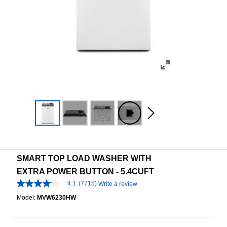
SMART TOP LOAD WASHER WITH
EXTRA POWER BUTTON - 5.4CUFT
4.1
(7715)
Write a review
4.1
out
Model:
MVW6230HW
of
5
stars,