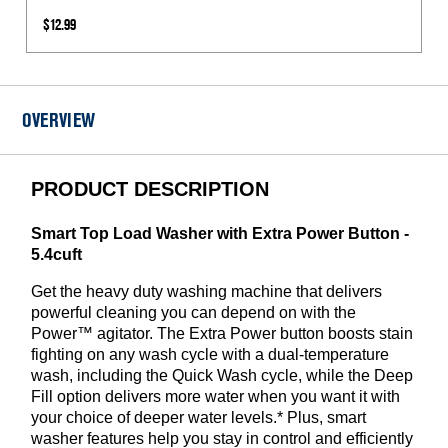
Inlet
$12.99
Hoses
1050
PSI
-
OVERVIEW
2
Pack
PRODUCT DESCRIPTION
Smart Top Load Washer with Extra Power Button -
5.4cuft
Get the heavy duty washing machine that delivers
powerful cleaning you can depend on with the
Power™ agitator. The Extra Power button boosts stain
fighting on any wash cycle with a dual-temperature
wash, including the Quick Wash cycle, while the Deep
Fill option delivers more water when you want it with
your choice of deeper water levels.* Plus, smart
washer features help you stay in control and efficiently