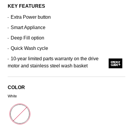
average
rating
KEY FEATURES
value.
Read
Extra Power button
•
7715
Reviews.
Smart Appliance
Same
•
page
Deep Fill option
link.
•
Quick Wash cycle
•
10-year limited parts warranty on the drive
•
motor and stainless steel wash basket
COLOR
White