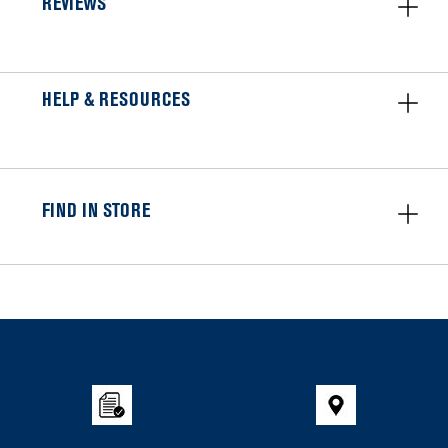
REVIEWS
HELP & RESOURCES
FIND IN STORE
Item
added
to
the
compare
list,
you