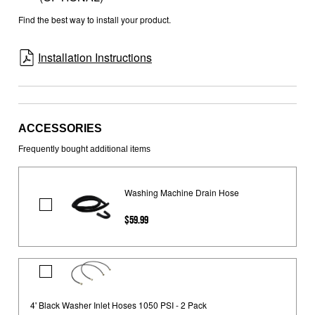
Find the best way to install your product.
Installation Instructions
ACCESSORIES
Frequently bought additional items
Washing Machine Drain Hose
Washing
$59.99
Machine
Drain
Hose
4'
Black
Washer
4' Black Washer Inlet Hoses 1050 PSI - 2 Pack