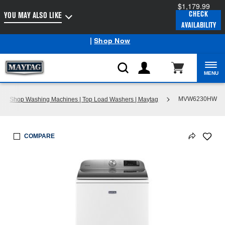
$1,179.99
Enable Accessibility
CHECK
YOU MAY ALSO LIKE
AVAILABILITY
Maytag
Outlet: Shop Closeout Prices on Major Appliances
®
|
Shop Now
MENU
MVW6230HW
Shop Washing Machines | Top Load Washers | Maytag
COMPARE