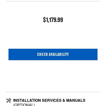
$1,179.99
CHECK AVAILABILITY
INSTALLATION SERVICES & MANUALS
(OPTIONAL)