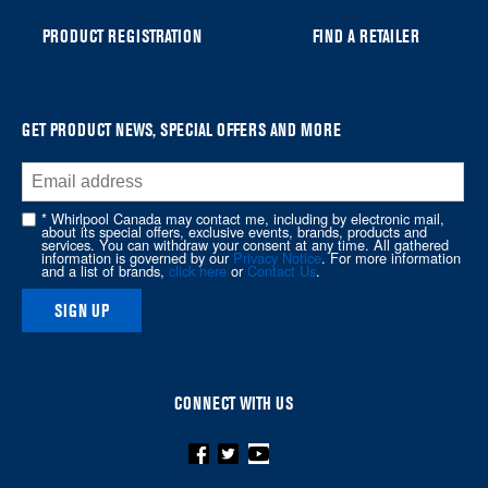
can
PRODUCT REGISTRATION
FIND A RETAILER
find
it
at
the
GET PRODUCT NEWS, SPECIAL OFFERS AND MORE
end
of
this
* Whirlpool Canada may contact me, including by electronic mail,
page
about its special offers, exclusive events, brands, products and
services. You can withdraw your consent at any time. All gathered
information is governed by our
Privacy Notice
. For more information
and a list of brands,
click here
or
Contact Us
.
SIGN UP
CONNECT WITH US