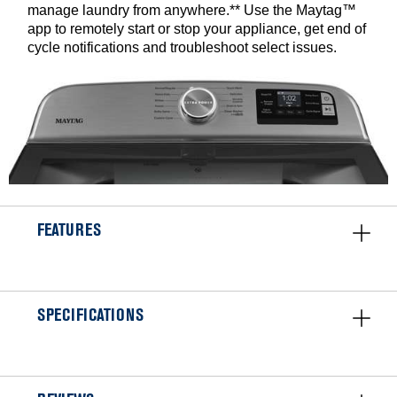
manage laundry from anywhere.** Use the Maytag™
app to remotely start or stop your appliance, get end of
cycle notifications and troubleshoot select issues.
FEATURES
SPECIFICATIONS