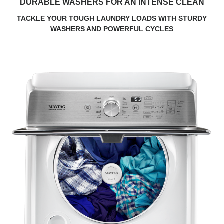
DURABLE WASHERS FOR AN INTENSE CLEAN
TACKLE YOUR TOUGH LAUNDRY LOADS WITH STURDY
WASHERS AND POWERFUL CYCLES