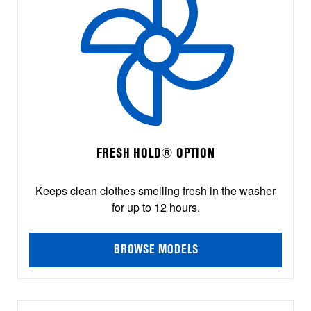
FRESH HOLD® OPTION
Keeps clean clothes smelling fresh in the washer
for up to 12 hours.
BROWSE MODELS