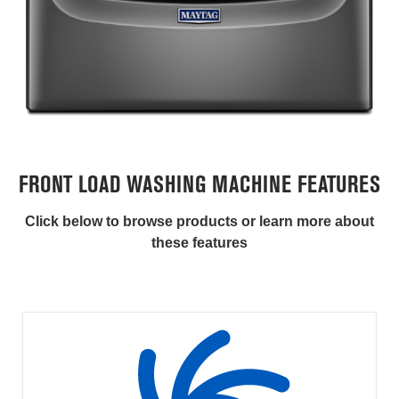
FRONT LOAD WASHING MACHINE FEATURES
Click below to browse products or learn more about
these features