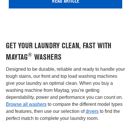
READ ARTICLE
GET YOUR LAUNDRY CLEAN, FAST WITH
®
MAYTAG
WASHERS
Designed to be durable, reliable and ready to handle your
tough stains, our front and top load washing machines
give your laundry an optimal clean. When you buy a
washing machine from Maytag, you’re getting
dependability, power and performance you can count on.
Browse all washers
to compare the different model types
and features, then use our selection of
dryers
to find the
perfect match to complete your laundry room.