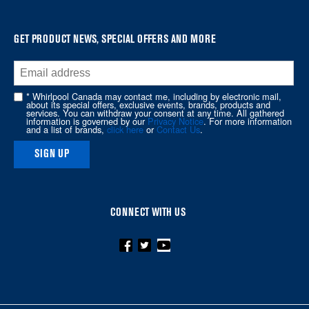
find
it
at
GET PRODUCT NEWS, SPECIAL OFFERS AND MORE
the
end
of
* Whirlpool Canada may contact me, including by electronic mail,
about its special offers, exclusive events, brands, products and
this
services. You can withdraw your consent at any time. All gathered
information is governed by our
Privacy Notice
. For more information
page
and a list of brands,
click here
or
Contact Us
.
SIGN UP
CONNECT WITH US