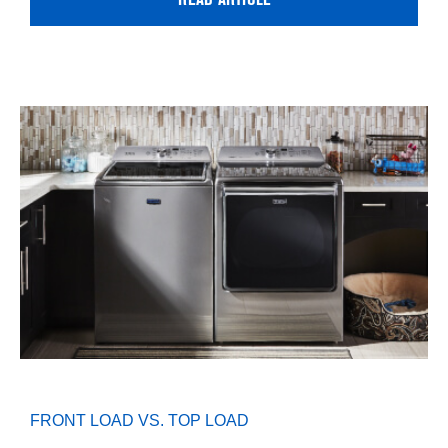
READ ARTICLE
FRONT LOAD VS. TOP LOAD