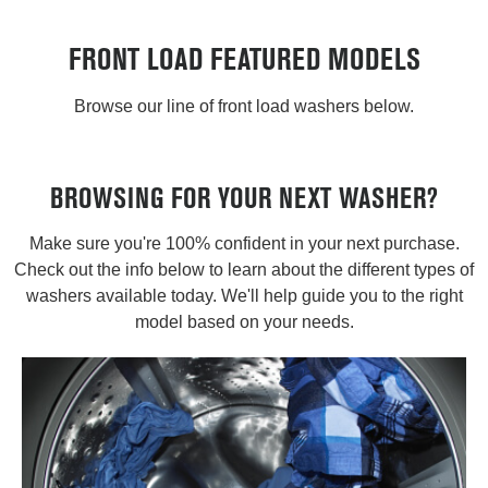
FRONT LOAD FEATURED MODELS
Browse our line of front load washers below.
BROWSING FOR YOUR NEXT WASHER?
Make sure you're 100% confident in your next purchase.
Check out the info below to learn about the different types of
washers available today. We'll help guide you to the right
model based on your needs.