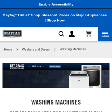
Enable Accessibility
Maytag
Outlet: Shop Closeout Prices on Major Appliances
®
|
Shop Now
MENU
Washing Machines
Home
Washers and Dryers
WASHING MACHINES