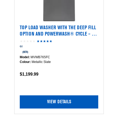
TOP LOAD WASHER WITH THE DEEP FILL
OPTION AND POWERWASH® CYCLE – 5.4
CU. FT.
★★★★★
★★★★★
4.4
out
4.4
of
(8078)
5
Model:
MVWB765FC
stars.
Colour:
Metallic Slate
Read
reviews
$1,199.99
for
Top
Load
Washer
with
the
VIEW DETAILS
Deep
Fill
Option