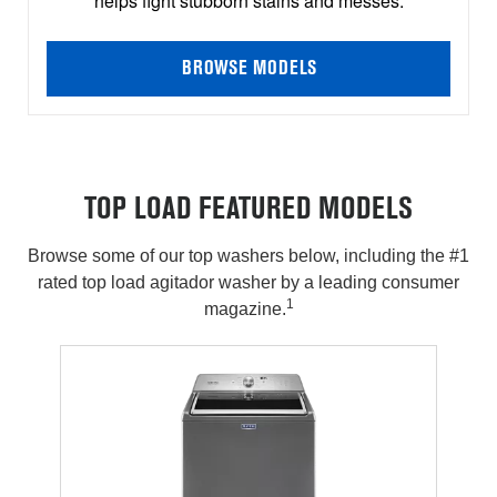
helps fight stubborn stains and messes.
BROWSE MODELS
TOP LOAD FEATURED MODELS
Browse some of our top washers below, including the #1
rated top load agitador washer by a leading consumer
1
magazine.