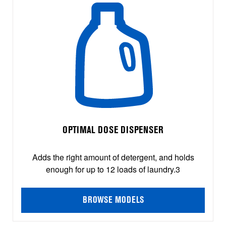
OPTIMAL DOSE DISPENSER
Adds the right amount of detergent, and holds
enough for up to 12 loads of laundry.3
BROWSE MODELS