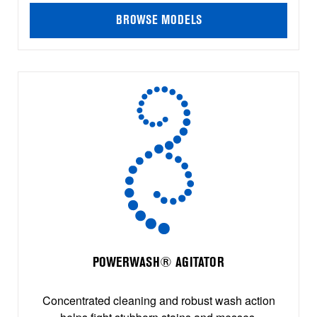
BROWSE MODELS
POWERWASH® AGITATOR
Concentrated cleaning and robust wash action