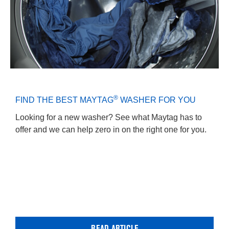
®
FIND THE BEST MAYTAG
WASHER FOR YOU
Looking for a new washer? See what Maytag has to
offer and we can help zero in on the right one for you.