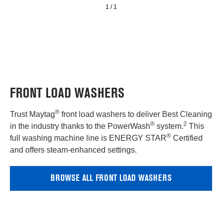
and
1
/
1
PowerWash®
Cycle
–
5.4
cu.
ft.
FRONT LOAD WASHERS
®
Trust Maytag
front load washers to deliver Best Cleaning
®
2
in the industry thanks to the PowerWash
system.
This
®
full washing machine line is ENERGY STAR
Certified
and offers steam-enhanced settings.
BROWSE ALL FRONT LOAD WASHERS