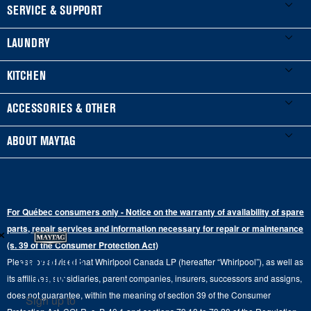
FOOTER
SERVICE & SUPPORT
My Appliances
LAUNDRY
Product Registration
Washers & Dryers
KITCHEN
Manuals & Literature
Front-Load Washers
Refrigerators
ACCESSORIES & OTHER
Schedule Installation
Top-Load Washers
French Door
Accessories
ABOUT MAYTAG
Schedule Repair
Gas Dryers
Bottom-Freezer
Refrigerator Water Filters
Where to Buy
Warranty Information
Electric Dryers
Top-Freezer
Water Filter Subscription Program
Press & Media
Extended Service Plans
For Québec consumers only - Notice on the warranty of availability of spare
Laundry Pedestals
Ranges
×
Contact Us
parts, repair services and information necessary for repair or maintenance
Replacement Parts
Commercial Grade Laundry
(s. 39 of the Consumer Protection Act)
Wall Ovens
About Us
Stay in the
Please be advised that Whirlpool Canada LP (hereafter “Whirlpool”), as well as
Product Help
Laundry Sets
Cooktops
Know
its affiliates, subsidiaries, parent companies, insurers, successors and assigns,
Maytag Man
Track My Order
does not guarantee, within the meaning of section 39 of the Consumer
Sign up to
Hoods
Careers