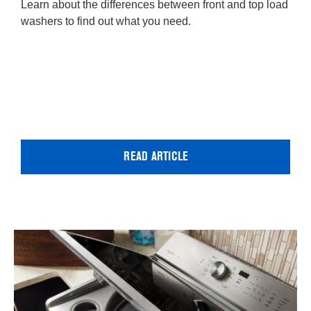
Learn about the differences between front and top load
washers to find out what you need.
READ ARTICLE