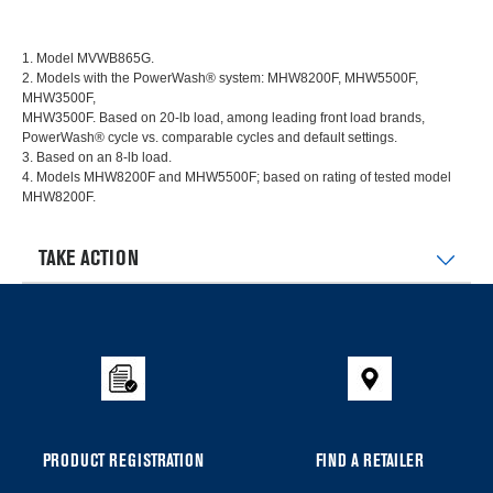
1. Model MVWB865G.
2. Models with the PowerWash® system: MHW8200F, MHW5500F,
MHW3500F,
MHW3500F. Based on 20-lb load, among leading front load brands,
PowerWash® cycle vs. comparable cycles and default settings.
3. Based on an 8-lb load.
4. Models MHW8200F and MHW5500F; based on rating of tested model
MHW8200F.
TAKE ACTION
Item
added
to
the
compare
list,
you
PRODUCT REGISTRATION
FIND A RETAILER
can