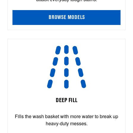
BROWSE MODELS
DEEP FILL
Fills the wash basket with more water to break up
heavy-duty messes.