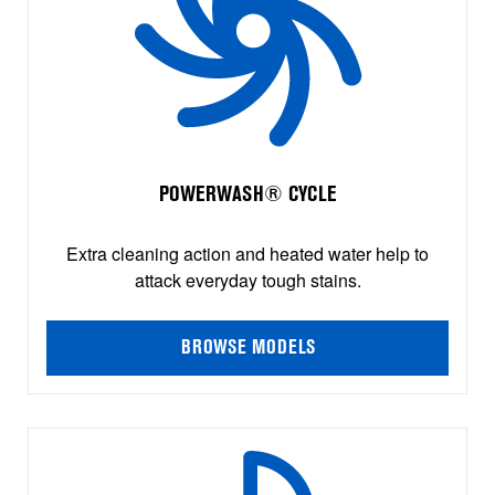
POWERWASH® CYCLE
Extra cleaning action and heated water help to
attack everyday tough stains.
BROWSE MODELS