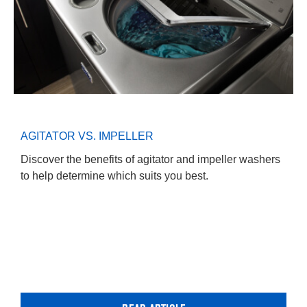
AGITATOR VS. IMPELLER
Discover the benefits of agitator and impeller washers
to help determine which suits you best.