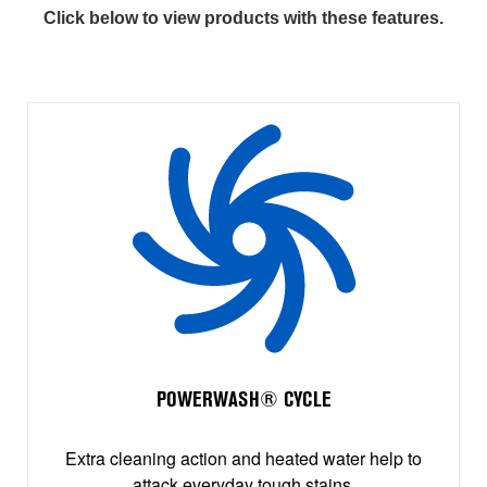
Click below to view products with these features.
POWERWASH® CYCLE
Extra cleaning action and heated water help to
attack everyday tough stains.