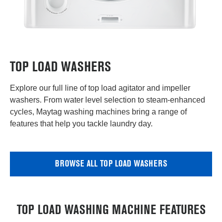
TOP LOAD WASHERS
Explore our full line of top load agitator and impeller
washers. From water level selection to steam-enhanced
cycles, Maytag washing machines bring a range of
features that help you tackle laundry day.
BROWSE ALL TOP LOAD WASHERS
TOP LOAD WASHING MACHINE FEATURES