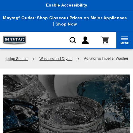
Enable Accessibility
Maytag
Outlet: Shop Closeout Prices on Major Appliances
®
|
Shop Now
MENU
Agitator vs Impeller Washer
Knowledge Source
Washers and Dryers