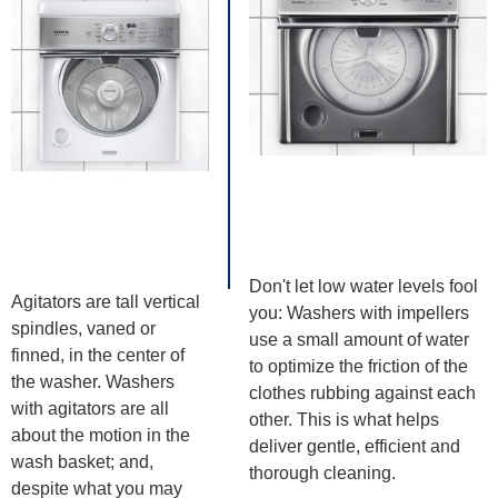
Don't let low water levels fool
Agitators are tall vertical
you: Washers with impellers
spindles, vaned or
use a small amount of water
finned, in the center of
to optimize the friction of the
the washer. Washers
clothes rubbing against each
with agitators are all
other. This is what helps
about the motion in the
deliver gentle, efficient and
wash basket; and,
thorough cleaning.
despite what you may