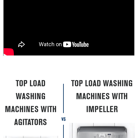
TOP LOAD
TOP LOAD WASHING
WASHING
MACHINES WITH
MACHINES WITH
IMPELLER
AGITATORS