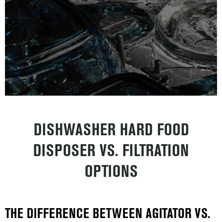
DISHWASHER HARD FOOD
DISPOSER VS. FILTRATION
OPTIONS
THE DIFFERENCE BETWEEN AGITATOR VS.