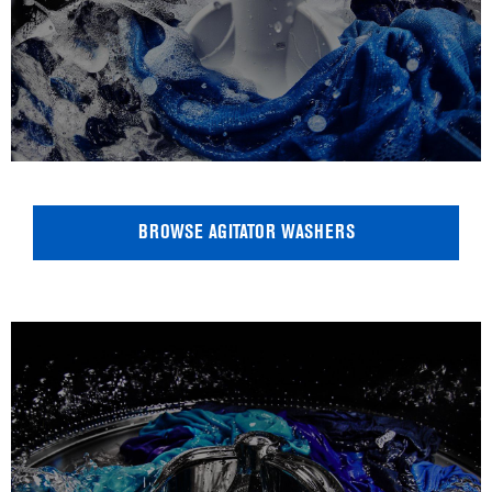
BROWSE AGITATOR WASHERS