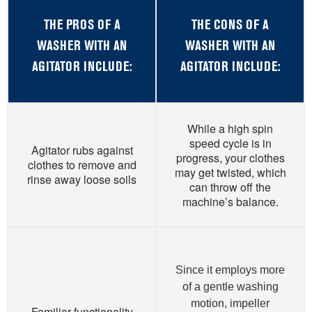
THE PROS OF A
THE CONS OF A
WASHER WITH AN
WASHER WITH AN
AGITATOR INCLUDE:
AGITATOR INCLUDE:
While a high spin
speed cycle is in
Agitator rubs against
progress, your clothes
clothes to remove and
may get twisted, which
rinse away loose soils
can throw off the
machine’s balance.
Since it employs more
of a gentle washing
motion, impeller
Familiar functionality