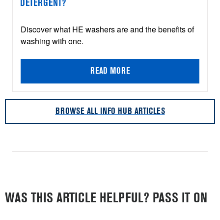
DETERGENT?
Discover what HE washers are and the benefits of
washing with one.
READ MORE
BROWSE ALL INFO HUB ARTICLES
WAS THIS ARTICLE HELPFUL? PASS IT ON