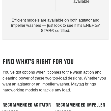
available.
Efficient models are available on both agitator and
impeller washers — just look to see if it’s ENERGY
STAR® certified.
FIND WHAT’S RIGHT FOR YOU
You’ve got options when it comes to the wash action and
cleaning power of these two top-load designs. Whether you
want an agitator or an impeller washer, Maytag brings
hardworking models to tackle any load.
RECOMMENDED AGITATOR
RECOMMENDED IMPELLER