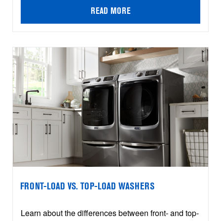
READ MORE
FRONT-LOAD VS. TOP-LOAD WASHERS
Learn about the differences between front- and top-