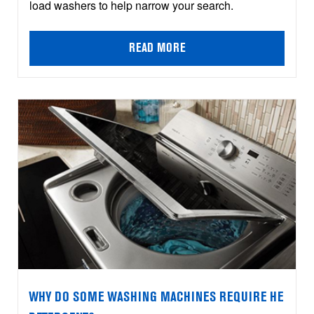
load washers to help narrow your search.
READ MORE
WHY DO SOME WASHING MACHINES REQUIRE HE