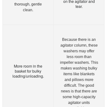
on the agitator and
thorough, gentle
tear.
clean.
Because there is an
agitator column, these
washers may offer
less room than
impeller washers. This
More room in the
makes washing bulky
basket for bulky
items like blankets
loading/unloading.
and pillows more
difficult. The good
news is that there are
some high-capacity
agitator units