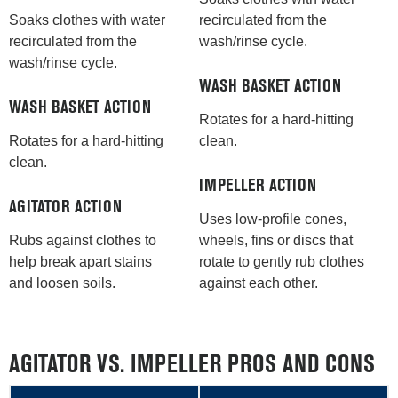
recirculated from the
Soaks clothes with water
wash/rinse cycle.
recirculated from the
wash/rinse cycle.
WASH BASKET ACTION
WASH BASKET ACTION
Rotates for a hard-hitting
clean.
Rotates for a hard-hitting
clean.
IMPELLER ACTION
AGITATOR ACTION
Uses low-profile cones,
wheels, fins or discs that
Rubs against clothes to
rotate to gently rub clothes
help break apart stains
against each other.
and loosen soils.
AGITATOR VS. IMPELLER PROS AND CONS