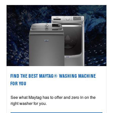
FIND THE BEST MAYTAG® WASHING MACHINE
FOR YOU
See what Maytag has to offer and zero in on the
right washer for you.