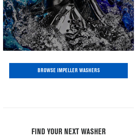
BROWSE IMPELLER WASHERS
FIND YOUR NEXT WASHER