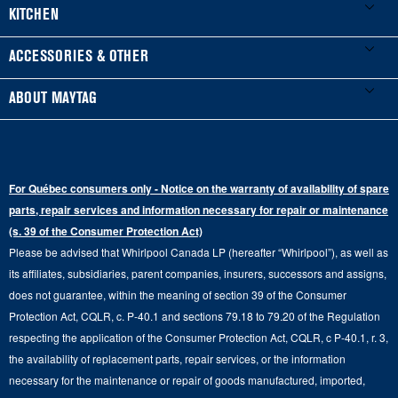
Product Registration
Washers & Dryers
KITCHEN
Manuals & Literature
Front-Load Washers
Refrigerators
ACCESSORIES & OTHER
Schedule Installation
Top-Load Washers
French Door
Accessories
ABOUT MAYTAG
Schedule Repair
Gas Dryers
Bottom-Freezer
Refrigerator Water Filters
Where to Buy
Warranty Information
Electric Dryers
Top-Freezer
Water Filter Subscription Program
Press & Media
Extended Service Plans
For Québec consumers only - Notice on the warranty of availability of spare
Laundry Pedestals
Ranges
Contact Us
parts, repair services and information necessary for repair or maintenance
Replacement Parts
Commercial Grade Laundry
(s. 39 of the Consumer Protection Act)
Wall Ovens
About Us
Please be advised that Whirlpool Canada LP (hereafter “Whirlpool”), as well as
Product Help
Laundry Sets
Cooktops
its affiliates, subsidiaries, parent companies, insurers, successors and assigns,
Maytag Man
Track My Order
does not guarantee, within the meaning of section 39 of the Consumer
Hoods
Careers
Protection Act, CQLR, c. P-40.1 and sections 79.18 to 79.20 of the Regulation
Delivery & Installation Services
respecting the application of the Consumer Protection Act, CQLR, c P-40.1, r. 3,
Microwaves
Recall Information
the availability of replacement parts, repair services, or the information
Returns & Exchanges
Dishwasher and Kitchen Cleaning
necessary for the maintenance or repair of goods manufactured, imported,
Whirlpool Corporation
Accessibility