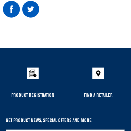
Item
added
to
the
compare
list,
you
PRODUCT REGISTRATION
FIND A RETAILER
can
find
it
at
GET PRODUCT NEWS, SPECIAL OFFERS AND MORE
the