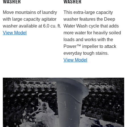
WASHER
WASHER
Move mountains of laundry
This extra-large capacity
with large capacity agitator
washer features the Deep
washer available at 6.0 cu. ft.
Water Wash cycle that adds
View Model
more water for heavily soiled
loads and works with the
Power™ impeller to attack
everyday tough stains.
View Model