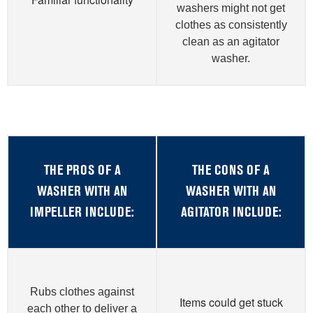
washers might not get
clothes as consistently
clean as an agitator
washer.
THE PROS OF A
THE CONS OF A
WASHER WITH AN
WASHER WITH AN
IMPELLER INCLUDE:
AGITATOR INCLUDE:
Rubs clothes against
Items could get stuck
each other to deliver a