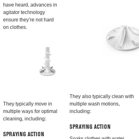
have heard, advances in
agitator technology
ensure they’re not hard
on clothes.
They also typically clean with
multiple wash motions,
They typically move in
including:
multiple ways for optimal
cleaning, including:
SPRAYING ACTION
SPRAYING ACTION
Soaks clothes with water