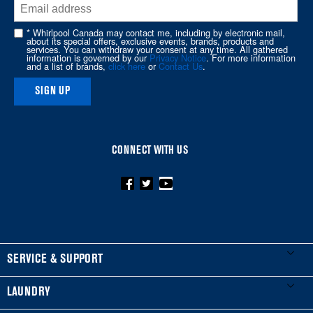
end
of
* Whirlpool Canada may contact me, including by electronic mail,
about its special offers, exclusive events, brands, products and
this
services. You can withdraw your consent at any time. All gathered
information is governed by our
Privacy Notice
. For more information
page
and a list of brands,
click here
or
Contact Us
.
SIGN UP
CONNECT WITH US
FOOTER
SERVICE & SUPPORT
My Appliances
LAUNDRY