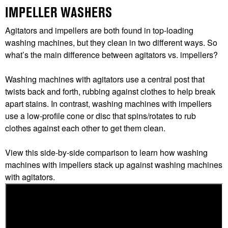
IMPELLER WASHERS
Agitators and impellers are both found in top-loading
washing machines, but they clean in two different ways. So
what’s the main difference between agitators vs. impellers?
Washing machines with agitators use a central post that
twists back and forth, rubbing against clothes to help break
apart stains. In contrast, washing machines with impellers
use a low-profile cone or disc that spins/rotates to rub
clothes against each other to get them clean.
View this side-by-side comparison to learn how washing
machines with impellers stack up against washing machines
with agitators.