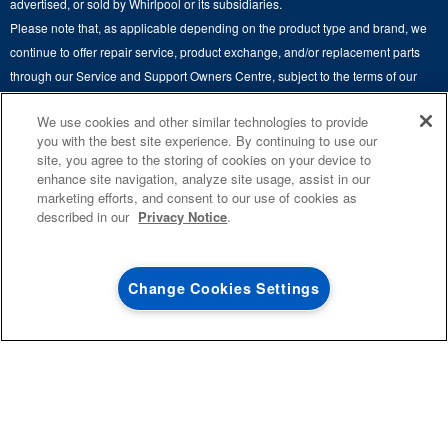
advertised, or sold by Whirlpool or its subsidiaries.
Whirlpool in Canada
Please note that, as applicable depending on the product type and brand, we
Subscription Services
continue to offer repair service, product exchange, and/or replacement parts
through our Service and Support Owners Centre, subject to the terms of our
Quebec Residents
manufacturer's limited warranty. For more information, please visit our various
We use cookies and other similar technologies to provide
brand websites under "Service & Support" or call 1-800-807-6777. For
you with the best site experience. By continuing to use our
InSinkErator call 1-800-561-1700.
site, you agree to the storing of cookies on your device to
enhance site navigation, analyze site usage, assist in our
This online merchant is located in Canada at 200-6750 Century Avenue,
marketing efforts, and consent to our use of cookies as
®
©
Mississauga, ON L5N 0B7.
/™
2026 Maytag. Used under license in
described in our
Privacy Notice
.
Canada. All rights reserved.
Terms of Use
Privacy Notice
Site Map
Contact Us
Change Cookies Settings
0
SALES & OFFERS