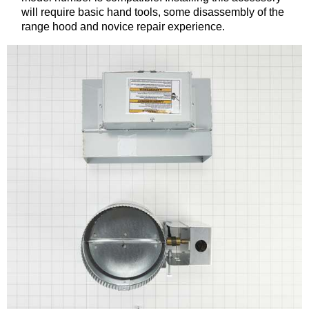
will require basic hand tools, some disassembly of the
range hood and novice repair experience.