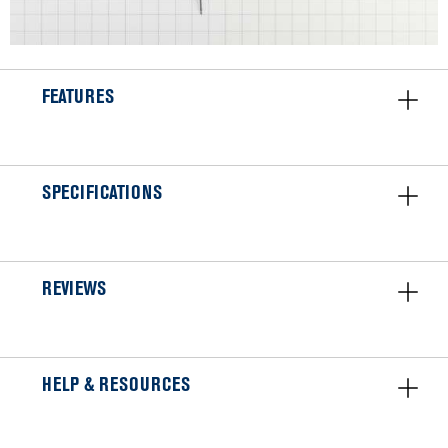
FEATURES
SPECIFICATIONS
REVIEWS
HELP & RESOURCES