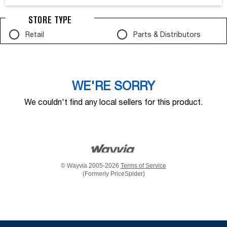
STORE TYPE
Retail
Parts & Distributors
WE'RE SORRY
We couldn't find any local sellers for this product.
© Wayvia 2005-2026
Terms of Service
(Formerly PriceSpider)
Item
added