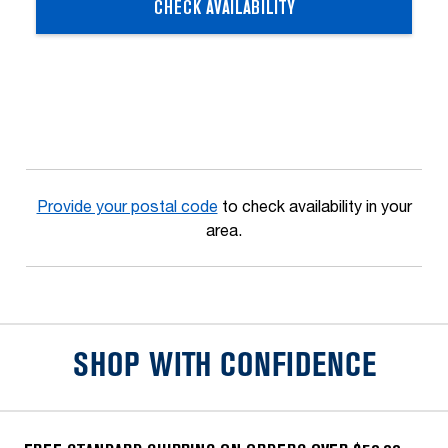
CHECK AVAILABILITY
Provide your postal code
to check availability in your
area.
SHOP WITH CONFIDENCE