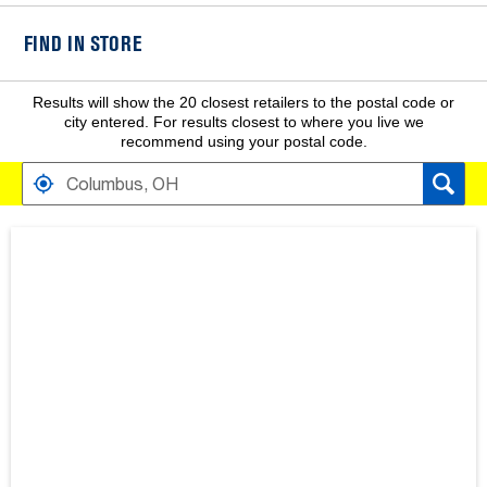
FIND IN STORE
Results will show the 20 closest retailers to the postal code or
city entered. For results closest to where you live we
recommend using your postal code.
FIND RETAILERS NEAR
SEARCH RESULTS ARE AT THE HEADING YOUR SEARCH RESULT