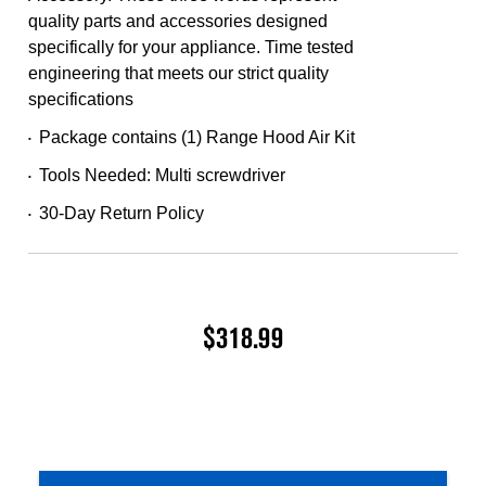
quality parts and accessories designed
specifically for your appliance. Time tested
engineering that meets our strict quality
specifications
Package contains (1) Range Hood Air Kit
•
Tools Needed: Multi screwdriver
•
30-Day Return Policy
•
$318.99