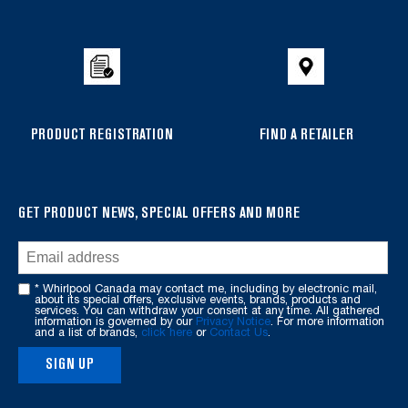
to
the
compare
list,
you
can
PRODUCT REGISTRATION
FIND A RETAILER
find
it
at
the
GET PRODUCT NEWS, SPECIAL OFFERS AND MORE
end
of
this
* Whirlpool Canada may contact me, including by electronic mail,
page
about its special offers, exclusive events, brands, products and
services. You can withdraw your consent at any time. All gathered
information is governed by our
Privacy Notice
. For more information
and a list of brands,
click here
or
Contact Us
.
SIGN UP