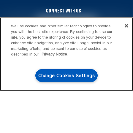
CONNECT WITH US
4
SALES & OFFERS
We use cookies and other similar technologies to provide
you with the best site experience. By continuing to use our
KITCHEN SUITE SAVINGS
AVAILABLE NOW
Ends 8/26/26
site, you agree to the storing of cookies on your device to
EVENT
enhance site navigation, analyze site usage, assist in our
®
MAYTAG
MAJOR
marketing efforts, and consent to our use of cookies as
SAVE UP TO $300*
OUTLET
described in our
Privacy Notice
.
FOOTER
SERVICE & SUPPORT
with the purchase of multiple qualifying
Save on closeout app
®
Maytag
major kitchen appliances
My Appliances
LAUNDRY
Change Cookies Settings
SHOP NOW
SHOP NOW
Product Registration
Washers & Dryers
KITCHEN
Manuals & Literature
Front-Load Washers
Refrigerators
ACCESSORIES & OTHER
Schedule Installation
Top-Load Washers
French Door
Accessories
ABOUT MAYTAG
Schedule Repair
Gas Dryers
Bottom-Freezer
Refrigerator Water Filters
Where to Buy
Warranty Information
Electric Dryers