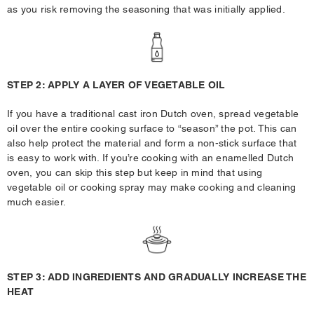
as you risk removing the seasoning that was initially applied.
STEP 2: APPLY A LAYER OF VEGETABLE OIL
If you have a traditional cast iron Dutch oven, spread vegetable
oil over the entire cooking surface to “season” the pot. This can
also help protect the material and form a non-stick surface that
is easy to work with. If you’re cooking with an enamelled Dutch
oven, you can skip this step but keep in mind that using
vegetable oil or cooking spray may make cooking and cleaning
much easier.
STEP 3: ADD INGREDIENTS AND GRADUALLY INCREASE THE
HEAT