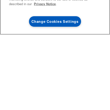
described in our
Privacy Notice
.
Dutch ovens are built to handle high heat, meaning they’re well
suited for the oven. That said, it’s always best to refer to your
Change Cookies Settings
Dutch oven’s user manual before just sliding it into a hot oven.
0
SALES & OFFERS
Certain models are made with glass or wooden handles and
knobs or have non-stick coatings, all of which may have a heat
limit. It doesn’t matter if your oven is gas or electric,
convection
or conventional, it should be safe as long as there is enough
capacity to fit a Dutch oven.
Extra large or oblong Dutch ovens may only be able to fit in
larger ovens like
this electric range from Maytag brand
.
IS IT SAFE TO USE A DUTCH OVEN ON
A STOVETOP?