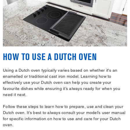
HOW TO USE A DUTCH OVEN
Using a Dutch oven typically varies based on whether it's an
enamelled or traditional cast iron model. Learning how to
effectively use your Dutch oven can help you create your
favourite dishes while ensuring it’s always ready for when you
need it next.
Follow these steps to learn how to prepare, use and clean your
Dutch oven. It’s best to always consult your model’s user manual
for specific information on how to use and care for your Dutch
oven.