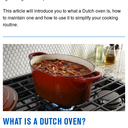
This article will introduce you to what a Dutch oven is, how
to maintain one and how to use it to simplify your cooking
routine.
WHAT IS A DUTCH OVEN?