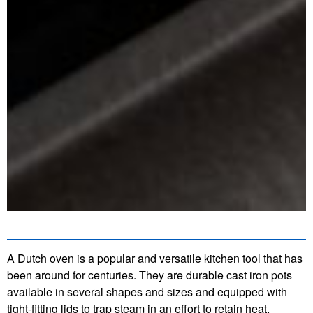
A Dutch oven is a popular and versatile kitchen tool that has
been around for centuries. They are durable cast iron pots
available in several shapes and sizes and equipped with
tight-fitting lids to trap steam in an effort to retain heat.