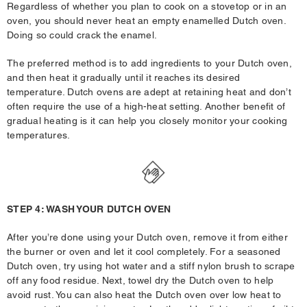
Regardless of whether you plan to cook on a stovetop or in an
oven, you should never heat an empty enamelled Dutch oven.
Doing so could crack the enamel.
The preferred method is to add ingredients to your Dutch oven,
and then heat it gradually until it reaches its desired
temperature. Dutch ovens are adept at retaining heat and don’t
often require the use of a high-heat setting. Another benefit of
gradual heating is it can help you closely monitor your cooking
temperatures.
STEP 4: WASH YOUR DUTCH OVEN
After you’re done using your Dutch oven, remove it from either
the burner or oven and let it cool completely. For a seasoned
Dutch oven, try using hot water and a stiff nylon brush to scrape
off any food residue. Next, towel dry the Dutch oven to help
avoid rust. You can also heat the Dutch oven over low heat to