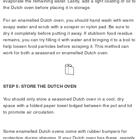
evaporate the remaining water. Lastly, add a light coating of oil to
the Dutch oven before placing it in storage.
For an enamelled Dutch oven, you should hand wash with warm
soapy water and scrub with a scraper or nylon pad. Be sure to
dry it completely before putting it away. If stubborn food residue
remains, you can try filling it with water and bringing it to a boil to
help loosen food particles before scraping it. This method can
work for both a seasoned or enamelled Dutch oven.
STEP 5: STORE THE DUTCH OVEN
You should only store a seasoned Dutch oven in a cool, dry
space with a folded paper towel lodged between the pot and lid
to promote air circulation.
Some enamelled Dutch ovens come with rubber bumpers for
protection during shipping. If your Dutch oven has these, reapply