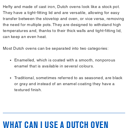
Hefty and made of cast iron, Dutch ovens look like a stock pot.
They have a tight-fitting lid and are versatile, allowing for easy
transfer between the stovetop and oven, or vice versa, removing
the need for multiple pots. They are designed to withstand high
temperatures and, thanks to their thick walls and tight-fitting lid,
can keep an even heat.
Most Dutch ovens can be separated into two categories:
Enamelled, which is coated with a smooth, nonporous
enamel that is available in several colours.
Traditional, sometimes referred to as seasoned, are black
or gray and instead of an enamel coating they have a
textured finish.
WHAT CAN I USE A DUTCH OVEN