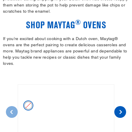
them when storing the pot to help prevent damage like chips or
scratches to the enamel.
®
SHOP MAYTAG
OVENS
If you’re excited about cooking with a Dutch oven, Maytag®
ovens are the perfect pairing to create delicious casseroles and
more. Maytag brand appliances are powerful and dependable to
help you tackle new recipes or classic dishes that your family
loves.
WHITE