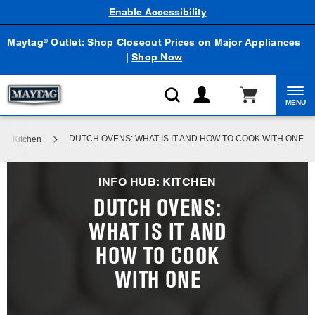
Enable Accessibility
Maytag
Outlet: Shop Closeout Prices on Major Appliances
®
|
Shop Now
MENU
DUTCH OVENS: WHAT IS IT AND HOW TO COOK WITH ONE
Kitchen
INFO HUB: KITCHEN
DUTCH OVENS:
WHAT IS IT AND
HOW TO COOK
WITH ONE