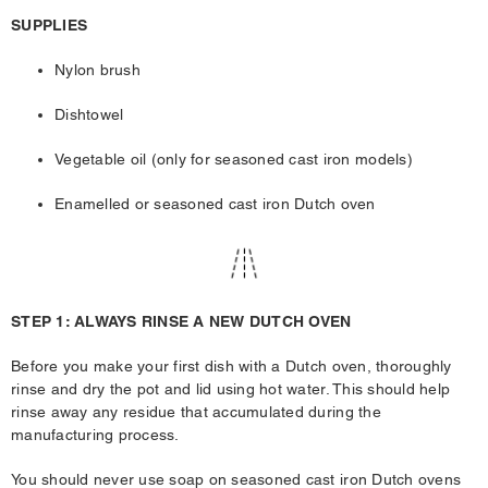
SUPPLIES
Nylon brush
Dishtowel
Vegetable oil (only for seasoned cast iron models)
Enamelled or seasoned cast iron Dutch oven
STEP 1: ALWAYS RINSE A NEW DUTCH OVEN
Before you make your first dish with a Dutch oven, thoroughly
rinse and dry the pot and lid using hot water. This should help
rinse away any residue that accumulated during the
manufacturing process.
You should never use soap on seasoned cast iron Dutch ovens