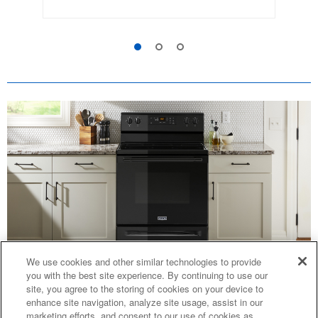
We use cookies and other similar technologies to provide
you with the best site experience. By continuing to use our
CAN I PUT A DUTCH OVEN IN AN
site, you agree to the storing of cookies on your device to
enhance site navigation, analyze site usage, assist in our
OVEN?
marketing efforts, and consent to our use of cookies as