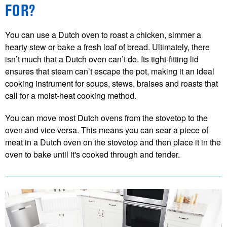
FOR?
You can use a Dutch oven to roast a chicken, simmer a
hearty stew or bake a fresh loaf of bread. Ultimately, there
isn’t much that a Dutch oven can’t do. Its tight-fitting lid
ensures that steam can’t escape the pot, making it an ideal
cooking instrument for soups, stews, braises and roasts that
call for a moist-heat cooking method.
You can move most Dutch ovens from the stovetop to the
oven and vice versa. This means you can sear a piece of
meat in a Dutch oven on the stovetop and then place it in the
oven to bake until it's cooked through and tender.