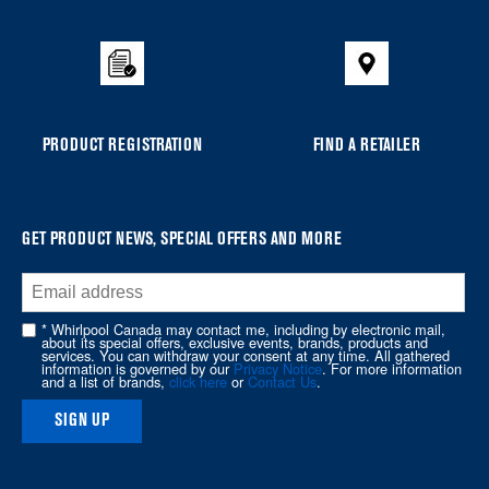
added
to
the
compare
list,
you
PRODUCT REGISTRATION
FIND A RETAILER
can
find
it
at
GET PRODUCT NEWS, SPECIAL OFFERS AND MORE
the
end
of
* Whirlpool Canada may contact me, including by electronic mail,
about its special offers, exclusive events, brands, products and
this
services. You can withdraw your consent at any time. All gathered
information is governed by our
Privacy Notice
. For more information
page
and a list of brands,
click here
or
Contact Us
.
SIGN UP