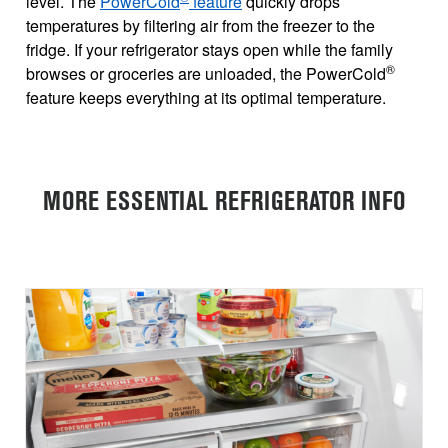
level. The
PowerCold
feature
quickly drops
temperatures by filtering air from the freezer to the
fridge. If your refrigerator stays open while the family
®
browses or groceries are unloaded, the PowerCold
feature keeps everything at its optimal temperature.
MORE ESSENTIAL REFRIGERATOR INFO