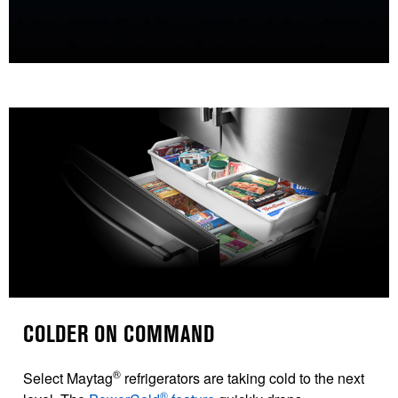
COLDER ON COMMAND
®
Select Maytag
refrigerators are taking cold to the next
®