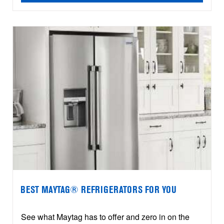
BEST MAYTAG® REFRIGERATORS FOR YOU
See what Maytag has to offer and zero in on the