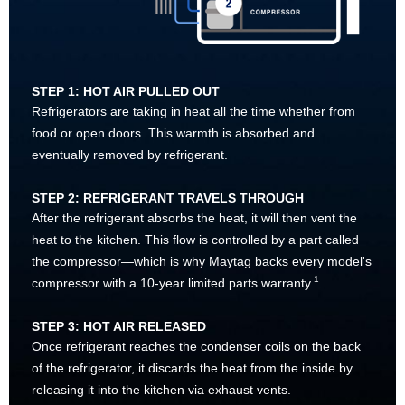
STEP 1: HOT AIR PULLED OUT
Refrigerators are taking in heat all the time whether from
food or open doors. This warmth is absorbed and
eventually removed by refrigerant.
STEP 2: REFRIGERANT TRAVELS THROUGH
After the refrigerant absorbs the heat, it will then vent the
heat to the kitchen. This flow is controlled by a part called
the compressor—which is why Maytag backs every model's
1
compressor with a 10-year limited parts warranty.
STEP 3: HOT AIR RELEASED
Once refrigerant reaches the condenser coils on the back
of the refrigerator, it discards the heat from the inside by
releasing it into the kitchen via exhaust vents.