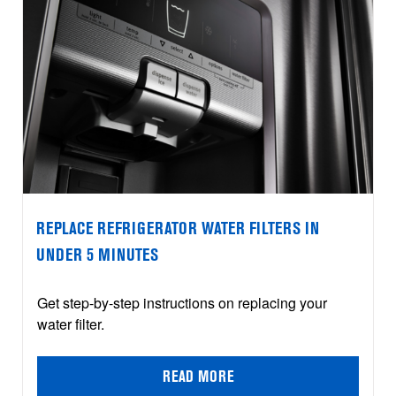
REPLACE REFRIGERATOR WATER FILTERS IN
UNDER 5 MINUTES
Get step-by-step instructions on replacing your
water filter.
READ MORE