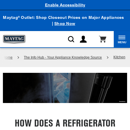
Enable Accessibility
Maytag
Outlet: Shop Closeout Prices on Major Appliances
®
|
Shop Now
MENU
Kitchen
Home
The Info Hub - Your Appliance Knowledge Source
HOW DOES A REFRIGERATOR