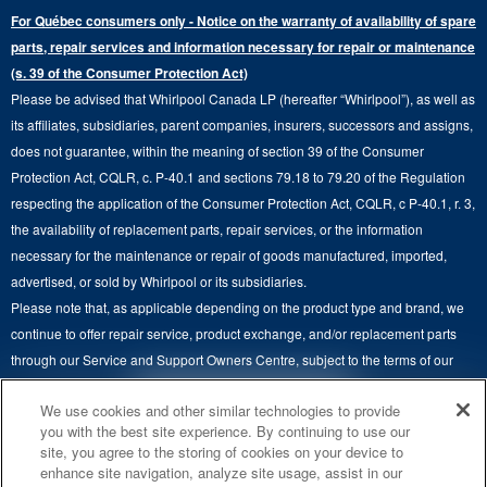
Press & Media
Extended Service Plans
For Québec consumers only - Notice on the warranty of availability of spare
Laundry Pedestals
Ranges
Contact Us
parts, repair services and information necessary for repair or maintenance
Replacement Parts
Commercial Grade Laundry
(s. 39 of the Consumer Protection Act)
Wall Ovens
About Us
Please be advised that Whirlpool Canada LP (hereafter “Whirlpool”), as well as
Product Help
Laundry Sets
Cooktops
its affiliates, subsidiaries, parent companies, insurers, successors and assigns,
Maytag Man
Track My Order
does not guarantee, within the meaning of section 39 of the Consumer
Hoods
Careers
Protection Act, CQLR, c. P-40.1 and sections 79.18 to 79.20 of the Regulation
Delivery & Installation Services
respecting the application of the Consumer Protection Act, CQLR, c P-40.1, r. 3,
Microwaves
Recall Information
the availability of replacement parts, repair services, or the information
Returns & Exchanges
Dishwasher and Kitchen Cleaning
necessary for the maintenance or repair of goods manufactured, imported,
Whirlpool Corporation
Accessibility
advertised, or sold by Whirlpool or its subsidiaries.
Whirlpool in Canada
Please note that, as applicable depending on the product type and brand, we
Subscription Services
continue to offer repair service, product exchange, and/or replacement parts
through our Service and Support Owners Centre, subject to the terms of our
Quebec Residents
manufacturer's limited warranty. For more information, please visit our various
4
SALES & OFFERS
We use cookies and other similar technologies to provide
brand websites under "Service & Support" or call 1-800-807-6777. For
you with the best site experience. By continuing to use our
InSinkErator call 1-800-561-1700.
site, you agree to the storing of cookies on your device to
KITCHEN SUITE SAVINGS
AVAILABLE NOW
Ends 8/26/26
EVENT
enhance site navigation, analyze site usage, assist in our
This online merchant is located in Canada at 200-6750 Century Avenue,
®