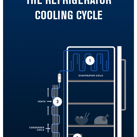
THE REFRIGERATOR
COOLING CYCLE