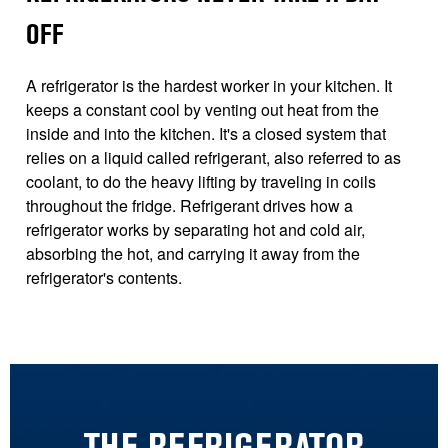
OFF
A refrigerator is the hardest worker in your kitchen. It
keeps a constant cool by venting out heat from the
inside and into the kitchen. It's a closed system that
relies on a liquid called refrigerant, also referred to as
coolant, to do the heavy lifting by traveling in coils
throughout the fridge. Refrigerant drives how a
refrigerator works by separating hot and cold air,
absorbing the hot, and carrying it away from the
refrigerator's contents.