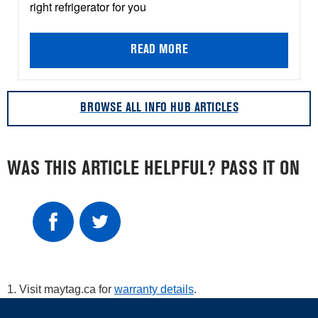
right refrigerator for you
READ MORE
BROWSE ALL INFO HUB ARTICLES
WAS THIS ARTICLE HELPFUL? PASS IT ON
1. Visit maytag.ca for
warranty details
.
Item