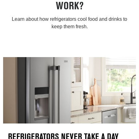
WORK?
Learn about how refrigerators cool food and drinks to
keep them fresh.
REFRIGERATORS NEVER TAKE A DAY