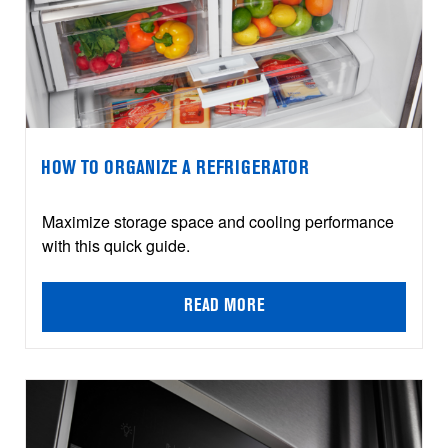
HOW TO ORGANIZE A REFRIGERATOR
Maximize storage space and cooling performance
with this quick guide.
READ MORE