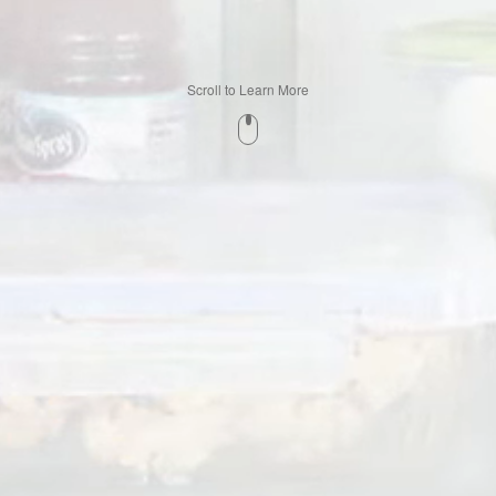
Scroll to Learn More