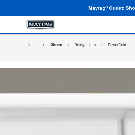
Maytag
Outlet: Sho
®
Home
Kitchen
Refrigeration
PowerCold