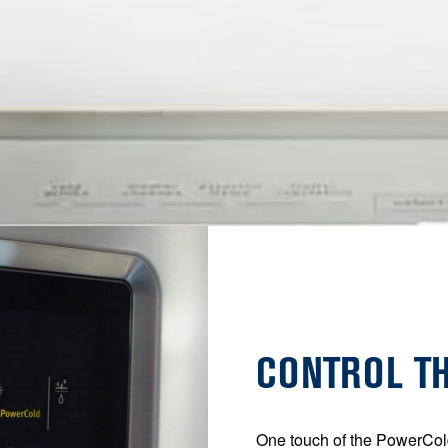
CONTROL T
One touch of the PowerCol