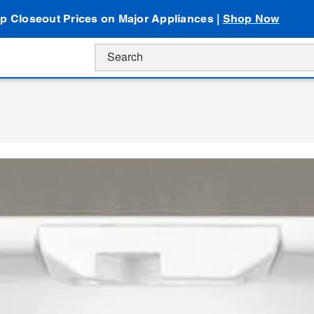
p Closeout Prices on Major Appliances |
Shop Now