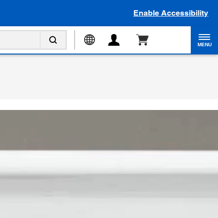
Enable Accessibility
MENU