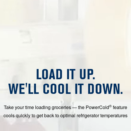
LOAD IT UP.
WE'LL COOL IT DOWN.
®
Take your time loading groceries — the PowerCold
feature
cools quickly to get back to optimal refrigerator temperatures