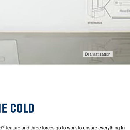
Dramatization
HE COLD
®
d
feature and three forces go to work to ensure everything in