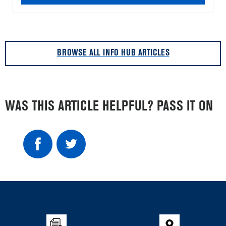
BROWSE ALL INFO HUB ARTICLES
WAS THIS ARTICLE HELPFUL? PASS IT ON
Item
added
to
the