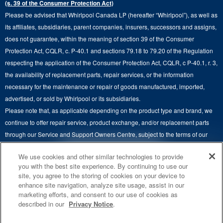
(s. 39 of the Consumer Protection Act)
Wall Ovens
About Us
Please be advised that Whirlpool Canada LP (hereafter “Whirlpool”), as well as
Product Help
Laundry Sets
Cooktops
its affiliates, subsidiaries, parent companies, insurers, successors and assigns,
Maytag Man
Track My Order
does not guarantee, within the meaning of section 39 of the Consumer
Hoods
Careers
Protection Act, CQLR, c. P-40.1 and sections 79.18 to 79.20 of the Regulation
Delivery & Installation Services
respecting the application of the Consumer Protection Act, CQLR, c P-40.1, r. 3,
Microwaves
Recall Information
the availability of replacement parts, repair services, or the information
Returns & Exchanges
Dishwasher and Kitchen Cleaning
necessary for the maintenance or repair of goods manufactured, imported,
Whirlpool Corporation
Accessibility
advertised, or sold by Whirlpool or its subsidiaries.
Whirlpool in Canada
Please note that, as applicable depending on the product type and brand, we
Subscription Services
continue to offer repair service, product exchange, and/or replacement parts
through our Service and Support Owners Centre, subject to the terms of our
Quebec Residents
manufacturer's limited warranty. For more information, please visit our various
4
SALES & OFFERS
We use cookies and other similar technologies to provide
brand websites under "Service & Support" or call 1-800-807-6777. For
you with the best site experience. By continuing to use our
InSinkErator call 1-800-561-1700.
site, you agree to the storing of cookies on your device to
KITCHEN SUITE SAVINGS
AVAILABLE NOW
Ends 8/26/26
EVENT
enhance site navigation, analyze site usage, assist in our
®
This online merchant is located in Canada at 200-6750 Century Avenue,
MAYTAG
MAJOR
marketing efforts, and consent to our use of cookies as
SAVE UP TO $300*
®
©
Mississauga, ON L5N 0B7.
/™
2026 Maytag. Used under license in
OUTLET
described in our
Privacy Notice
.
with the purchase of multiple qualifying
Canada. All rights reserved.
Save on closeout app
®
Maytag
major kitchen appliances