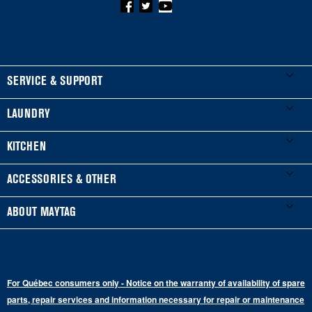
FOOTER
SERVICE & SUPPORT
My Appliances
LAUNDRY
Product Registration
Washers & Dryers
KITCHEN
Manuals & Literature
Front-Load Washers
Refrigerators
ACCESSORIES & OTHER
Schedule Installation
Top-Load Washers
French Door
Accessories
ABOUT MAYTAG
Schedule Repair
Gas Dryers
Bottom-Freezer
Refrigerator Water Filters
Where to Buy
Warranty Information
Electric Dryers
Top-Freezer
Water Filter Subscription Program
Press & Media
Extended Service Plans
For Québec consumers only - Notice on the warranty of availability of spare
Laundry Pedestals
Ranges
Contact Us
parts, repair services and information necessary for repair or maintenance
Replacement Parts
Commercial Grade Laundry