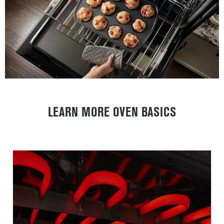
LEARN MORE OVEN BASICS