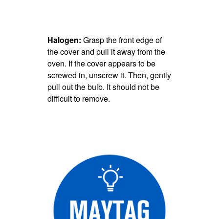
Halogen:
Grasp the front edge of
the cover and pull it away from the
oven. If the cover appears to be
screwed in, unscrew it. Then, gently
pull out the bulb. It should not be
difficult to remove.