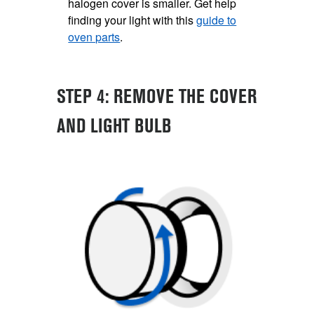
halogen cover is smaller. Get help
finding your light with this
guide to
oven parts
.
STEP 4: REMOVE THE COVER
AND LIGHT BULB