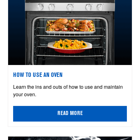
HOW TO USE AN OVEN
Learn the ins and outs of how to use and maintain
your oven.
READ MORE