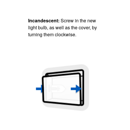
Incandescent:
Screw in the new
light bulb, as well as the cover, by
turning them clockwise.