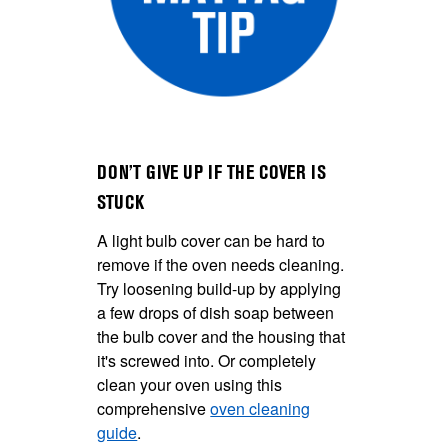
DON’T GIVE UP IF THE COVER IS
STUCK
A light bulb cover can be hard to
remove if the oven needs cleaning.
Try loosening build-up by applying
a few drops of dish soap between
the bulb cover and the housing that
it's screwed into. Or completely
clean your oven using this
comprehensive
oven cleaning
guide
.