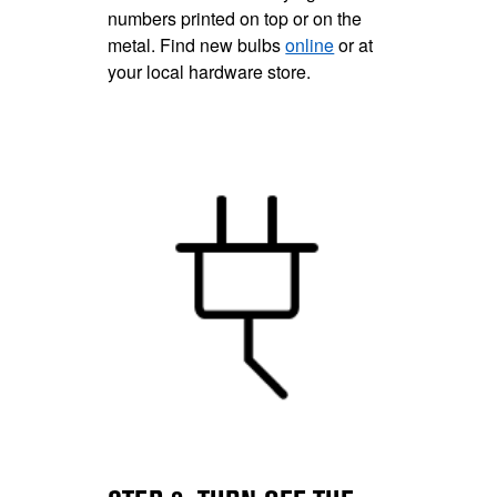
numbers printed on top or on the
metal. Find new bulbs
online
or at
your local hardware store.