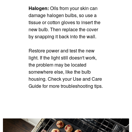
Halogen:
Oils from your skin can
damage halogen bulbs, so use a
tissue or cotton gloves to insert the
new bulb. Then replace the cover
by snapping it back into the wall.
Restore power and test the new
light. If the light still doesn't work,
the problem may be located
somewhere else, like the bulb
housing. Check your Use and Care
Guide for more troubleshooting tips.