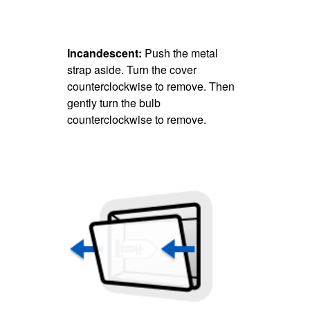
Incandescent:
Push the metal
strap aside. Turn the cover
counterclockwise to remove. Then
gently turn the bulb
counterclockwise to remove.