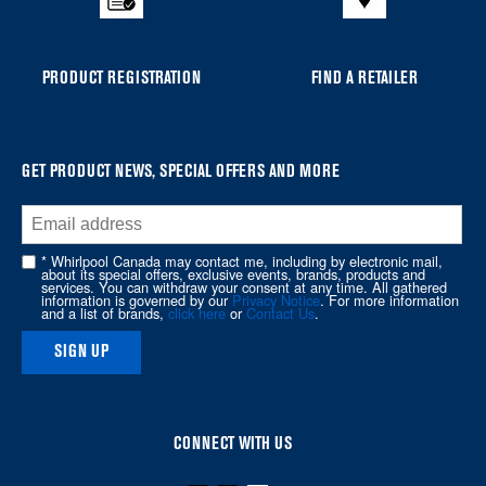
compare
list,
you
PRODUCT REGISTRATION
FIND A RETAILER
can
find
it
at
GET PRODUCT NEWS, SPECIAL OFFERS AND MORE
the
end
of
* Whirlpool Canada may contact me, including by electronic mail,
about its special offers, exclusive events, brands, products and
this
services. You can withdraw your consent at any time. All gathered
information is governed by our
Privacy Notice
. For more information
page
and a list of brands,
click here
or
Contact Us
.
SIGN UP
CONNECT WITH US