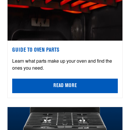
GUIDE TO OVEN PARTS
Learn what parts make up your oven and find the
ones you need.
READ MORE