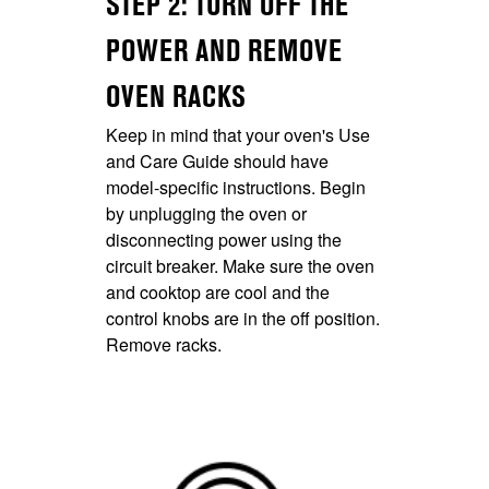
STEP 2: TURN OFF THE
POWER AND REMOVE
OVEN RACKS
Keep in mind that your oven's Use
and Care Guide should have
model-specific instructions. Begin
by unplugging the oven or
disconnecting power using the
circuit breaker. Make sure the oven
and cooktop are cool and the
control knobs are in the off position.
Remove racks.