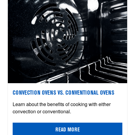
CONVECTION OVENS VS. CONVENTIONAL OVENS
Learn about the benefits of cooking with either
convection or conventional.
READ MORE