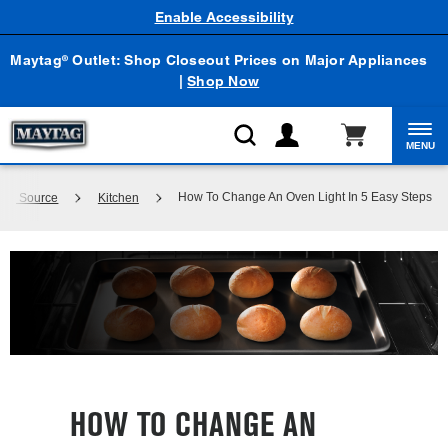
Enable Accessibility
Maytag
Outlet: Shop Closeout Prices on Major Appliances
®
|
Shop Now
MENU
How To Change An Oven Light In 5 Easy Steps
dge Source
Kitchen
HOW TO CHANGE AN