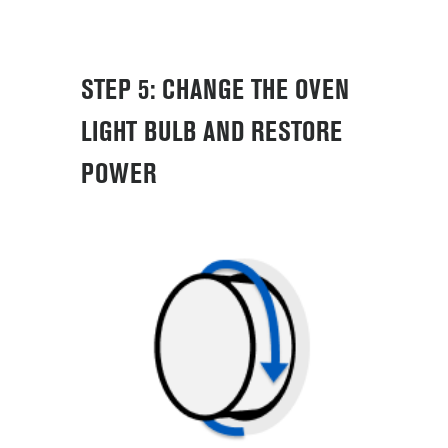
STEP 5: CHANGE THE OVEN
LIGHT BULB AND RESTORE
POWER