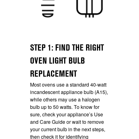
STEP 1: FIND THE RIGHT
OVEN LIGHT BULB
REPLACEMENT
Most ovens use a standard 40-watt
incandescent appliance bulb (A15),
while others may use a halogen
bulb up to 50 watts. To know for
sure, check your appliance’s Use
and Care Guide or wait to remove
your current bulb in the next steps,
then check it for identifying