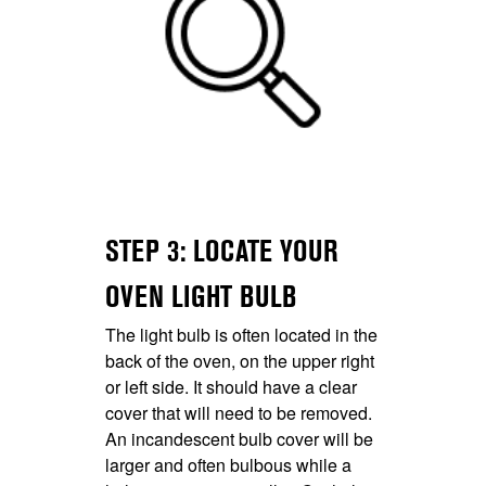
STEP 3: LOCATE YOUR
OVEN LIGHT BULB
The light bulb is often located in the
back of the oven, on the upper right
or left side. It should have a clear
cover that will need to be removed.
An incandescent bulb cover will be
larger and often bulbous while a