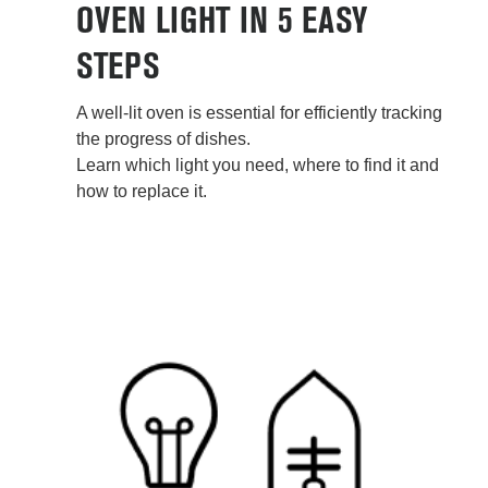
OVEN LIGHT IN 5 EASY
STEPS
A well-lit oven is essential for efficiently tracking
the progress of dishes.
Learn which light you need, where to find it and
how to replace it.