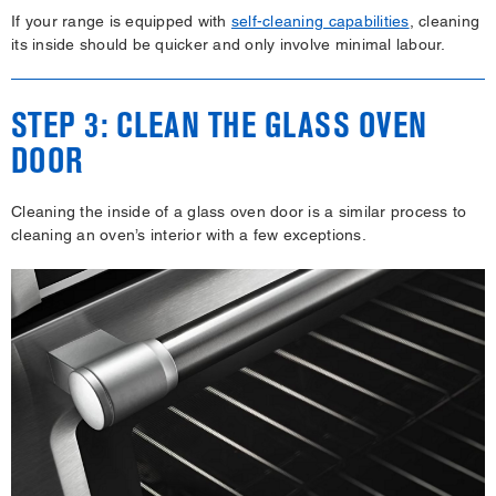
If your range is equipped with
self-cleaning capabilities
, cleaning
its inside should be quicker and only involve minimal labour.
STEP 3: CLEAN THE GLASS OVEN
DOOR
Cleaning the inside of a glass oven door is a similar process to
cleaning an oven’s interior with a few exceptions.