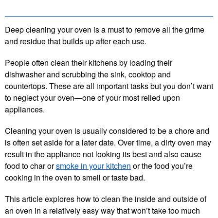
Deep cleaning your oven is a must to remove all the grime
and residue that builds up after each use.
People often clean their kitchens by loading their
dishwasher and scrubbing the sink, cooktop and
countertops. These are all important tasks but you don’t want
to neglect your oven—one of your most relied upon
appliances.
Cleaning your oven is usually considered to be a chore and
is often set aside for a later date. Over time, a dirty oven may
result in the appliance not looking its best and also cause
food to char or
smoke in your kitchen
or the food you’re
cooking in the oven to smell or taste bad.
This article explores how to clean the inside and outside of
an oven in a relatively easy way that won’t take too much