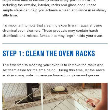
including the exterior, interior, racks and glass door. These
simple steps can help you achieve a clean appliance in relatively
little time.
It’s important to note that cleaning experts warn against using
chemical oven cleaners. These products may contain harsh
chemicals and release fumes that may linger inside your oven.
STEP 1: CLEAN THE OVEN RACKS
The first step to cleaning your oven is to remove the racks and
set them aside for the time being. During this time, let the racks
soak in soapy water to remove burned-on grime and grease.