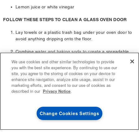
Lemon juice or white vinegar
FOLLOW THESE STEPS TO CLEAN A GLASS OVEN DOOR
Lay towels or a plastic trash bag under your oven door to
avoid anything dripping onto the floor.
Combine water and baking soda to create a spreadable
4
SALES & OFFERS
paste.
We use cookies and other similar technologies to provide
you with the best site experience. By continuing to use our
Using a flexible silicone spatula or brush, evenly spread
site, you agree to the storing of cookies on your device to
KITCHEN SUITE SAVINGS
AVAILABLE NOW
Ends 8/26/26
the paste onto the glass.
EVENT
enhance site navigation, analyze site usage, assist in our
®
MAYTAG
MAJOR
marketing efforts, and consent to our use of cookies as
SAVE UP TO $300*
Allow the paste to rest on the glass for at least 20 minutes.
OUTLET
described in our
Privacy Notice
.
If you feel that the glass is especially grimy, you can let the
with the purchase of multiple qualifying
Save on closeout app
®
Maytag
major kitchen appliances
paste sit for longer.
Change Cookies Settings
SHOP NOW
SHOP NOW
Once the paste is ready to be removed, scrub it in a
circular motion with a damp cloth. The goal is to wipe away
all the grime. If some stubborn spots persist, use a plastic
scraper to remove them. Once complete, wipe up the