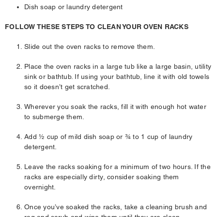
Dish soap or laundry detergent
FOLLOW THESE STEPS TO CLEAN YOUR OVEN RACKS
Slide out the oven racks to remove them.
Place the oven racks in a large tub like a large basin, utility
sink or bathtub. If using your bathtub, line it with old towels
so it doesn’t get scratched.
Wherever you soak the racks, fill it with enough hot water
to submerge them.
Add ½ cup of mild dish soap or ¾ to 1 cup of laundry
detergent.
Leave the racks soaking for a minimum of two hours. If the
racks are especially dirty, consider soaking them
overnight.
Once you’ve soaked the racks, take a cleaning brush and
rag and scrub and wipe them until they are clean.