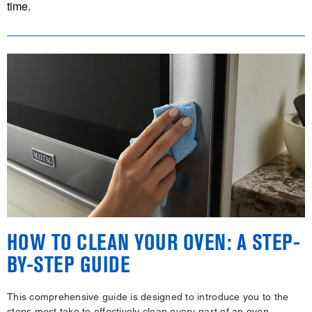
time.
HOW TO CLEAN YOUR OVEN: A STEP-
BY-STEP GUIDE
This comprehensive guide is designed to introduce you to the
steps most take to effectively clean every part of an oven,