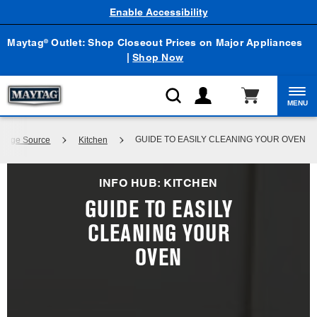
Enable Accessibility
Maytag
Outlet: Shop Closeout Prices on Major Appliances
®
|
Shop Now
MENU
GUIDE TO EASILY CLEANING YOUR OVEN
wledge Source
Kitchen
INFO HUB: KITCHEN
GUIDE TO EASILY
CLEANING YOUR
OVEN