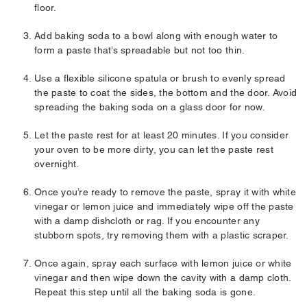
floor.
Add baking soda to a bowl along with enough water to
form a paste that’s spreadable but not too thin.
Use a flexible silicone spatula or brush to evenly spread
the paste to coat the sides, the bottom and the door. Avoid
spreading the baking soda on a glass door for now.
Let the paste rest for at least 20 minutes. If you consider
your oven to be more dirty, you can let the paste rest
overnight.
Once you’re ready to remove the paste, spray it with white
vinegar or lemon juice and immediately wipe off the paste
with a damp dishcloth or rag. If you encounter any
stubborn spots, try removing them with a plastic scraper.
Once again, spray each surface with lemon juice or white
vinegar and then wipe down the cavity with a damp cloth.
Repeat this step until all the baking soda is gone.