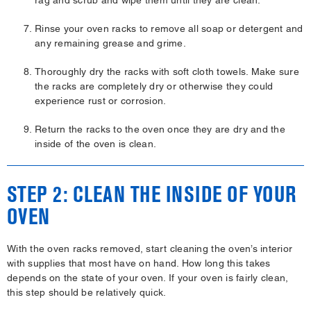
Rinse your oven racks to remove all soap or detergent and
any remaining grease and grime.
Thoroughly dry the racks with soft cloth towels. Make sure
the racks are completely dry or otherwise they could
experience rust or corrosion.
Return the racks to the oven once they are dry and the
inside of the oven is clean.
STEP 2: CLEAN THE INSIDE OF YOUR
OVEN
With the oven racks removed, start cleaning the oven’s interior
with supplies that most have on hand. How long this takes
depends on the state of your oven. If your oven is fairly clean,
this step should be relatively quick.