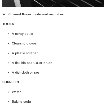
You’ll need these tools and supplies:
TOOLS
A spray bottle
Cleaning gloves
A plastic scraper
A flexible spatula or brush
A dishcloth or rag
SUPPLIES
Water
Baking soda