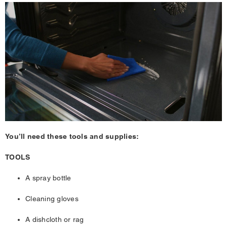
You’ll need these tools and supplies:
TOOLS
A spray bottle
Cleaning gloves
A dishcloth or rag