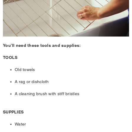
You’ll need these tools and supplies:
TOOLS
Old towels
A rag or dishcloth
A cleaning brush with stiff bristles
SUPPLIES
Water