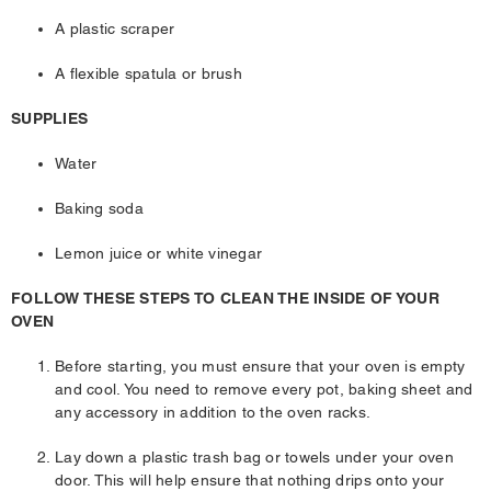
A plastic scraper
A flexible spatula or brush
SUPPLIES
Water
Baking soda
Lemon juice or white vinegar
FOLLOW THESE STEPS TO CLEAN THE INSIDE OF YOUR
OVEN
Before starting, you must ensure that your oven is empty
and cool. You need to remove every pot, baking sheet and
any accessory in addition to the oven racks.
Lay down a plastic trash bag or towels under your oven
door. This will help ensure that nothing drips onto your