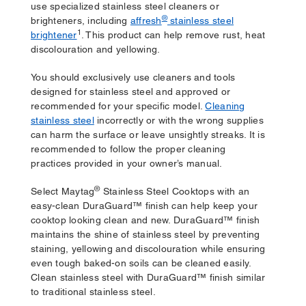
use specialized stainless steel cleaners or
®
brighteners, including
affresh
stainless steel
1
brightener
. This product can help remove rust, heat
discolouration and yellowing.
You should exclusively use cleaners and tools
designed for stainless steel and approved or
recommended for your specific model.
Cleaning
stainless steel
incorrectly or with the wrong supplies
can harm the surface or leave unsightly streaks. It is
recommended to follow the proper cleaning
practices provided in your owner’s manual.
®
Select Maytag
Stainless Steel Cooktops with an
easy-clean DuraGuard™ finish can help keep your
cooktop looking clean and new. DuraGuard™ finish
maintains the shine of stainless steel by preventing
staining, yellowing and discolouration while ensuring
even tough baked-on soils can be cleaned easily.
Clean stainless steel with DuraGuard™ finish similar
to traditional stainless steel.