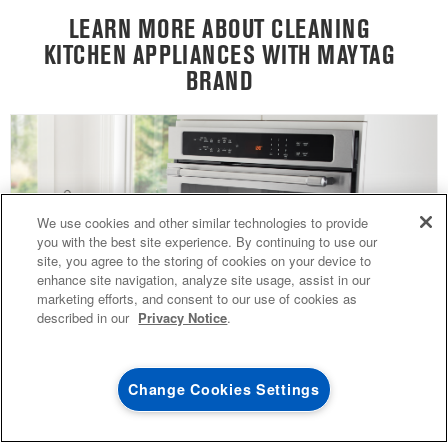
LEARN MORE ABOUT CLEANING
KITCHEN APPLIANCES WITH MAYTAG
BRAND
4
SALES & OFFERS
We use cookies and other similar technologies to provide
you with the best site experience. By continuing to use our
site, you agree to the storing of cookies on your device to
KITCHEN SUITE SAVINGS
AVAILABLE NOW
Ends 8/26/26
EVENT
enhance site navigation, analyze site usage, assist in our
®
MAYTAG
MAJOR
marketing efforts, and consent to our use of cookies as
SAVE UP TO $300*
OUTLET
described in our
Privacy Notice
.
with the purchase of multiple qualifying
Save on closeout app
®
Maytag
major kitchen appliances
Change Cookies Settings
GUIDE TO EASILY CLEANING YOUR
SHOP NOW
SHOP NOW
OVEN