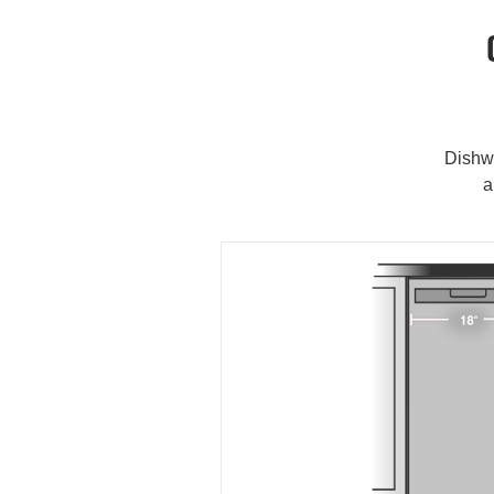
Dishwa
a