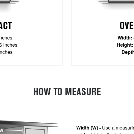
ACT
OVE
inches
Width:
 inches
Height:
inches
Dept
HOW TO MEASURE
Width (W) -
Use a measurin