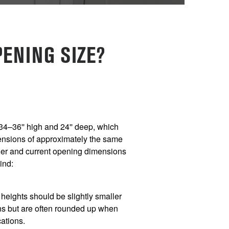
ENING SIZE?
34–36'' high and 24'' deep, which
nsions of approximately the same
sher and current opening dimensions
mind:
eights should be slightly smaller
s but are often rounded up when
cations.