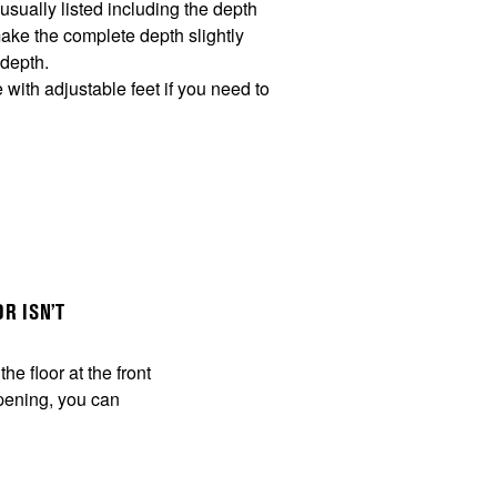
sually listed including the depth
make the complete depth slightly
 depth.
ith adjustable feet if you need to
R ISN’T
he floor at the front
 opening, you can