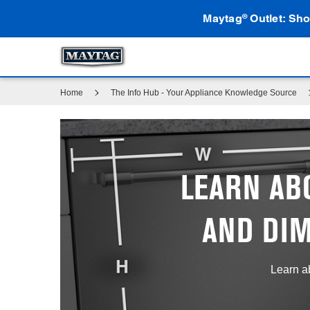
Maytag
Outlet: Sho
®
Home
The Info Hub - Your Appliance Knowledge Source
LEARN AB
AND DI
Learn a