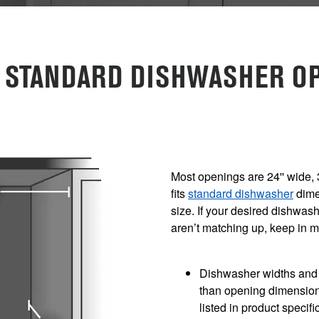
E STANDARD DISHWASHER OP
Most openings are 24'' wide, 
fits
standard dishwasher
dime
size. If your desired dishwa
aren’t matching up, keep in 
Dishwasher widths and h
than opening dimension
listed in product specifi