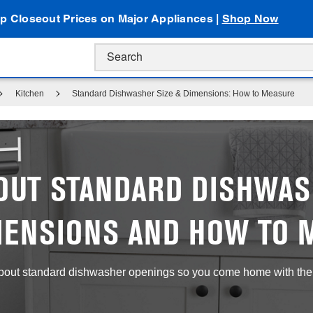
p Closeout Prices on Major Appliances |
Shop Now
Kitchen
Standard Dishwasher Size & Dimensions: How to Measure
OUT STANDARD DISHWAS
MENSIONS AND HOW TO 
bout standard dishwasher openings so you come home with the ri