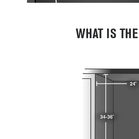
WHAT IS TH