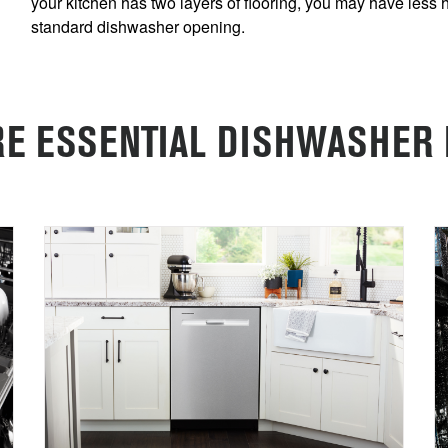
your kitchen has two layers of flooring, you may have less 
standard dishwasher opening.
E ESSENTIAL DISHWASHER 