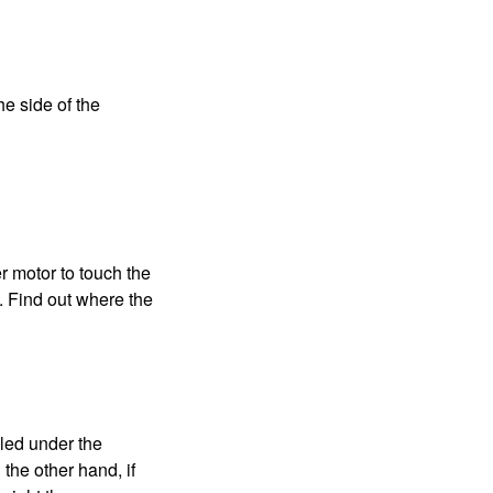
e side of the
r motor to touch the
e. Find out where the
lled under the
the other hand, if