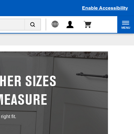
Enable Accessibility
MENU
HER SIZES
MEASURE
ght fit.