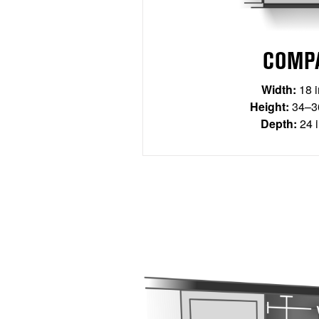
COMP
Width:
18 
Height:
34–36
Depth:
24 