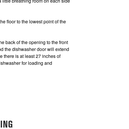
 a little breathing room on each side
e floor to the lowest point of the
e back of the opening to the front
nd the dishwasher door will extend
 there is at least 27 inches of
dishwasher for loading and
ING