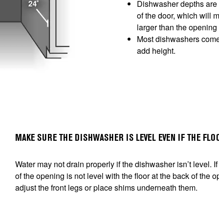
Dishwasher depths are u
of the door, which will 
larger than the opening
Most dishwashers come w
add height.
MAKE SURE THE DISHWASHER IS LEVEL EVEN IF THE FLOO
Water may not drain properly if the dishwasher isn’t level. If t
of the opening is not level with the floor at the back of the
adjust the front legs or place shims underneath them.