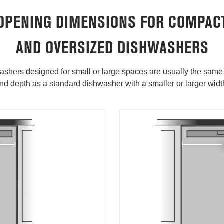
OPENING DIMENSIONS FOR COMPAC
AND OVERSIZED DISHWASHERS
shers designed for small or large spaces are usually the same
nd depth as a standard dishwasher with a smaller or larger widt