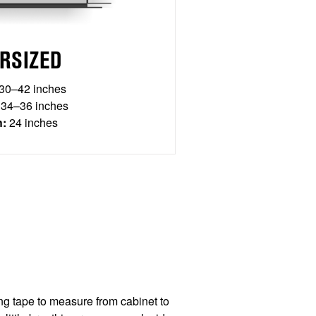
RSIZED
30–42 inches
34–36 inches
h:
24 inches
g tape to measure from cabinet to