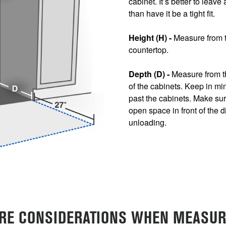
cabinet. It’s better to leave
than have it be a tight fit.
Height (H) -
Measure from th
countertop.
Depth (D) -
Measure from th
of the cabinets. Keep in mi
past the cabinets. Make sure
open space in front of the 
unloading.
RE CONSIDERATIONS WHEN MEASUR