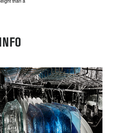
height than a
INFO