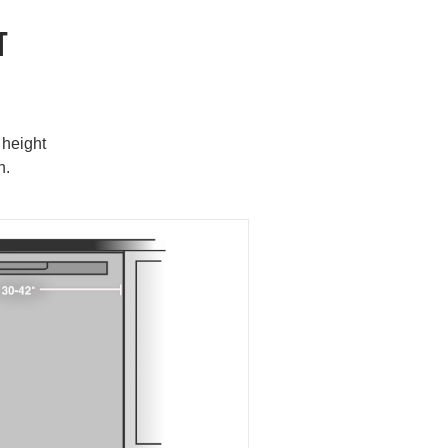
T
 height
h.