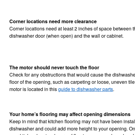
Corner locations need more clearance
Corner locations need at least 2 inches of space between th
dishwasher door (when open) and the wall or cabinet.
The motor should never touch the floor
Check for any obstructions that would cause the dishwashe
floor of the opening, such as carpeting or loose, uneven til
motor is located in this
guide to dishwasher parts
.
Your home’s flooring may affect opening dimensions
Keep in mind that kitchen flooring may not have been insta
dishwasher and could add more height to your opening. On 