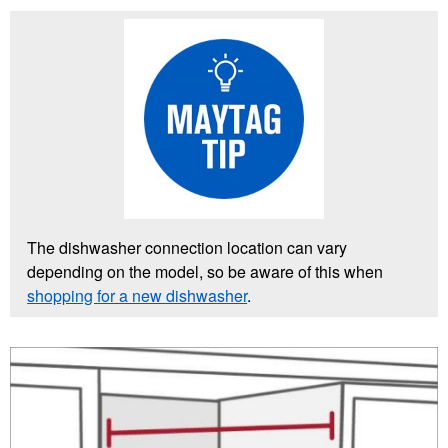
The dishwasher connection location can vary
depending on the model, so be aware of this when
shopping for a new dishwasher
.