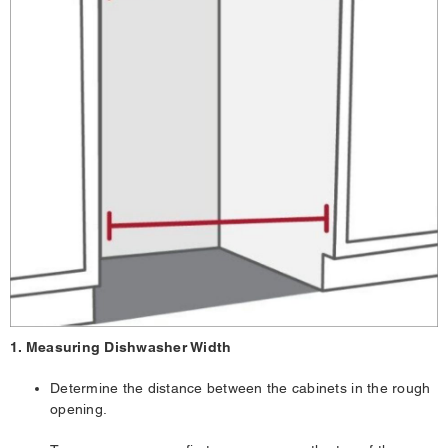
1. Measuring Dishwasher Width
Determine the distance between the cabinets in the rough
opening.