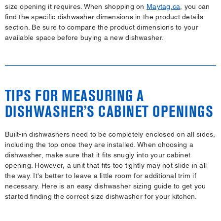
size opening it requires. When shopping on
Maytag.ca
, you can
find the specific dishwasher dimensions in the product details
section. Be sure to compare the product dimensions to your
available space before buying a new dishwasher.
TIPS FOR MEASURING A
DISHWASHER’S CABINET OPENINGS
Built-in dishwashers need to be completely enclosed on all sides,
including the top once they are installed. When choosing a
dishwasher, make sure that it fits snugly into your cabinet
opening. However, a unit that fits too tightly may not slide in all
the way. It's better to leave a little room for additional trim if
necessary. Here is an easy dishwasher sizing guide to get you
started finding the correct size dishwasher for your kitchen.