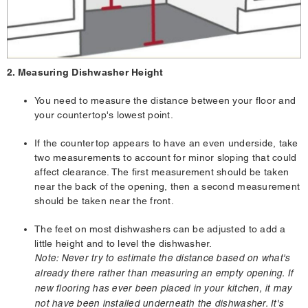
2. Measuring Dishwasher Height
You need to measure the distance between your floor and
your countertop's lowest point.
If the countertop appears to have an even underside, take
two measurements to account for minor sloping that could
affect clearance. The first measurement should be taken
near the back of the opening, then a second measurement
should be taken near the front.
The feet on most dishwashers can be adjusted to add a
little height and to level the dishwasher.
Note: Never try to estimate the distance based on what's
already there rather than measuring an empty opening. If
new flooring has ever been placed in your kitchen, it may
not have been installed underneath the dishwasher. It's