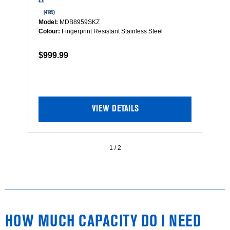
out
4.4
4.5
of
(4189)
(
5
Model:
MDB8959SKZ
Mo
stars.
Colour:
Fingerprint Resistant Stainless Steel
Co
Read
reviews
$999.99
$
for
Top
Control
Dishwasher
with
Dual
VIEW DETAILS
Power
Filtration,
PowerBlast®
Cycle
1
/
2
and
3rd
Level
Rack
HOW MUCH CAPACITY DO I NEED