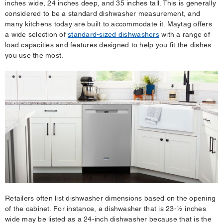
inches wide, 24 inches deep, and 35 inches tall. This is generally
considered to be a standard dishwasher measurement, and
many kitchens today are built to accommodate it. Maytag offers
a wide selection of
standard-sized dishwashers
with a range of
load capacities and features designed to help you fit the dishes
you use the most.
Retailers often list dishwasher dimensions based on the opening
of the cabinet. For instance, a dishwasher that is 23-½ inches
wide may be listed as a 24-inch dishwasher because that is the