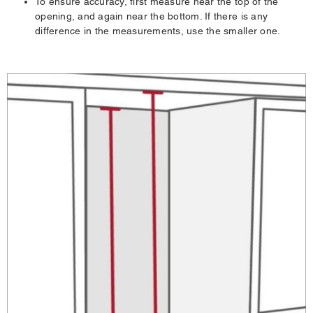
To ensure accuracy, first measure near the top of the
opening, and again near the bottom. If there is any
difference in the measurements, use the smaller one.