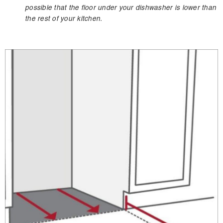
possible that the floor under your dishwasher is lower than
the rest of your kitchen.