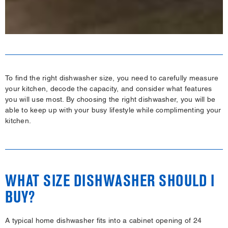
To find the right dishwasher size, you need to carefully measure
your kitchen, decode the capacity, and consider what features
you will use most. By choosing the right dishwasher, you will be
able to keep up with your busy lifestyle while complimenting your
kitchen.
WHAT SIZE DISHWASHER SHOULD I
BUY?
A typical home dishwasher fits into a cabinet opening of 24