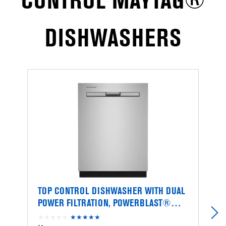
CONTROL MAYTAG®
DISHWASHERS
TOP CONTROL DISHWASHER WITH DUAL
T
POWER FILTRATION, POWERBLAST®
P
CYCLE AND 3RD LEVEL RACK
C
★★★★★
★★★★★
4.4
★