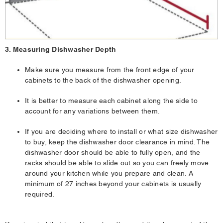
3. Measuring Dishwasher Depth
Make sure you measure from the front edge of your
cabinets to the back of the dishwasher opening.
It is better to measure each cabinet along the side to
account for any variations between them.
If you are deciding where to install or what size dishwasher
to buy, keep the dishwasher door clearance in mind. The
dishwasher door should be able to fully open, and the
racks should be able to slide out so you can freely move
around your kitchen while you prepare and clean. A
minimum of 27 inches beyond your cabinets is usually
required.