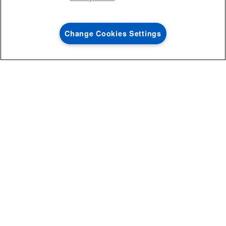
After you have determined the dishwasher dimensions that fit
your kitchen, look at available features and capacity to find a
model that suits your needs.
Change Cookies Settings
The capacity of a dishwasher is measured by how many place
0
SALES & OFFERS
settings it can hold. Standard-sized dishwashers usually hold
between 10 and 12 place settings. The Association of Home
Appliance Manufacturers considers 1 place setting to include the
following:
Large dinner plate
Small snack plate
Saucer
Bowl
Coffee cup
Drinking glass