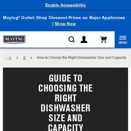
Enable Accessibility
Maytag
Outlet: Shop Closeout Prices on Major Appliances
®
|
Shop Now
MENU
How to Choose the Right Dishwasher Size and Capacity
 Source
S
GUIDE TO
CHOOSING THE
RIGHT
DISHWASHER
SIZE AND
CAPACITY