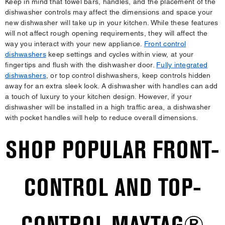
Keep in mind that towel bars, handles, and the placement of the
dishwasher controls may affect the dimensions and space your
new dishwasher will take up in your kitchen. While these features
will not affect rough opening requirements, they will affect the
way you interact with your new appliance.
Front control
dishwashers
keep settings and cycles within view, at your
fingertips and flush with the dishwasher door.
Fully integrated
dishwashers
, or top control dishwashers, keep controls hidden
away for an extra sleek look. A dishwasher with handles can add
a touch of luxury to your kitchen design. However, if your
dishwasher will be installed in a high traffic area, a dishwasher
with pocket handles will help to reduce overall dimensions.
SHOP POPULAR FRONT-
CONTROL AND TOP-