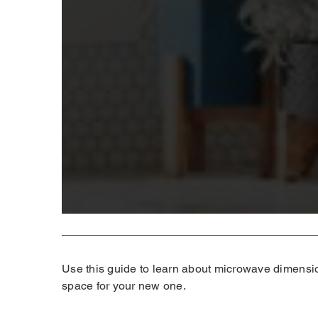
Use this guide to learn about microwave dimensi
space for your new one.