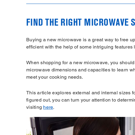
FIND THE RIGHT MICROWAVE S
Buying a new microwave is a great way to free u
efficient with the help of some intriguing features 
When shopping for a new microwave, you should 
microwave dimensions and capacities to learn what
meet your cooking needs.
This article explores external and internal sizes
figured out, you can turn your attention to deter
visiting
here
.