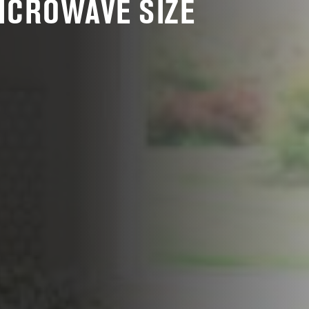
MICROWAVE SIZE