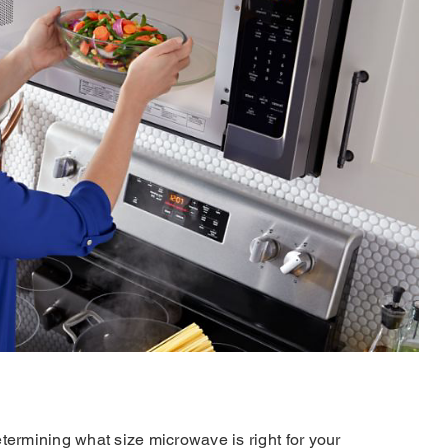
rmining what size microwave is right for your