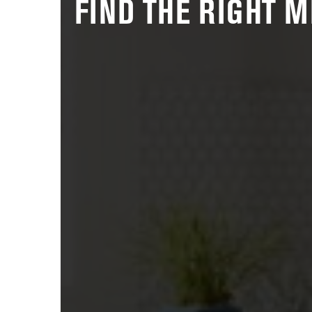
FIND THE RIGHT 