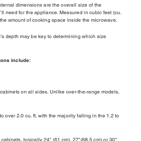
ternal dimensions are the overall size of the
l need for the appliance. Measured in cubic feet (cu.
des the amount of cooking space inside the microwave.
ve’s depth may be key to determining which size
ions include:
 cabinets on all sides. Unlike over-the-range models,
 over 2.0 cu. ft. with the majority falling in the 1.2 to
 cabinets, typically 24" (61 cm), 27"(68.5 cm) or 30"