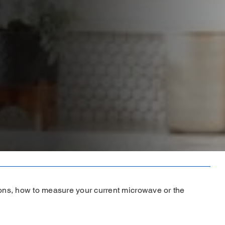
ons, how to measure your current microwave or the