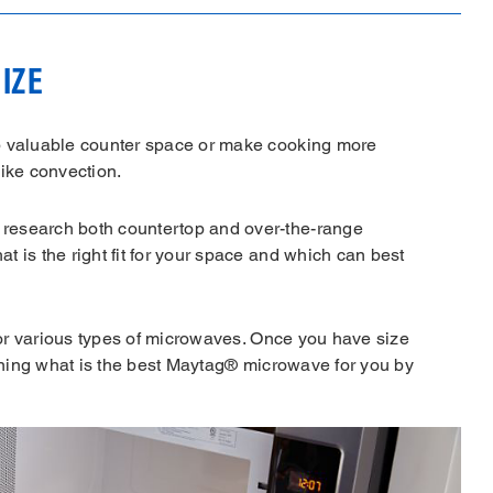
IZE
p valuable counter space or make cooking more
like convection.
research both countertop and over-the-range
 is the right fit for your space and which can best
 for various types of microwaves. Once you have size
mining what is the best Maytag® microwave for you by