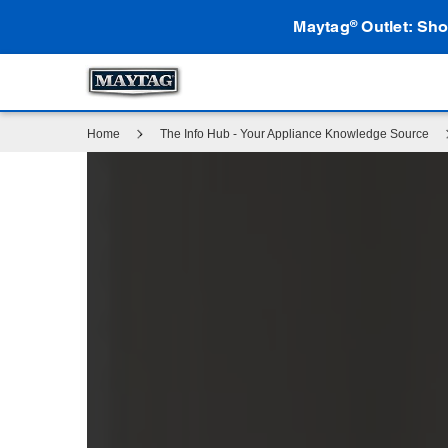
Maytag
Outlet: Sho
®
Home
The Info Hub - Your Appliance Knowledge Source