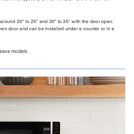
around 20" to 25" and 30" to 35" with the door open.
own door and can be installed under a counter or in a
rowave models.