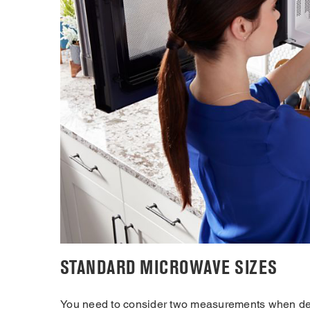
STANDARD MICROWAVE SIZES
You need to consider two measurements when dete