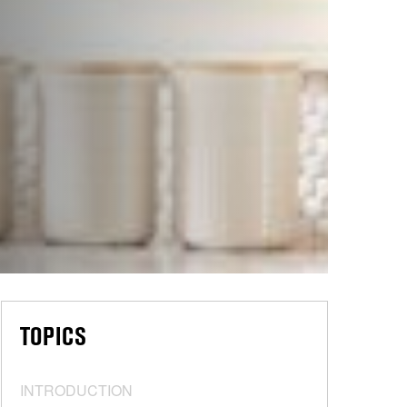
TOPICS
INTRODUCTION