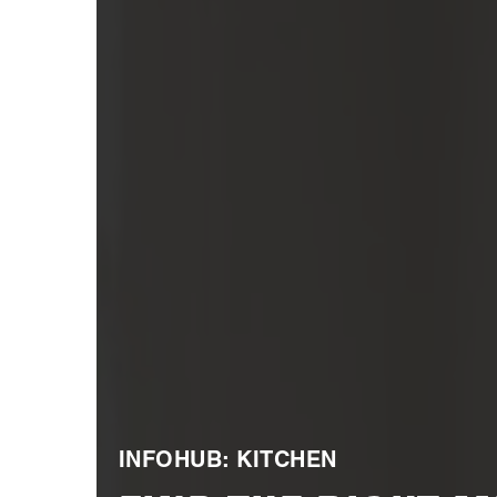
INFOHUB: KITCHEN