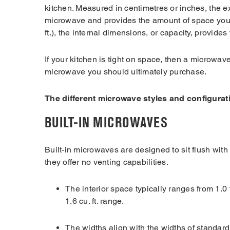
kitchen. Measured in centimetres or inches, the ex
microwave and provides the amount of space you’l
ft.), the internal dimensions, or capacity, provi
If your kitchen is tight on space, then a microwa
microwave you should ultimately purchase.
The different microwave styles and configurat
BUILT-IN MICROWAVES
Built-in microwaves are designed to sit flush with
they offer no venting capabilities.
The interior space typically ranges from 1.0 to
1.6 cu. ft. range.
The widths align with the widths of standard