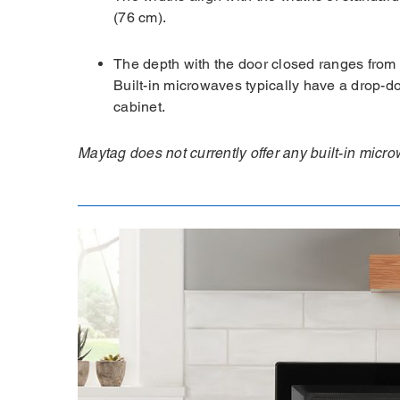
(76 cm).
The depth with the door closed ranges from 
Built-in microwaves typically have a drop-d
cabinet.
Maytag does not currently offer any built-in mic