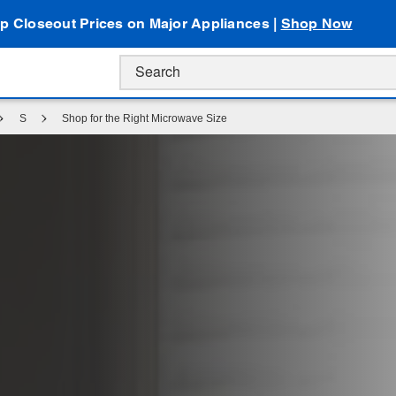
p Closeout Prices on Major Appliances |
Shop Now
S
Shop for the Right Microwave Size