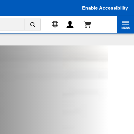
Enable Accessibility
MENU