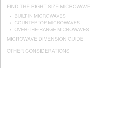
FIND THE RIGHT SIZE MICROWAVE
BUILT-IN MICROWAVES
COUNTERTOP MICROWAVES
OVER-THE-RANGE MICROWAVES
MICROWAVE DIMENSION GUIDE
OTHER CONSIDERATIONS