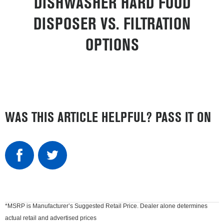
DISHWASHER HARD FOOD
DISPOSER VS. FILTRATION
OPTIONS
WAS THIS ARTICLE HELPFUL? PASS IT ON
*MSRP is Manufacturer’s Suggested Retail Price. Dealer alone determines
actual retail and advertised prices