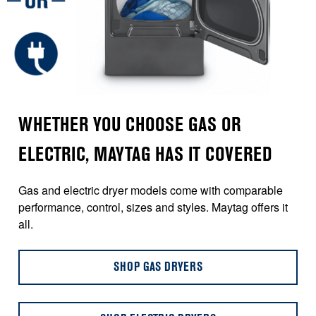
WHETHER YOU CHOOSE GAS OR
ELECTRIC, MAYTAG HAS IT COVERED
Gas and electric dryer models come with comparable
performance, control, sizes and styles. Maytag offers it
all.
SHOP GAS DRYERS