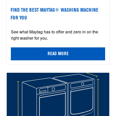
FIND THE BEST MAYTAG® WASHING MACHINE
FOR YOU
See what Maytag has to offer and zero in on the
right washer for you.
READ MORE