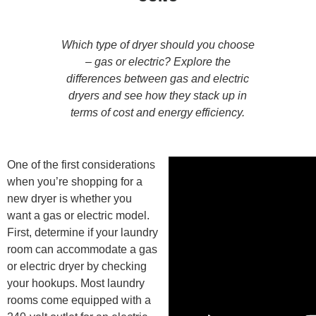
Which type of dryer should you choose
– gas or electric? Explore the
differences between gas and electric
dryers and see how they stack up in
terms of cost and energy efficiency.
One of the first considerations
when you’re shopping for a
new dryer is whether you
want a gas or electric model.
First, determine if your laundry
room can accommodate a gas
or electric dryer by checking
your hookups. Most laundry
rooms come equipped with a