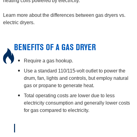
heating coils powered by electricity.
Learn more about the differences between gas dryers vs.
electric dryers.
BENEFITS OF A GAS DRYER
Require a gas hookup.
Use a standard 110/115-volt outlet to power the
drum, fan, lights and controls, but employ natural
gas or propane to generate heat.
Total operating costs are lower due to less
electricity consumption and generally lower costs
for gas compared to electricity.