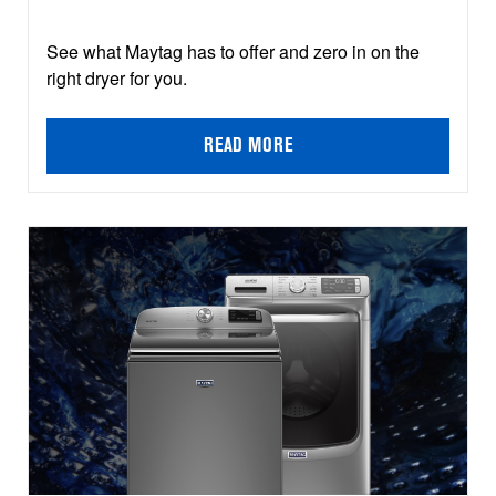
See what Maytag has to offer and zero in on the
right dryer for you.
READ MORE