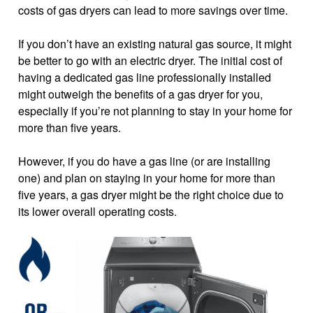
costs of gas dryers can lead to more savings over time.
If you don’t have an existing natural gas source, it might
be better to go with an electric dryer. The initial cost of
having a dedicated gas line professionally installed
might outweigh the benefits of a gas dryer for you,
especially if you’re not planning to stay in your home for
more than five years.
However, if you do have a gas line (or are installing
one) and plan on staying in your home for more than
five years, a gas dryer might be the right choice due to
its lower overall operating costs.