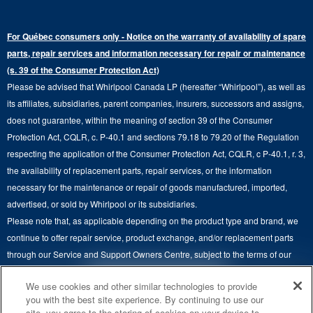
Warranty Information
Electric Dryers
Top-Freezer
Water Filter Subscription Program
Press & Media
Extended Service Plans
For Québec consumers only - Notice on the warranty of availability of spare
Laundry Pedestals
Ranges
Contact Us
parts, repair services and information necessary for repair or maintenance
Replacement Parts
Commercial Grade Laundry
(s. 39 of the Consumer Protection Act)
Wall Ovens
About Us
Please be advised that Whirlpool Canada LP (hereafter “Whirlpool”), as well as
Product Help
Laundry Sets
Cooktops
its affiliates, subsidiaries, parent companies, insurers, successors and assigns,
Maytag Man
Track My Order
does not guarantee, within the meaning of section 39 of the Consumer
Hoods
Careers
Protection Act, CQLR, c. P-40.1 and sections 79.18 to 79.20 of the Regulation
Delivery & Installation Services
respecting the application of the Consumer Protection Act, CQLR, c P-40.1, r. 3,
Microwaves
Recall Information
the availability of replacement parts, repair services, or the information
Returns & Exchanges
Dishwasher and Kitchen Cleaning
necessary for the maintenance or repair of goods manufactured, imported,
Whirlpool Corporation
Accessibility
advertised, or sold by Whirlpool or its subsidiaries.
Whirlpool in Canada
Please note that, as applicable depending on the product type and brand, we
Subscription Services
continue to offer repair service, product exchange, and/or replacement parts
through our Service and Support Owners Centre, subject to the terms of our
Quebec Residents
manufacturer's limited warranty. For more information, please visit our various
4
SALES & OFFERS
We use cookies and other similar technologies to provide
brand websites under "Service & Support" or call 1-800-807-6777. For
you with the best site experience. By continuing to use our
InSinkErator call 1-800-561-1700.
site, you agree to the storing of cookies on your device to
KITCHEN SUITE SAVINGS
AVAILABLE NOW
Ends 8/26/26