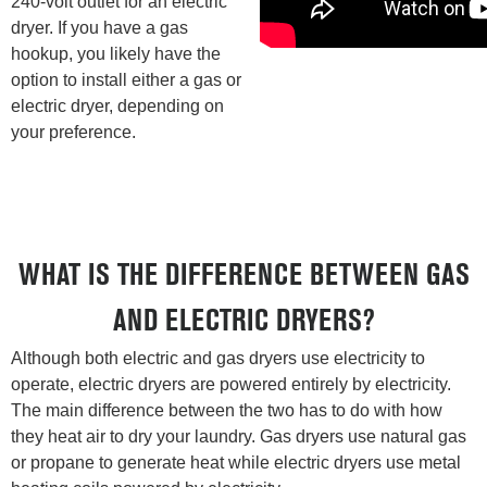
240-volt outlet for an electric
dryer. If you have a gas
hookup, you likely have the
option to install either a gas or
electric dryer, depending on
your preference.
WHAT IS THE DIFFERENCE BETWEEN GAS
AND ELECTRIC DRYERS?
Although both electric and gas dryers use electricity to
operate, electric dryers are powered entirely by electricity.
The main difference between the two has to do with how
they heat air to dry your laundry. Gas dryers use natural gas
or propane to generate heat while electric dryers use metal