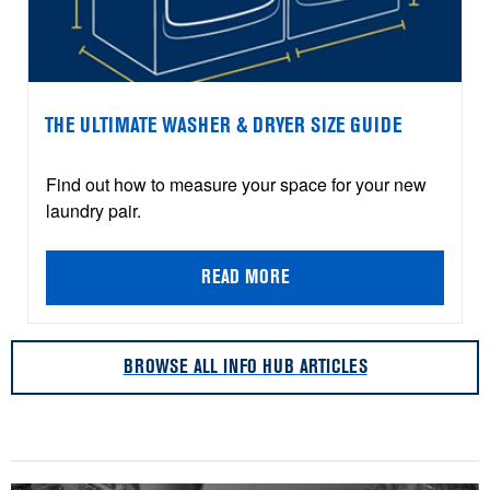
THE ULTIMATE WASHER & DRYER SIZE GUIDE
Find out how to measure your space for your new
laundry pair.
READ MORE
BROWSE ALL INFO HUB ARTICLES