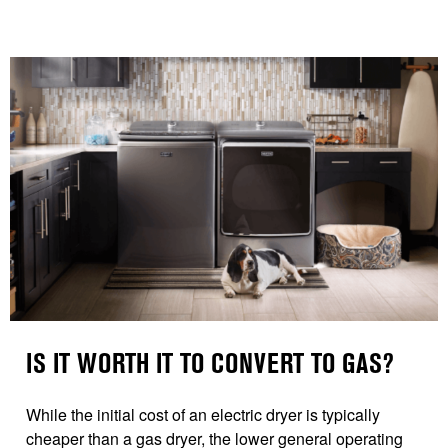
IS IT WORTH IT TO CONVERT TO GAS?
While the initial cost of an electric dryer is typically
cheaper than a gas dryer, the lower general operating