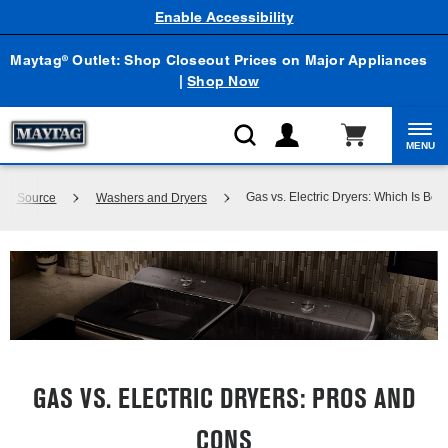
Enable Accessibility
Maytag
Outlet: Shop Closeout Prices on Major Appliances
®
|
Shop Now
MENU
Gas vs. Electric Dryers: Which Is Bett
dge Source
Washers and Dryers
GAS VS. ELECTRIC DRYERS: PROS AND
CONS