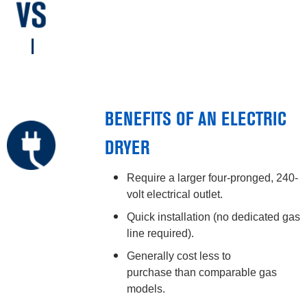
BENEFITS OF AN ELECTRIC
DRYER
Require a larger four-pronged, 240-
volt electrical outlet.
Quick installation (no dedicated gas
line required).
Generally cost less to
purchase than comparable gas
models.