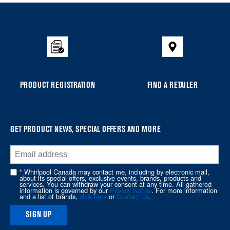
Item
added
to
the
compare
list,
you
PRODUCT REGISTRATION
FIND A RETAILER
can
find
it
at
GET PRODUCT NEWS, SPECIAL OFFERS AND MORE
the
end
of
* Whirlpool Canada may contact me, including by electronic mail,
about its special offers, exclusive events, brands, products and
this
services. You can withdraw your consent at any time. All gathered
information is governed by our
Privacy Notice
. For more information
page
and a list of brands,
click here
or
Contact Us
.
SIGN UP