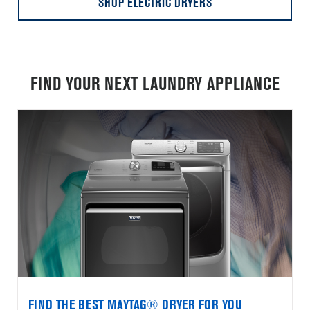
SHOP ELECTRIC DRYERS
FIND YOUR NEXT LAUNDRY APPLIANCE
FIND THE BEST MAYTAG® DRYER FOR YOU