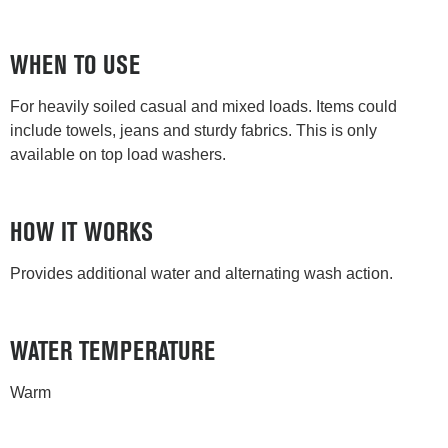
WHEN TO USE
For heavily soiled casual and mixed loads. Items could
include towels, jeans and sturdy fabrics. This is only
available on top load washers.
HOW IT WORKS
Provides additional water and alternating wash action.
WATER TEMPERATURE
Warm