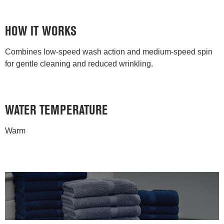
HOW IT WORKS
Combines low-speed wash action and medium-speed spin
for gentle cleaning and reduced wrinkling.
WATER TEMPERATURE
Warm