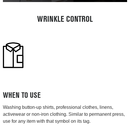
WRINKLE CONTROL
WHEN TO USE
Washing button-up shirts, professional clothes, linens,
activewear or non-iron clothing. Similar to permanent press,
use for any item with that symbol on its tag.