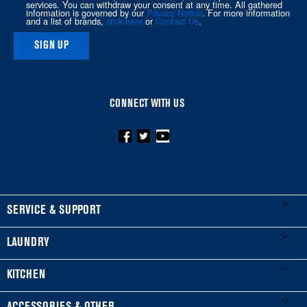
services. You can withdraw your consent at any time. All gathered
information is governed by our
Privacy Notice
. For more information
page
and a list of brands,
click here
or
Contact Us
.
SIGN UP
CONNECT WITH US
FOOTER
SERVICE & SUPPORT
My Appliances
LAUNDRY
Product Registration
Washers & Dryers
KITCHEN
Manuals & Literature
Front-Load Washers
Refrigerators