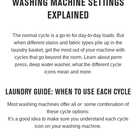
WASHING MACHINE SETTINGS
EXPLAINED
The normal cycle is a go-to for day-to-day loads. But
when different stains and fabric types pile up in the
laundry basket, get the most out of your machine with
cycles that go beyond the norm. Learn about perm
press, deep water washer, what the different cycle
icons mean and more.
LAUNDRY GUIDE: WHEN TO USE EACH CYCLE
Most washing machines offer all or some combination of
these cycle options:
It’s a good idea to make sure you understand each cycle
icon on your washing machine.