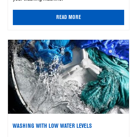
READ MORE
WASHING WITH LOW WATER LEVELS