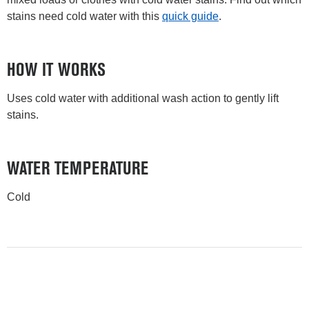
stains need cold water with this
quick guide
.
HOW IT WORKS
Uses cold water with additional wash action to gently lift
stains.
WATER TEMPERATURE
Cold