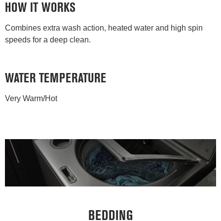
HOW IT WORKS
Combines extra wash action, heated water and high spin
speeds for a deep clean.
WATER TEMPERATURE
Very Warm/Hot
BEDDING