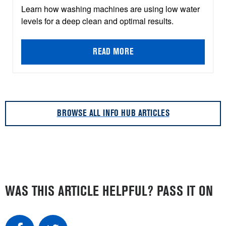
Learn how washing machines are using low water
levels for a deep clean and optimal results.
READ MORE
BROWSE ALL INFO HUB ARTICLES
WAS THIS ARTICLE HELPFUL? PASS IT ON