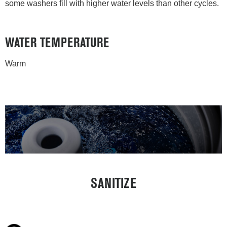
some washers fill with higher water levels than other cycles.
WATER TEMPERATURE
Warm
SANITIZE