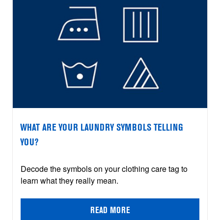
WHAT ARE YOUR LAUNDRY SYMBOLS TELLING
YOU?
Decode the symbols on your clothing care tag to
learn what they really mean.
READ MORE