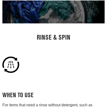
RINSE & SPIN
WHEN TO USE
For items that need a rinse without detergent, such as