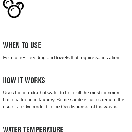
WHEN TO USE
For clothes, bedding and towels that require sanitization.
HOW IT WORKS
Uses hot or extra-hot water to help kill the most common
bacteria found in laundry. Some sanitize cycles require the
use of an Oxi product in the Oxi dispenser of the washer.
WATER TEMPERATURE