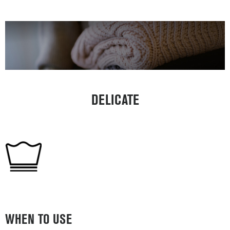
DELICATE
WHEN TO USE