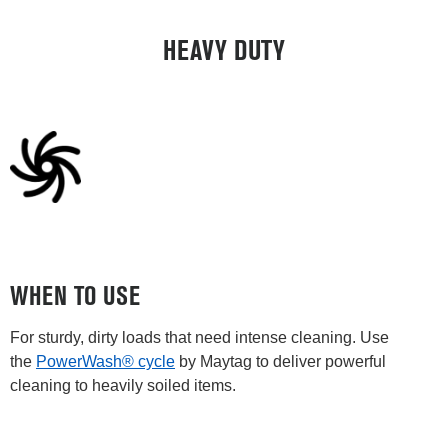
HEAVY DUTY
WHEN TO USE
For sturdy, dirty loads that need intense cleaning. Use
the
PowerWash® cycle
by Maytag to deliver powerful
cleaning to heavily soiled items.