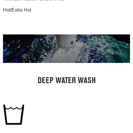
Hot/Extra Hot
DEEP WATER WASH