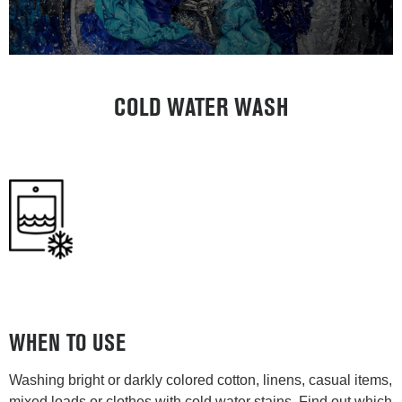
COLD WATER WASH
WHEN TO USE
Washing bright or darkly colored cotton, linens, casual items,
mixed loads or clothes with cold water stains. Find out which