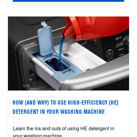
HOW (AND WHY) TO USE HIGH-EFFICIENCY (HE)
DETERGENT IN YOUR WASHING MACHINE
Learn the ins and outs of using HE detergent in
your washing machine.