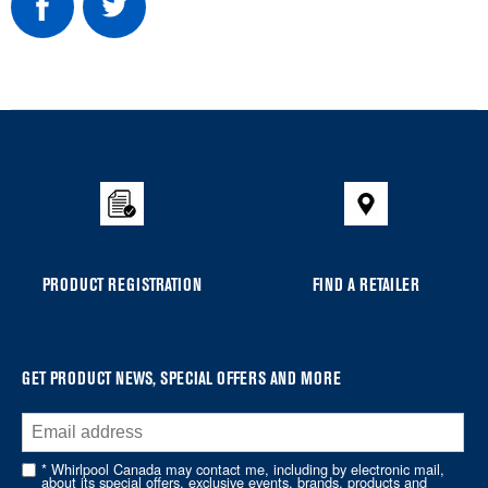
Item
added
to
the
compare
list,
you
PRODUCT REGISTRATION
FIND A RETAILER
can
find
it
at
GET PRODUCT NEWS, SPECIAL OFFERS AND MORE
the
end
of
* Whirlpool Canada may contact me, including by electronic mail,
about its special offers, exclusive events, brands, products and
this