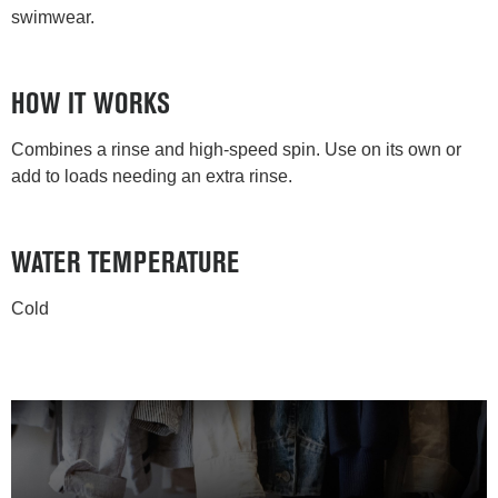
swimwear.
HOW IT WORKS
Combines a rinse and high-speed spin. Use on its own or
add to loads needing an extra rinse.
WATER TEMPERATURE
Cold