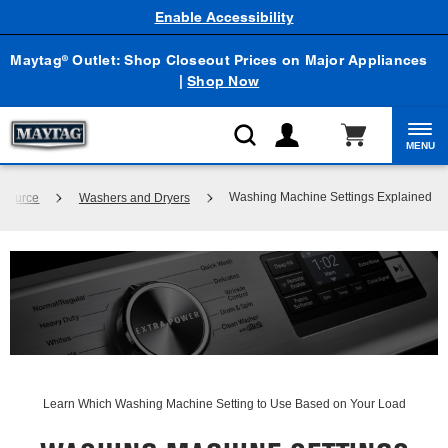
Enable Accessibility
Maytag
Outlet: Shop Closeout Prices on Major Appliances
®
|
Shop Now
MENU
Washing Machine Settings Explained
 Source
Washers and Dryers
Learn Which Washing Machine Setting to Use Based on Your Load