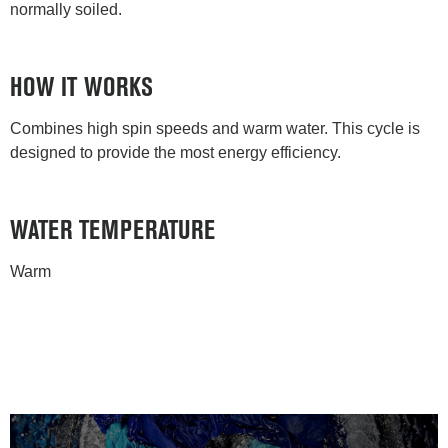
normally soiled.
HOW IT WORKS
Combines high spin speeds and warm water. This cycle is
designed to provide the most energy efficiency.
WATER TEMPERATURE
Warm