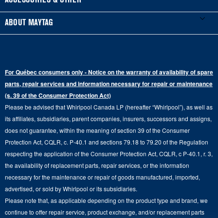
ACCESSORIES & OTHER
Schedule Installation
Top-Load Washers
French Door
Accessories
ABOUT MAYTAG
Schedule Repair
Gas Dryers
Bottom-Freezer
Refrigerator Water Filters
Where to Buy
Warranty Information
Electric Dryers
Top-Freezer
Water Filter Subscription Program
Press & Media
Extended Service Plans
For Québec consumers only - Notice on the warranty of availability of spare
Laundry Pedestals
Ranges
Contact Us
parts, repair services and information necessary for repair or maintenance
Replacement Parts
Commercial Grade Laundry
(s. 39 of the Consumer Protection Act)
Wall Ovens
About Us
Please be advised that Whirlpool Canada LP (hereafter “Whirlpool”), as well as
Product Help
Laundry Sets
Cooktops
its affiliates, subsidiaries, parent companies, insurers, successors and assigns,
Maytag Man
Track My Order
does not guarantee, within the meaning of section 39 of the Consumer
Hoods
Careers
Protection Act, CQLR, c. P-40.1 and sections 79.18 to 79.20 of the Regulation
Delivery & Installation Services
respecting the application of the Consumer Protection Act, CQLR, c P-40.1, r. 3,
Microwaves
Recall Information
the availability of replacement parts, repair services, or the information
Returns & Exchanges
Dishwasher and Kitchen Cleaning
necessary for the maintenance or repair of goods manufactured, imported,
Whirlpool Corporation
Accessibility
advertised, or sold by Whirlpool or its subsidiaries.
Whirlpool in Canada
Please note that, as applicable depending on the product type and brand, we
Subscription Services
continue to offer repair service, product exchange, and/or replacement parts