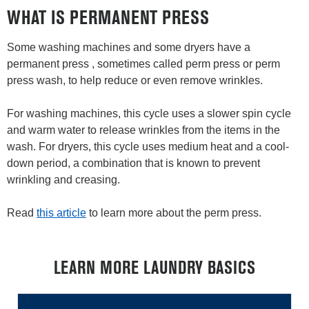
WHAT IS PERMANENT PRESS
Some washing machines and some dryers have a
permanent press , sometimes called perm press or perm
press wash, to help reduce or even remove wrinkles.
For washing machines, this cycle uses a slower spin cycle
and warm water to release wrinkles from the items in the
wash. For dryers, this cycle uses medium heat and a cool-
down period, a combination that is known to prevent
wrinkling and creasing.
Read
this article
to learn more about the perm press.
LEARN MORE LAUNDRY BASICS