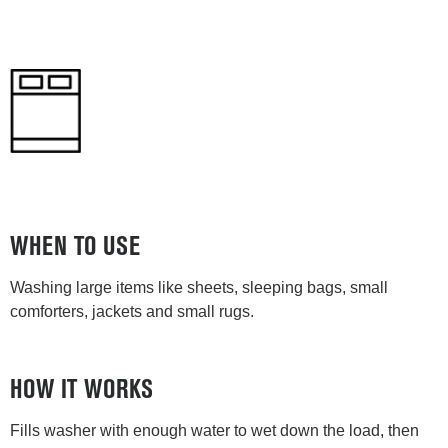
WHEN TO USE
Washing large items like sheets, sleeping bags, small
comforters, jackets and small rugs.
HOW IT WORKS
Fills washer with enough water to wet down the load, then