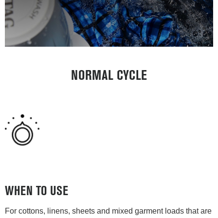
NORMAL CYCLE
WHEN TO USE
For cottons, linens, sheets and mixed garment loads that are