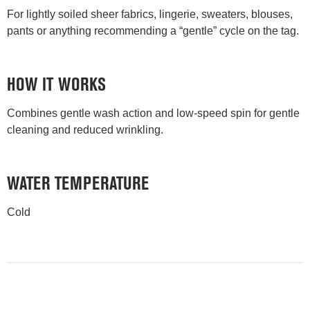
For lightly soiled sheer fabrics, lingerie, sweaters, blouses,
pants or anything recommending a “gentle” cycle on the tag.
HOW IT WORKS
Combines gentle wash action and low-speed spin for gentle
cleaning and reduced wrinkling.
WATER TEMPERATURE
Cold