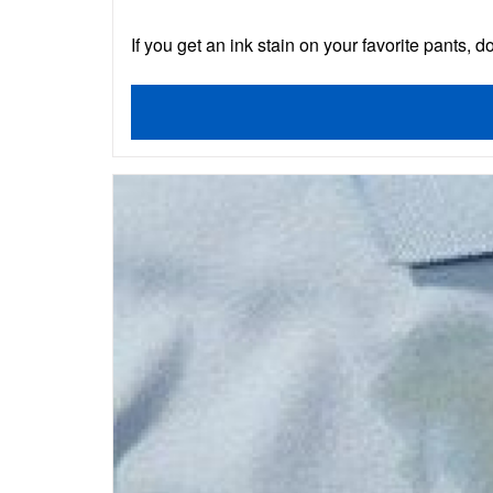
If you get an ink stain on your favorite pants, do