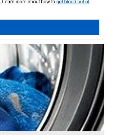
cs. Learn more about how to
get blood out of