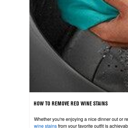
HOW TO REMOVE RED WINE STAINS
Whether you're enjoying a nice dinner out or re
wine stains
from your favorite outfit is achieva