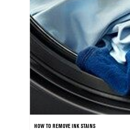
HOW TO REMOVE INK STAINS