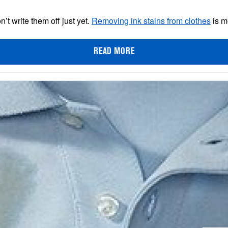
n’t write them off just yet.
Removing ink stains from clothes
is m
READ MORE