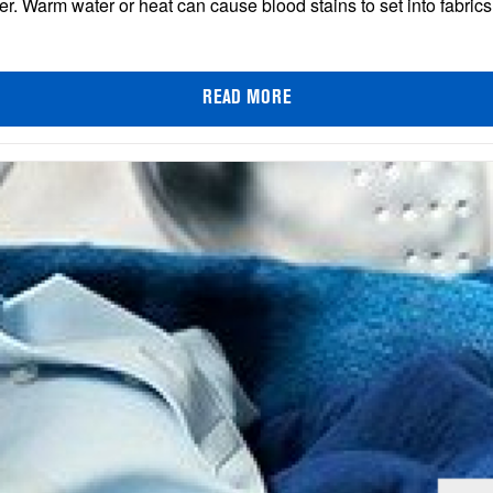
er. Warm water or heat can cause blood stains to set into fabri
READ MORE