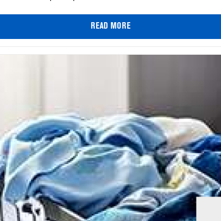
READ MORE