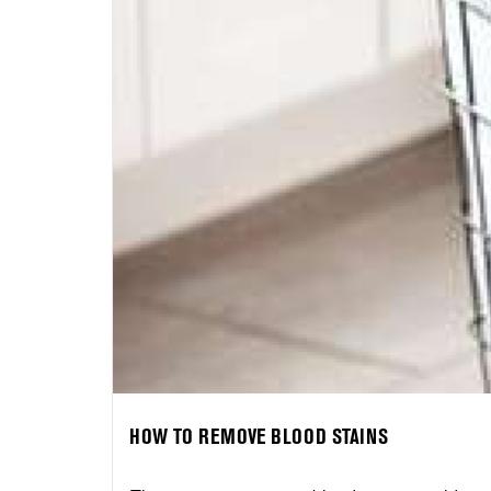
HOW TO REMOVE BLOOD STAINS