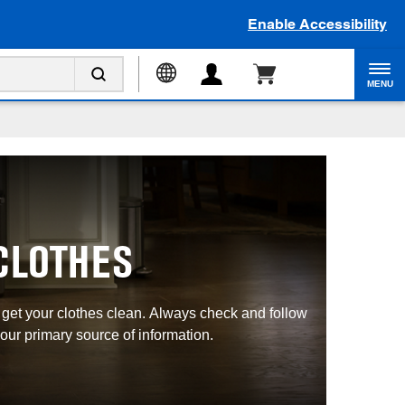
Enable Accessibility
MENU
CLOTHES
u get your clothes clean. Always check and follow
our primary source of information.