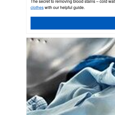
The secret to removing blood stains – cold wat
clothes
with our helpful guide.