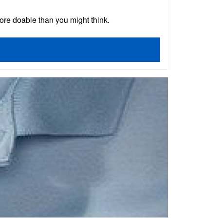
ore doable than you might think.