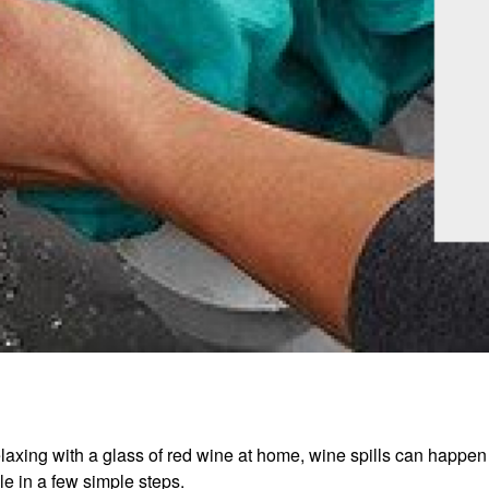
laxing with a glass of red wine at home, wine spills can happen 
ble in a few simple steps.