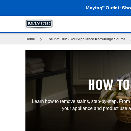
Maytag
Outlet: Sho
®
Home
The Info Hub - Your Appliance Knowledge Source
HOW TO
Learn how to remove stains, step-by-step. From r
your appliance and product use an