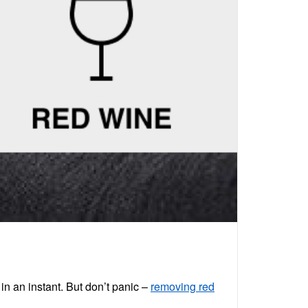
in an instant. But don’t panic –
removing red