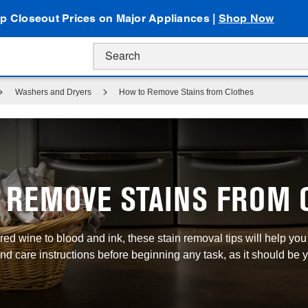
p Closeout Prices on Major Appliances |
Shop Now
Washers and Dryers
How to Remove Stains from Clothes
 REMOVE STAINS FROM 
ed wine to blood and ink, these stain removal tips will help yo
d care instructions before beginning any task, as it should be y