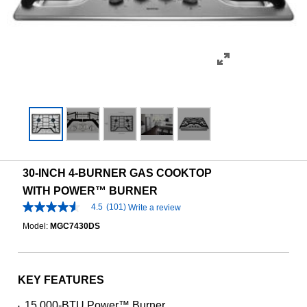
30-INCH 4-BURNER GAS COOKTOP
WITH POWER™ BURNER
4.5
(101)
Write a review
4.5
out
Model:
MGC7430DS
of
5
stars,
average
rating
KEY FEATURES
value.
Read
15,000-BTU Power™ Burner
•