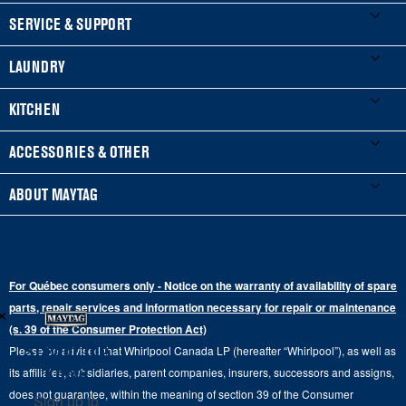
FOOTER
SERVICE & SUPPORT
My Appliances
LAUNDRY
Product Registration
Washers & Dryers
KITCHEN
Manuals & Literature
Front-Load Washers
Refrigerators
ACCESSORIES & OTHER
Schedule Installation
Top-Load Washers
French Door
Accessories
ABOUT MAYTAG
Schedule Repair
Gas Dryers
Bottom-Freezer
Refrigerator Water Filters
Where to Buy
Warranty Information
Electric Dryers
Top-Freezer
Water Filter Subscription Program
Press & Media
Extended Service Plans
For Québec consumers only - Notice on the warranty of availability of spare
Laundry Pedestals
Ranges
×
Contact Us
parts, repair services and information necessary for repair or maintenance
Replacement Parts
Commercial Grade Laundry
(s. 39 of the Consumer Protection Act)
Wall Ovens
About Us
Stay in the
Please be advised that Whirlpool Canada LP (hereafter “Whirlpool”), as well as
Product Help
Laundry Sets
Cooktops
Know
its affiliates, subsidiaries, parent companies, insurers, successors and assigns,
Maytag Man
Track My Order
does not guarantee, within the meaning of section 39 of the Consumer
Sign up to
Hoods