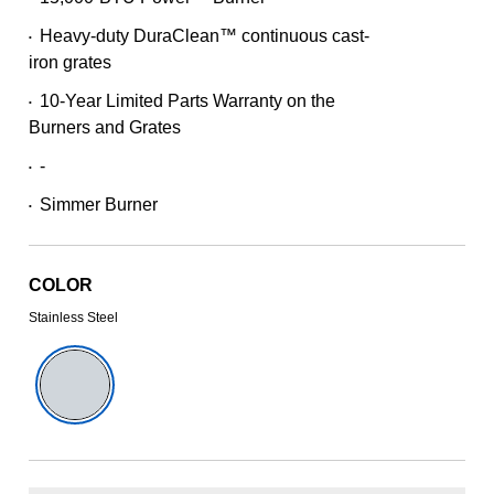
101
Reviews.
Heavy-duty DuraClean™ continuous cast-
Same
•
page
iron grates
link.
10-Year Limited Parts Warranty on the
•
Burners and Grates
-
•
Simmer Burner
•
COLOR
Stainless Steel