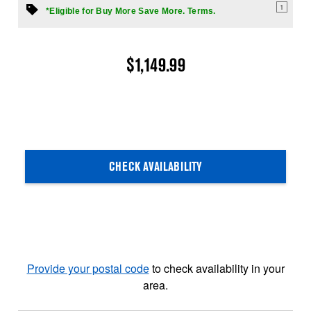
1
*Eligible for Buy More Save More. Terms.
$1,149.99
CHECK AVAILABILITY
Provide your postal code
to check availability in your
area.