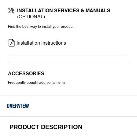
INSTALLATION SERVICES & MANUALS
(OPTIONAL)
Find the best way to install your product.
Installation Instructions
ACCESSORIES
Frequently bought additional items
OVERVIEW
PRODUCT DESCRIPTION