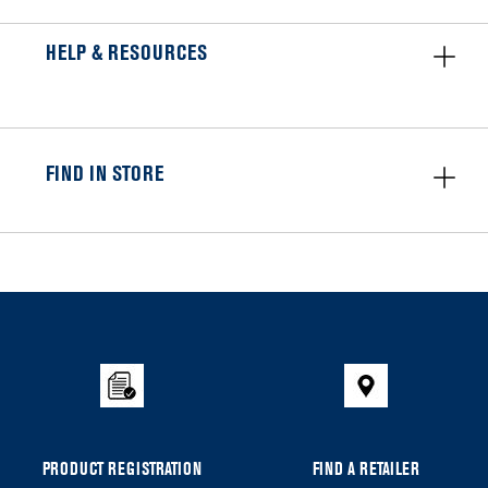
HELP & RESOURCES
FIND IN STORE
Item
added
to
the
compare
list,
you
can
PRODUCT REGISTRATION
FIND A RETAILER
find