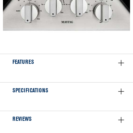
FEATURES
SPECIFICATIONS
REVIEWS