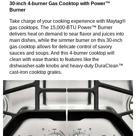
30-inch 4-burner Gas Cooktop with Power™
Burner
Take charge of your cooking experience with Maytag®
gas cooktops. The 15,000-BTU Power™ Burner
delivers heat on demand to sear flavor and juices into
main dishes, while the simmer burner on this 30-inch
gas cooktop allows for delicate control of savory
sauces and soups. And this 4-burner cooktop will
clean with ease thanks to features like the
dishwasher-safe knobs and heavy-duty DuraClean™
cast-iron cooktop grates.