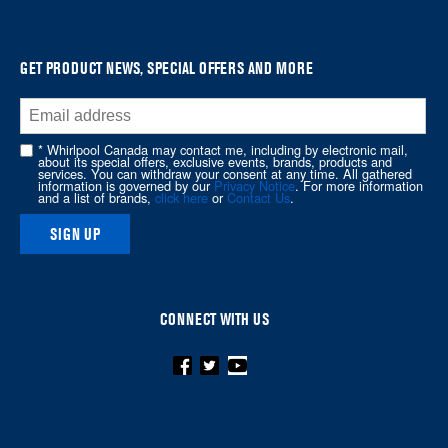
it
at
the
GET PRODUCT NEWS, SPECIAL OFFERS AND MORE
end
of
this
* Whirlpool Canada may contact me, including by electronic mail,
page
about its special offers, exclusive events, brands, products and
services. You can withdraw your consent at any time. All gathered
information is governed by our
Privacy Notice
. For more information
and a list of brands,
click here
or
Contact Us
.
SIGN UP
CONNECT WITH US