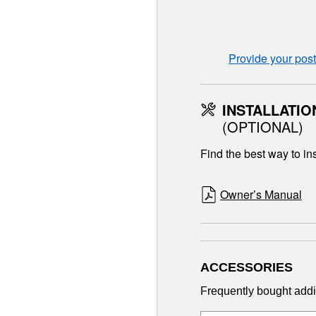
Provide your pos
INSTALLATIO
(OPTIONAL)
Find the best way to ins
Owner’s Manual
ACCESSORIES
Frequently bought addi