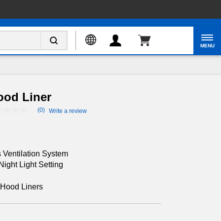
Enable Accessibility
MENU
ood Liner
(0)
Write a review
No
rating
value
Same
page
link.
 Ventilation System
ight Light Setting
Hood Liners