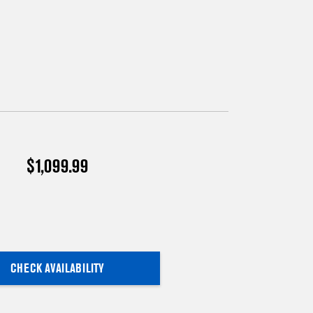
$1,099.99
CHECK AVAILABILITY