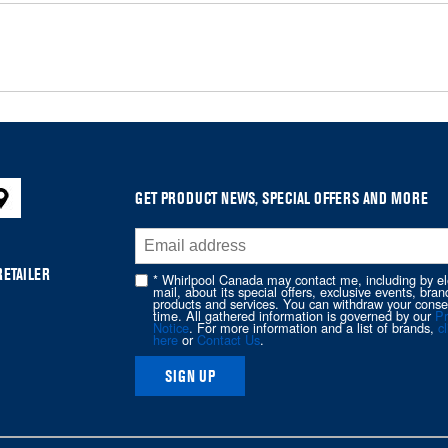
GET PRODUCT NEWS, SPECIAL OFFERS AND MORE
RETAILER
* Whirlpool Canada may contact me, including by el
mail, about its special offers, exclusive events, bran
products and services. You can withdraw your conse
time. All gathered information is governed by our
Pr
Notice
. For more information and a list of brands,
cl
here
or
Contact Us
.
SIGN UP