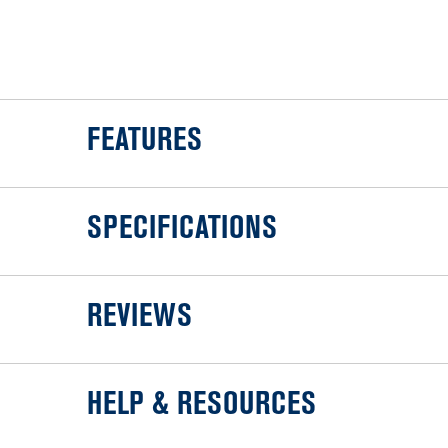
FEATURES
SPECIFICATIONS
REVIEWS
HELP & RESOURCES