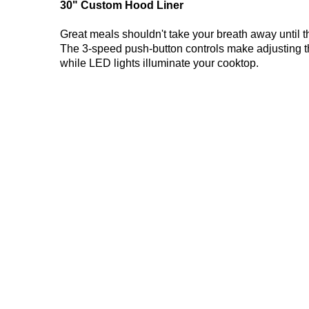
30" Custom Hood Liner
Great meals shouldn't take your breath away until t
The 3-speed push-button controls make adjusting th
while LED lights illuminate your cooktop.