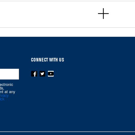
CONNECT WITH US
ectronic
ds,
nt at any
ivacy
ick