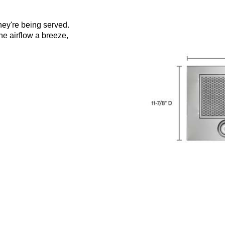
hey're being served.
e airflow a breeze,