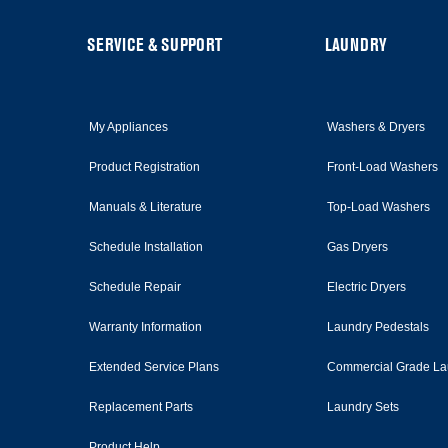
page
FOOTER
SERVICE & SUPPORT
LAUNDRY
My Appliances
Washers & Dryers
Product Registration
Front-Load Washers
Manuals & Literature
Top-Load Washers
Schedule Installation
Gas Dryers
Schedule Repair
Electric Dryers
Warranty Information
Laundry Pedestals
Extended Service Plans
Commercial Grade La
Replacement Parts
Laundry Sets
Product Help