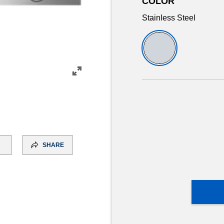
COLOR
Stainless Steel
SHARE