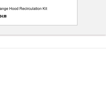
ange Hood Recirculation Kit
04.99