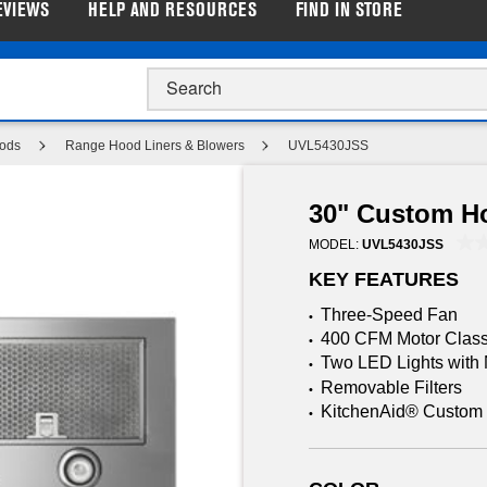
EVIEWS
HELP AND RESOURCES
FIND IN STORE
p Closeout Prices on Major Appliances |
Shop Now
ods
Range Hood Liners & Blowers
UVL5430JSS
30" Custom H
MODEL:
UVL5430JSS
KEY FEATURES
Three-Speed Fan
•
400 CFM Motor Class
•
Two LED Lights with N
•
Removable Filters
•
KitchenAid® Custom 
•