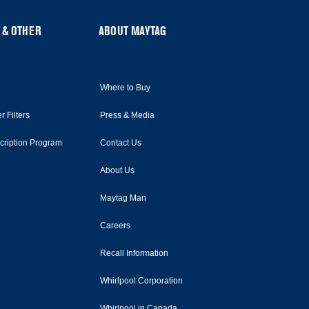
 & OTHER
ABOUT MAYTAG
Where to Buy
r Filters
Press & Media
scription Program
Contact Us
About Us
Maytag Man
Careers
Recall Information
Whirlpool Corporation
Whirlpool in Canada