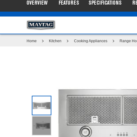
OVERVIEW
FEATURES
SPECIFICATIONS
R
Same
Maytag
Outlet: Sho
®
page
link.
Home
Kitchen
Cooking Appliances
Range Ho