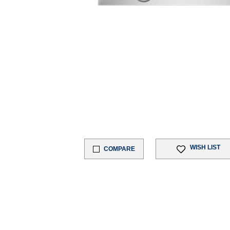
WISH LIST
COMPARE