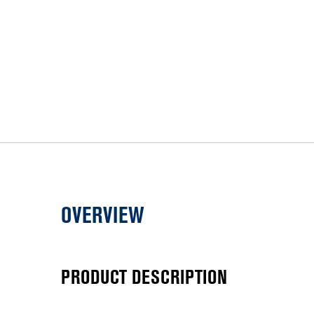
OVERVIEW
PRODUCT DESCRIPTION