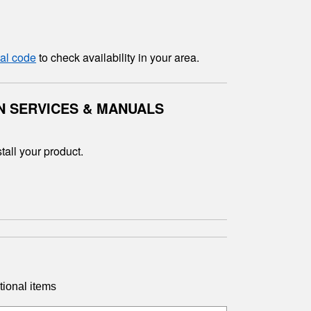
tal code
to check availability in your area.
N SERVICES & MANUALS
tall your product.
tional items