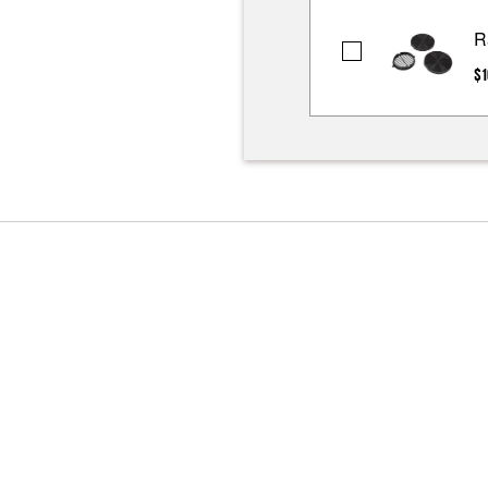
R
Range
$1
Hood
Recirculation
Kit