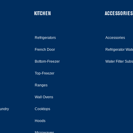
KITCHEN
ACCESSORIES
Refrigerators
Accessories
French Door
Refrigerator Wate
Bottom-Freezer
Water Filter Sub
Top-Freezer
Ranges
Wall Ovens
undry
Cooktops
Hoods
Microwaves