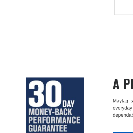
A P
Maytag is 
everyday 
dependabi