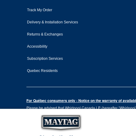
Track My Order
Delivery & Installation Services
Returns & Exchanges
Accessibility
Subscription Services
Quebec Residents
For Québec consumers only - Notice on the warranty of availabil
Please be advised that Whirlpool Canada LP (hereafter “Whirlpool”),
the Consumer Protection Act, CQLR, c. P-40.1 and sections 79.18 to 
services, or the information necessary for the maintenance or repai
Please note that, as applicable depending on the product type and