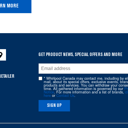
ARN MORE
GET PRODUCT NEWS, SPECIAL OFFERS AND MORE
RETAILER
* Whirlpool Canada may contact me, including by el
mail, about its special offers, exclusive events, bran
products and services. You can withdraw your conse
time. All gathered information is governed by our
Pr
Notice
. For more information and a list of brands,
cl
here
or
Contact Us
.
SIGN UP