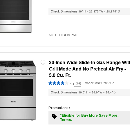
Check Dimensions
36” H × 29.875” W × 28.875” D
ADD TO COMPARE
30-Inch Wide Slide-In Gas Range Wit
Grill Mode And No Preheat Air Fry -
5.0 Cu. Ft.
Model:
MSGS7030SZ
(19)
4.1
Check Dimensions
36.6” H × 29.9” W × 25.4” D
Promotions:
*Eligible for Buy More Save More.
Terms.