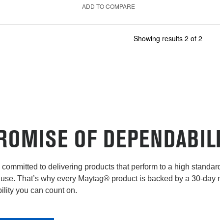
ADD TO COMPARE
Showing results
2
of
2
ROMISE OF DEPENDABIL
committed to delivering products that perform to a high standard 
use. That’s why every Maytag® product is backed by a 30-day
lity you can count on.