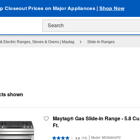
p Closeout Prices on Major Appliances |
Shop Now
& Electric Ranges, Stoves & Ovens | Maytag
Slide-In Ranges
Maytag® Gas Slide-In Range - 5.8 Cu
Ft.
Model:
MGS8800PZ
(79)
4.0