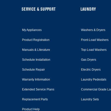
this
page
FOOTER
SERVICE & SUPPORT
LAUNDRY
My Appliances
Washers & Dryers
Product Registration
Front-Load Washers
Manuals & Literature
Top-Load Washers
Schedule Installation
Gas Dryers
Schedule Repair
Electric Dryers
Warranty Information
Laundry Pedestals
Extended Service Plans
Commercial Grade La
Replacement Parts
Laundry Sets
Product Help