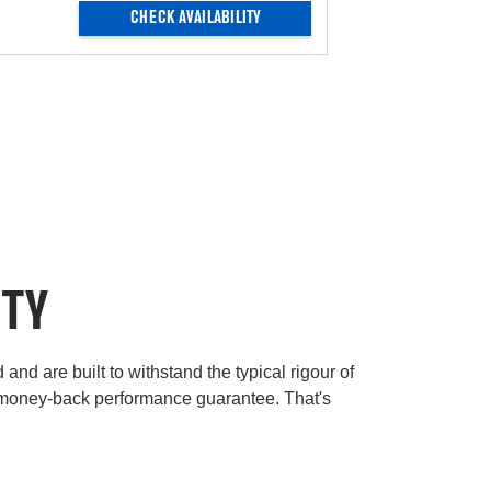
CHECK AVAILABILITY
ITY
and are built to withstand the typical rigour of
 money-back performance guarantee. That's