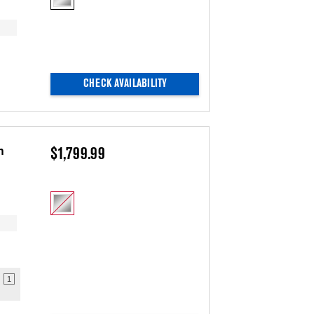
updating
the
content
CHECK AVAILABILITY
h
$1,799.99
1