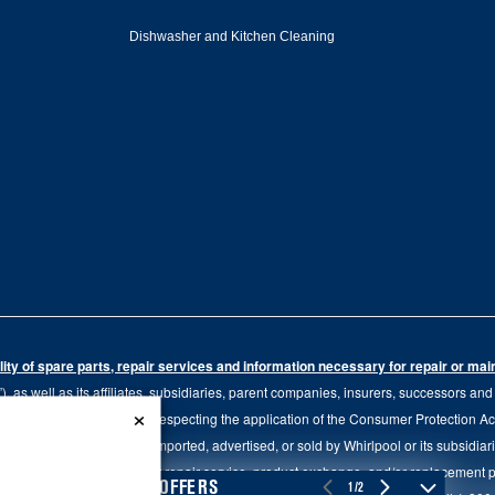
Dishwasher and Kitchen Cleaning
ity of spare parts, repair services and information necessary for repair or ma
 as well as its affiliates, subsidiaries, parent companies, insurers, successors an
×
79.20 of the Regulation respecting the application of the Consumer Protection Act, C
r of goods manufactured, imported, advertised, or sold by Whirlpool or its subsidiar
 brand, we continue to offer repair service, product exchange, and/or replacement 
4
SALES & OFFERS
1/2