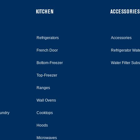
KITCHEN
ACCESSORIES
Refrigerators
Accessories
French Door
Refrigerator Wate
Bottom-Freezer
Water Filter Sub
Top-Freezer
Ranges
Wall Ovens
undry
Cooktops
Hoods
Microwaves