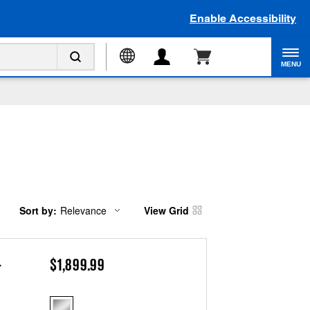
Enable Accessibility
MENU
Sort by:
Relevance
View Grid
Content
Changing
of
the
the
sort
page
by
has
option
.
$1,899.99
been
the
changed
page
will
refresh