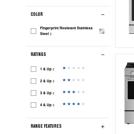
COLOR
Fingerprint Resistant Stainless
Steel
2
RATINGS
1 & Up
2
2 & Up
2
3 & Up
2
4 & Up
2
RANGE FEATURES