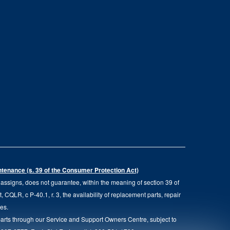
intenance (s. 39 of the Consumer Protection Act)
d assigns, does not guarantee, within the meaning of section 39 of
QLR, c P-40.1, r. 3, the availability of replacement parts, repair
ies.
parts through our Service and Support Owners Centre, subject to