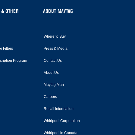
 & OTHER
ABOUT MAYTAG
Where to Buy
r Filters
Press & Media
scription Program
Contact Us
About Us
Maytag Man
Careers
Recall Information
Whirlpool Corporation
Whirlpool in Canada