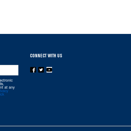
CONNECT WITH US
ectronic
ds,
nt at any
ivacy
ick