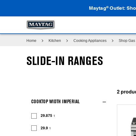
Maytag
Outlet: Sho
®
Home
Kitchen
Cooking Appliances
Shop Gas 
SLIDE-IN RANGES
2
COOKTOP WIDTH IMPERIAL
29.875
1
29.9
1