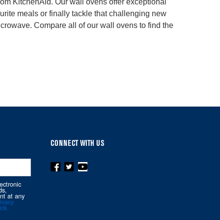
 from KitchenAid. Our wall ovens offer exceptional
rite meals or finally tackle that challenging new
crowave. Compare all of our wall ovens to find the
CONNECT WITH US
ectronic
ds,
nt at any
ivacy
ick