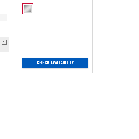
1
CHECK AVAILABILITY