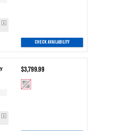
1
CHECK AVAILABILITY
ry
$3,799.99
1