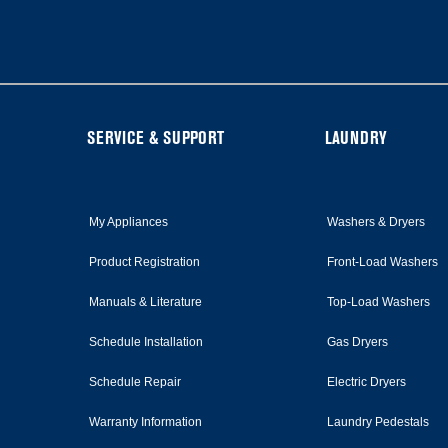
at
the
end
of
this
page
FOOTER
SERVICE & SUPPORT
LAUNDRY
My Appliances
Washers & Dryers
Product Registration
Front-Load Washers
Manuals & Literature
Top-Load Washers
Schedule Installation
Gas Dryers
Schedule Repair
Electric Dryers
Warranty Information
Laundry Pedestals