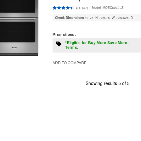
Model:
MOEC6030LZ
(47)
4.4
Check Dimensions
41.75” H × 29.75” W × 26.625” D
Promotions:
*Eligible for Buy More Save More.
Terms.
ADD TO COMPARE
Showing results
5
of
5