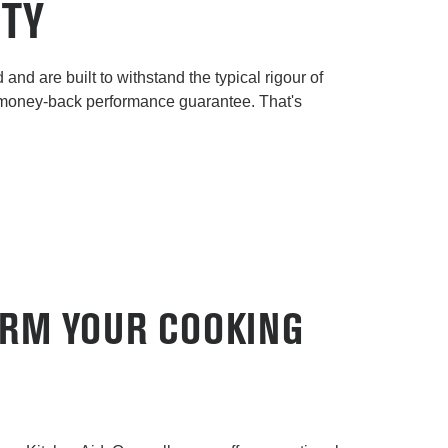
ITY
and are built to withstand the typical rigour of
 money-back performance guarantee. That's
ORM YOUR COOKING