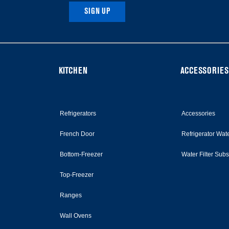
SIGN UP
KITCHEN
ACCESSORIES
Refrigerators
Accessories
French Door
Refrigerator Wate
Bottom-Freezer
Water Filter Sub
Top-Freezer
Ranges
Wall Ovens