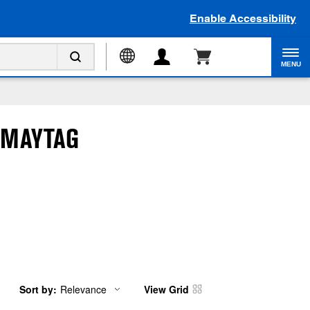
Enable Accessibility
MENU
 MAYTAG
Sort by:
Relevance
View Grid
Content
Changing
of
the