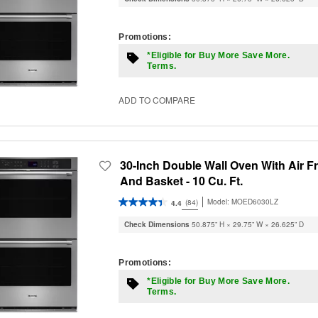
Promotions:
*Eligible for Buy More Save More.
Terms.
ADD TO COMPARE
30-Inch Double Wall Oven With Air F
And Basket - 10 Cu. Ft.
Model:
MOED6030LZ
(84)
4.4
Check Dimensions
50.875” H × 29.75” W × 26.625” D
Promotions:
*Eligible for Buy More Save More.
Terms.