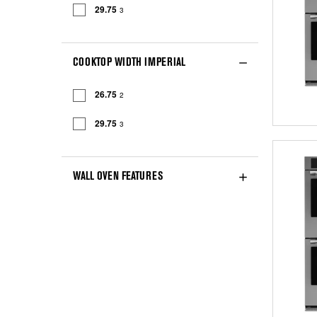
29.75
3
COOKTOP WIDTH IMPERIAL
26.75
2
29.75
3
WALL OVEN FEATURES