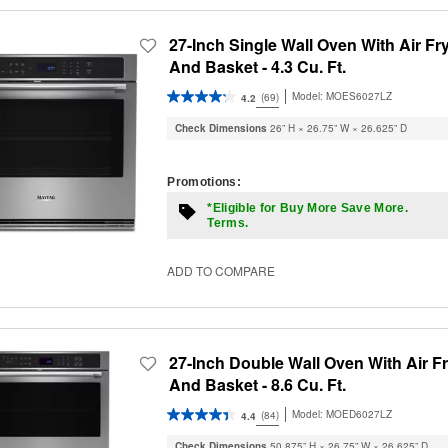
27-Inch Single Wall Oven With Air Fr
And Basket - 4.3 Cu. Ft.
Model:
MOES6027LZ
(69)
4.2
Check Dimensions
26” H × 26.75” W × 26.625” D
Promotions:
*Eligible for Buy More Save More.
Terms.
ADD TO COMPARE
27-Inch Double Wall Oven With Air F
And Basket - 8.6 Cu. Ft.
Model:
MOED6027LZ
(84)
4.4
Check Dimensions
50.875” H × 26.75” W × 26.625” D