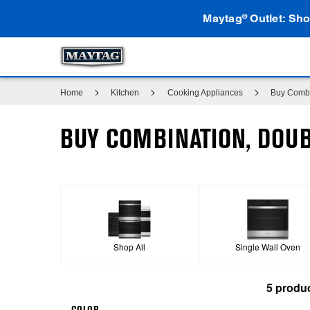
Maytag
Outlet: Sho
®
Home
Kitchen
Cooking Appliances
Buy Combi
BUY COMBINATION, DOUB
Shop All
Single Wall Oven
5