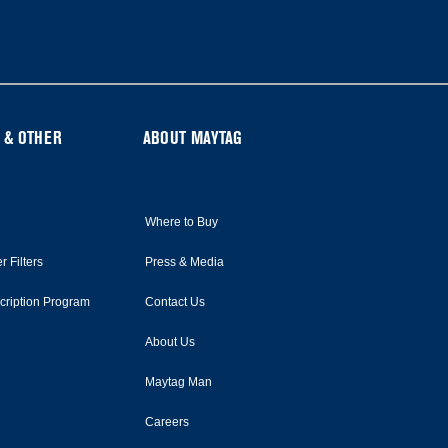
 & OTHER
ABOUT MAYTAG
Where to Buy
r Filters
Press & Media
scription Program
Contact Us
About Us
Maytag Man
Careers