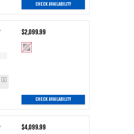
CHECK AVAILABILITY
y
$2,099.99
1
CHECK AVAILABILITY
o
$4,099.99