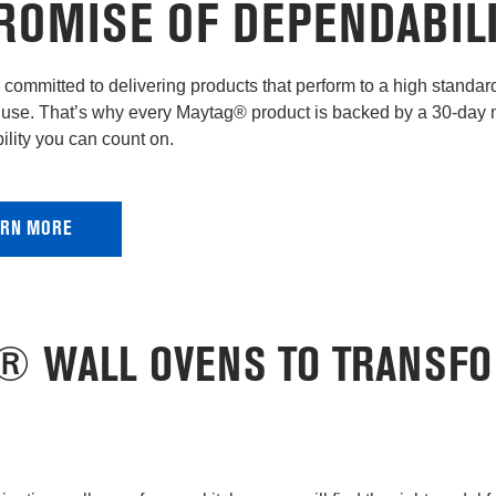
ROMISE OF DEPENDABIL
committed to delivering products that perform to a high standard 
use. That’s why every Maytag® product is backed by a 30-day
lity you can count on.
ARN MORE
D® WALL OVENS TO TRANSF