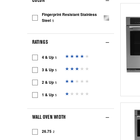
COLOR
Fingerprint Resistant Stainless
Steel
5
RATINGS
4 & Up
5
3 & Up
5
2 & Up
5
1 & Up
5
WALL OVEN WIDTH
26.75
2