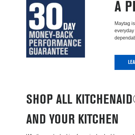
A P
Maytag is 
everyday 
dependabi
LE
SHOP ALL KITCHENAI
AND YOUR KITCHEN