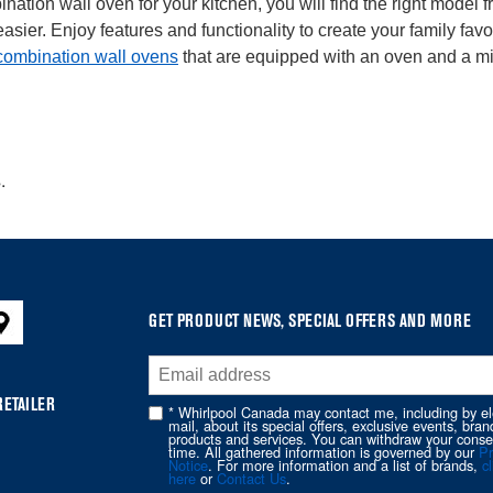
nation wall oven for your kitchen, you will find the right model
er. Enjoy features and functionality to create your family favou
combination wall ovens
that are equipped with an oven and a mi
.
GET PRODUCT NEWS, SPECIAL OFFERS AND MORE
RETAILER
* Whirlpool Canada may contact me, including by el
mail, about its special offers, exclusive events, bran
products and services. You can withdraw your conse
time. All gathered information is governed by our
Pr
Notice
. For more information and a list of brands,
cl
here
or
Contact Us
.