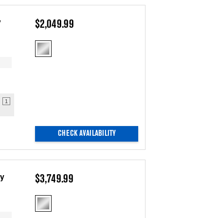
the
sort
page
by
has
option
y
$2,049.99
been
the
changed
page
will
refresh
updating
the
content
1
CHECK AVAILABILITY
ry
$3,749.99