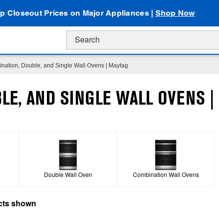
p Closeout Prices on Major Appliances |
Shop Now
nation, Double, and Single Wall Ovens | Maytag
LE, AND SINGLE WALL OVENS |
Double Wall Oven
Combination Wall Ovens