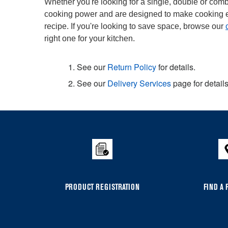
Whether you're looking for a single, double or combi
cooking power and are designed to make cooking easi
recipe. If you're looking to save space, browse our
right one for your kitchen.
1. See our
Return Policy
for details.
2. See our
Delivery Services
page for details
Item
added
to
the
compare
list,
you
PRODUCT REGISTRATION
FIND A 
can
find
it