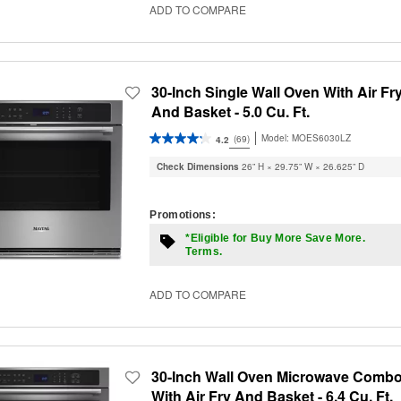
ADD TO COMPARE
30-Inch Single Wall Oven With Air Fr
And Basket - 5.0 Cu. Ft.
Model:
MOES6030LZ
(69)
4.2
Check Dimensions
26” H × 29.75” W × 26.625” D
Promotions:
*Eligible for Buy More Save More.
Terms.
ADD TO COMPARE
30-Inch Wall Oven Microwave Comb
With Air Fry And Basket - 6.4 Cu. Ft.