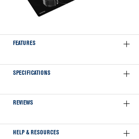
FEATURES
SPECIFICATIONS
REVIEWS
HELP & RESOURCES