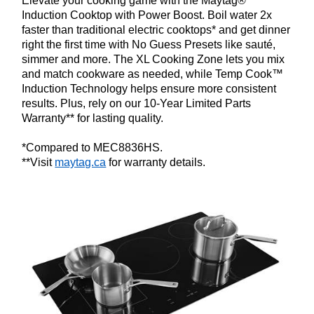
Elevate your cooking game with the Maytag®
Induction Cooktop with Power Boost. Boil water 2x
faster than traditional electric cooktops* and get dinner
right the first time with No Guess Presets like sauté,
simmer and more. The XL Cooking Zone lets you mix
and match cookware as needed, while Temp Cook™
Induction Technology helps ensure more consistent
results. Plus, rely on our 10-Year Limited Parts
Warranty** for lasting quality.
*Compared to MEC8836HS.
**Visit
maytag.ca
for warranty details.