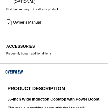
(OPTIONAL)
Find the best way to install your product.
Owner’s Manual
ACCESSORIES
Frequently bought additional items
OVERVIEW
PRODUCT DESCRIPTION
36-Inch Wide Induction Cooktop with Power Boost