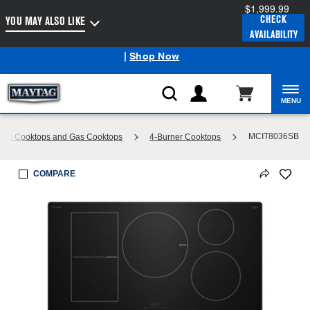
$1,999.99
Enable Accessibility
CHECK
YOU MAY ALSO LIKE
AVAILABILITY
Maytag
Outlet: Shop Closeout Prices on Major Appliances
®
|
Shop Now
MENU
MCIT8036SB
tric Cooktops and Gas Cooktops
4-Burner Cooktops
COMPARE