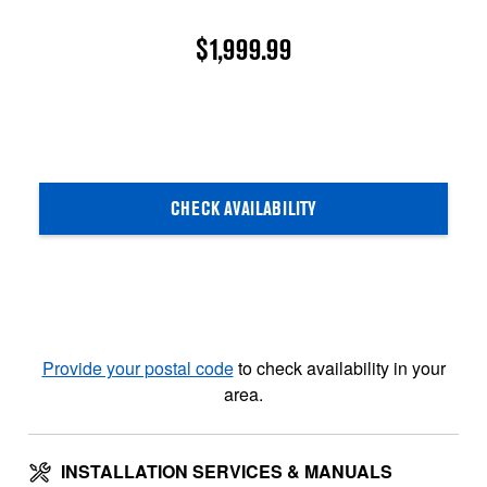
$1,999.99
CHECK AVAILABILITY
Provide your postal code
to check availability in your
area.
INSTALLATION SERVICES & MANUALS