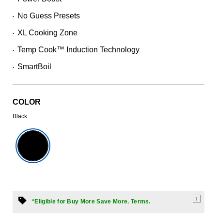
39
Reviews.
No Guess Presets
Same
•
page
XL Cooking Zone
link.
•
Temp Cook™ Induction Technology
•
SmartBoil
•
COLOR
Black
1
*Eligible for Buy More Save More. Terms.