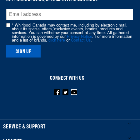
end
of
this
* Whirlpool Canada may contact me, including by electronic mail,
page
about its special offers, exclusive events, brands, products and
services. You can withdraw your consent at any time. All gathered
information is governed by our
Privacy Notice
. For more information
and a list of brands,
click here
or
Contact Us
.
SIGN UP
CONNECT WITH US
FOOTER
SERVICE & SUPPORT
My Appliances