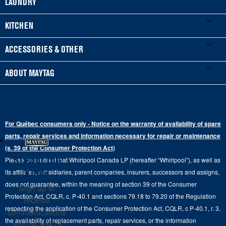
LAUNDRY
Product Registration
Washers & Dryers
KITCHEN
Manuals & Literature
Front-Load Washers
Refrigerators
ACCESSORIES & OTHER
Schedule Installation
Top-Load Washers
French Door
Accessories
ABOUT MAYTAG
Schedule Repair
Gas Dryers
Bottom-Freezer
Refrigerator Water Filters
Where to Buy
Warranty Information
Electric Dryers
Top-Freezer
Water Filter Subscription Program
Press & Media
Extended Service Plans
For Québec consumers only - Notice on the warranty of availability of spare
Laundry Pedestals
Ranges
×
Contact Us
parts, repair services and information necessary for repair or maintenance
Replacement Parts
Commercial Grade Laundry
(s. 39 of the Consumer Protection Act)
Wall Ovens
About Us
Stay in the
Please be advised that Whirlpool Canada LP (hereafter “Whirlpool”), as well as
Product Help
Laundry Sets
Cooktops
Know
its affiliates, subsidiaries, parent companies, insurers, successors and assigns,
Maytag Man
Track My Order
does not guarantee, within the meaning of section 39 of the Consumer
Sign up to
Hoods
Careers
Protection Act, CQLR, c. P-40.1 and sections 79.18 to 79.20 of the Regulation
receive
Delivery & Installation Services
respecting the application of the Consumer Protection Act, CQLR, c P-40.1, r. 3,
Microwaves
communications
Recall Information
the availability of replacement parts, repair services, or the information
Returns & Exchanges
and be one of