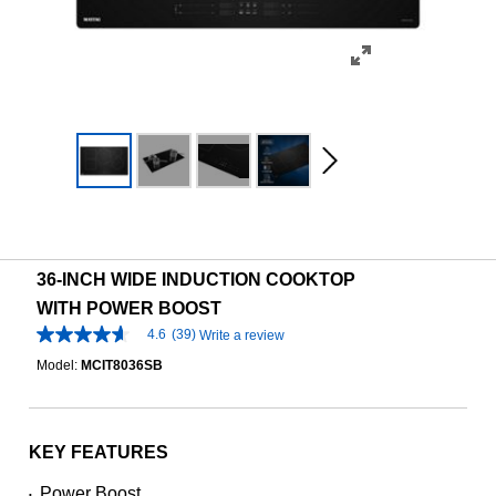
36-INCH WIDE INDUCTION COOKTOP
WITH POWER BOOST
4.6
(39)
Write a review
4.6
out
Model:
MCIT8036SB
of
5
stars,
average
rating
KEY FEATURES
value.
Read
Power Boost
•