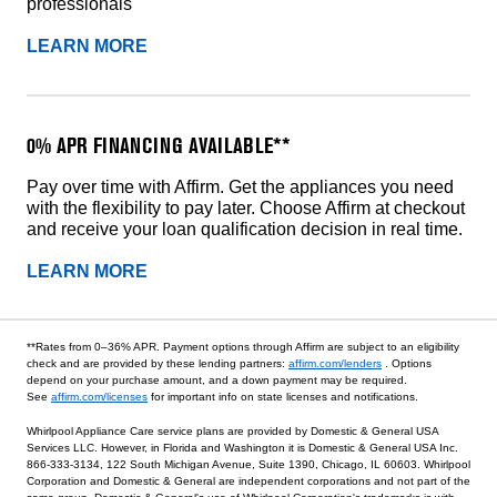
professionals
LEARN MORE
0% APR FINANCING AVAILABLE**
Pay over time with Affirm. Get the appliances you need
with the flexibility to pay later. Choose Affirm at checkout
and receive your loan qualification decision in real time.
LEARN MORE
**Rates from 0–36% APR. Payment options through Affirm are subject to an eligibility
check and are provided by these lending partners:
affirm.com/lenders
. Options
depend on your purchase amount, and a down payment may be required.
See
affirm.com/licenses
for important info on state licenses and notifications.
Whirlpool Appliance Care service plans are provided by Domestic & General USA
Services LLC. However, in Florida and Washington it is Domestic & General USA Inc.
866-333-3134, 122 South Michigan Avenue, Suite 1390, Chicago, IL 60603. Whirlpool
Corporation and Domestic & General are independent corporations and not part of the