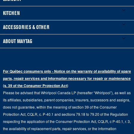
Product Registration
Washers & Dryers
KITCHEN
Manuals & Literature
Front-Load Washers
Refrigerators
ACCESSORIES & OTHER
Schedule Installation
Top-Load Washers
French Door
Accessories
ABOUT MAYTAG
Schedule Repair
Gas Dryers
Bottom-Freezer
Refrigerator Water Filters
Where to Buy
Warranty Information
Electric Dryers
Top-Freezer
Water Filter Subscription Program
Press & Media
Extended Service Plans
For Québec consumers only - Notice on the warranty of availability of spare
Laundry Pedestals
Ranges
Contact Us
parts, repair services and information necessary for repair or maintenance
Replacement Parts
Commercial Grade Laundry
(s. 39 of the Consumer Protection Act)
Wall Ovens
About Us
Please be advised that Whirlpool Canada LP (hereafter “Whirlpool”), as well as
Product Help
Laundry Sets
Cooktops
its affiliates, subsidiaries, parent companies, insurers, successors and assigns,
Maytag Man
Track My Order
does not guarantee, within the meaning of section 39 of the Consumer
Hoods
Careers
Protection Act, CQLR, c. P-40.1 and sections 79.18 to 79.20 of the Regulation
Delivery & Installation Services
respecting the application of the Consumer Protection Act, CQLR, c P-40.1, r. 3,
Microwaves
Recall Information
the availability of replacement parts, repair services, or the information
Returns & Exchanges
Dishwasher and Kitchen Cleaning