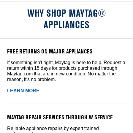
WHY SHOP MAYTAG®
APPLIANCES
FREE RETURNS ON MAJOR APPLIANCES
If something isn't right, Maytag is here to help. Request a
return within 15 days for products purchased through
Maytag.com that are in new condition. No matter the
reason, it's no problem.
LEARN MORE
MAYTAG REPAIR SERVICES THROUGH W SERVICE
Reliable appliance repairs by expert trained