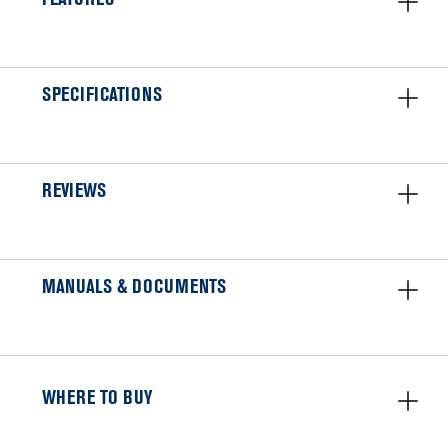
SPECIFICATIONS
REVIEWS
MANUALS & DOCUMENTS
WHERE TO BUY