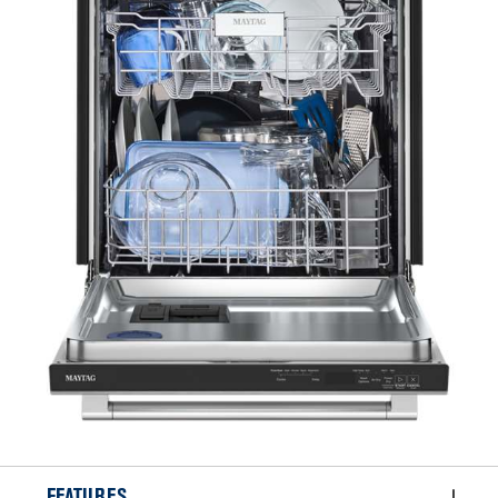
FEATURES