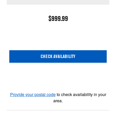
$999.99
CHECK AVAILABILITY
Provide your postal code
to check availability in your
area.