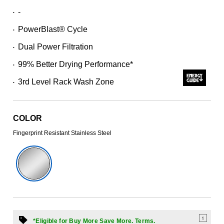
Read
-
•
244
Reviews.
PowerBlast® Cycle
Same
•
page
Dual Power Filtration
link.
•
99% Better Drying Performance*
•
3rd Level Rack Wash Zone
•
COLOR
Fingerprint Resistant Stainless Steel
1
*Eligible for Buy More Save More. Terms.