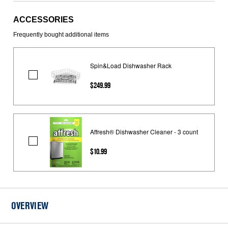
ACCESSORIES
Frequently bought additional items
Spin&Load Dishwasher Rack
Spin&Load
$249.99
Dishwasher
Rack
Affresh® Dishwasher Cleaner - 3 count
Affresh®
$10.99
Dishwasher
Cleaner
-
3
count
OVERVIEW