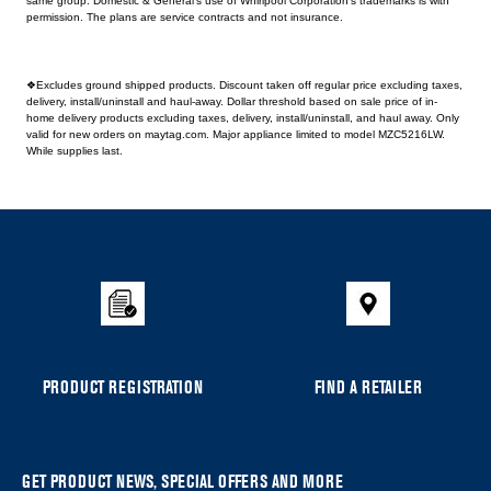
same group. Domestic & General's use of Whirlpool Corporation's trademarks is with
permission. The plans are service contracts and not insurance.
❖Excludes ground shipped products. Discount taken off regular price excluding taxes,
delivery, install/uninstall and haul-away. Dollar threshold based on sale price of in-
home delivery products excluding taxes, delivery, install/uninstall, and haul away. Only
valid for new orders on maytag.com. Major appliance limited to model MZC5216LW.
While supplies last.
Item
added
to
the
compare
list,
you
can
PRODUCT REGISTRATION
FIND A RETAILER
find
it
at
the
GET PRODUCT NEWS, SPECIAL OFFERS AND MORE