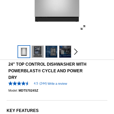
24" TOP CONTROL DISHWASHER WITH
POWERBLAST® CYCLE AND POWER
DRY
4.5
(244)
Write a review
4.5
out
Model:
MDTS7024SZ
of
5
stars,
average
rating
KEY FEATURES
value.