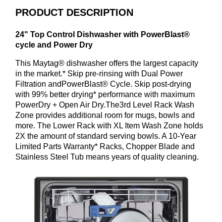
PRODUCT DESCRIPTION
24" Top Control Dishwasher with PowerBlast®
cycle and Power Dry
This Maytag® dishwasher offers the largest capacity
in the market.* Skip pre-rinsing with Dual Power
Filtration andPowerBlast® Cycle. Skip post-drying
with 99% better drying* performance with maximum
PowerDry + Open Air Dry.The3rd Level Rack Wash
Zone provides additional room for mugs, bowls and
more. The Lower Rack with XL Item Wash Zone holds
2X the amount of standard serving bowls. A 10-Year
Limited Parts Warranty* Racks, Chopper Blade and
Stainless Steel Tub means years of quality cleaning.