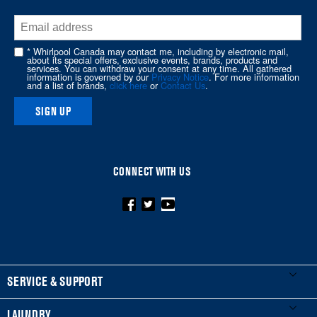
end
of
this
* Whirlpool Canada may contact me, including by electronic mail,
page
about its special offers, exclusive events, brands, products and
services. You can withdraw your consent at any time. All gathered
information is governed by our
Privacy Notice
. For more information
and a list of brands,
click here
or
Contact Us
.
SIGN UP
CONNECT WITH US
FOOTER
SERVICE & SUPPORT
My Appliances
LAUNDRY