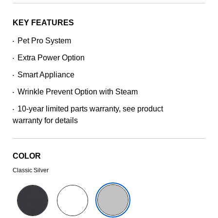
stars,
average
rating
KEY FEATURES
value.
Read
Pet Pro System
•
221
Reviews.
Extra Power Option
Same
•
page
Smart Appliance
link.
•
Wrinkle Prevent Option with Steam
•
10-year limited parts warranty, see product
•
warranty for details
COLOR
Classic Silver