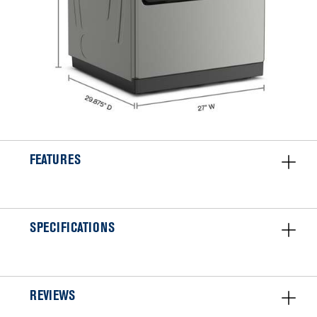
FEATURES
SPECIFICATIONS
REVIEWS