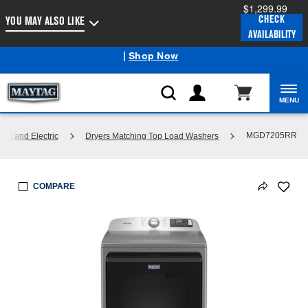
$1,299.99
Enable Accessibility
CHECK
YOU MAY ALSO LIKE
AVAILABILITY
Maytag
Outlet: Shop Closeout Prices on Major Appliances
®
|
Shop Now
MENU
MGD7205RR
Gas and Electric
Dryers Matching Top Load Washers
COMPARE