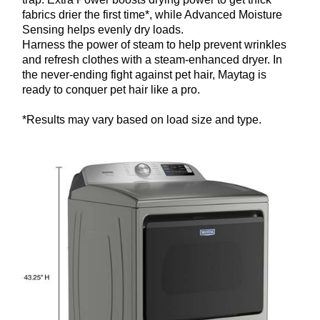
fabrics drier the first time*, while Advanced Moisture
Sensing helps evenly dry loads.
Harness the power of steam to help prevent wrinkles
and refresh clothes with a steam-enhanced dryer. In
the never-ending fight against pet hair, Maytag is
ready to conquer pet hair like a pro.
*Results may vary based on load size and type.