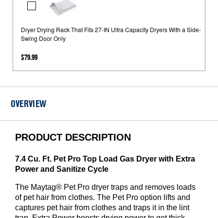
Dryer
Kit
Drying
Rack
Dryer Drying Rack That Fits 27-IN Ultra Capacity Dryers With a Side-
Swing Door Only
That
Fits
$79.99
27-
IN
Ultra
Capacity
OVERVIEW
Dryers
With
a
PRODUCT DESCRIPTION
Side-
Swing
7.4 Cu. Ft. Pet Pro Top Load Gas Dryer with Extra
Door
Power and Sanitize Cycle
Only
The Maytag® Pet Pro dryer traps and removes loads
of pet hair from clothes. The Pet Pro option lifts and
captures pet hair from clothes and traps it in the lint
trap. Extra Power boosts drying power to get thick