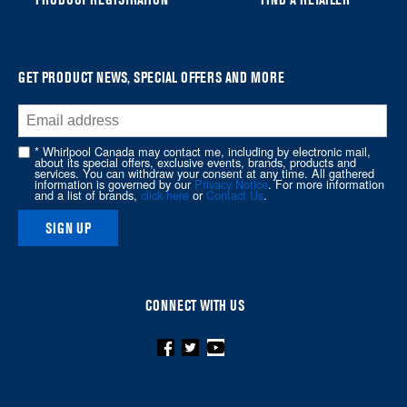
find
it
at
the
GET PRODUCT NEWS, SPECIAL OFFERS AND MORE
end
of
this
* Whirlpool Canada may contact me, including by electronic mail,
page
about its special offers, exclusive events, brands, products and
services. You can withdraw your consent at any time. All gathered
information is governed by our
Privacy Notice
. For more information
and a list of brands,
click here
or
Contact Us
.
SIGN UP
CONNECT WITH US