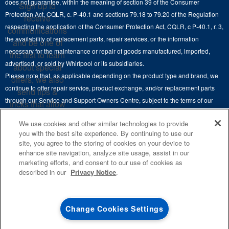
does not guarantee, within the meaning of section 39 of the Consumer
Sign up to
Hoods
Careers
Protection Act, CQLR, c. P-40.1 and sections 79.18 to 79.20 of the Regulation
receive
Delivery & Installation Services
respecting the application of the Consumer Protection Act, CQLR, c P-40.1, r. 3,
Microwaves
communications
Recall Information
the availability of replacement parts, repair services, or the information
Returns & Exchanges
and be one of
Dishwasher and Kitchen Cleaning
necessary for the maintenance or repair of goods manufactured, imported,
the first to learn
Whirlpool Corporation
Accessibility
advertised, or sold by Whirlpool or its subsidiaries.
about special
Whirlpool in Canada
Please note that, as applicable depending on the product type and brand, we
offers, we also
Subscription Services
continue to offer repair service, product exchange, and/or replacement parts
send tips &
through our Service and Support Owners Centre, subject to the terms of our
Quebec Residents
tricks that allow
manufacturer's limited warranty. For more information, please visit our various
you to get the
We use cookies and other similar technologies to provide
brand websites under "Service & Support" or call 1-800-807-6777. For
most out of your
you with the best site experience. By continuing to use our
InSinkErator call 1-800-561-1700.
appliances.
site, you agree to the storing of cookies on your device to
enhance site navigation, analyze site usage, assist in our
This online merchant is located in Canada at 200-6750 Century Avenue,
SIGN
marketing efforts, and consent to our use of cookies as
UP
®
©
Mississauga, ON L5N 0B7.
/™
2026 Maytag. Used under license in
described in our
Privacy Notice
.
Canada. All rights reserved.
**By signing up
Whirlpool Canada may
contact me, including
Terms of Use
Privacy Notice
Site Map
Contact Us
Change Cookies Settings
by electronic mail,
about its special
offers, exclusive
0
SALES & OFFERS