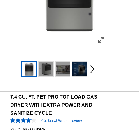
7.4 CU. FT. PET PRO TOP LOAD GAS
DRYER WITH EXTRA POWER AND
SANITIZE CYCLE
4.2
(221)
Write a review
4.2
out
Model:
MGD7205RR
of
5