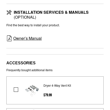
INSTALLATION SERVICES & MANUALS
(OPTIONAL)
Find the best way to install your product.
Owner’s Manual
ACCESSORIES
Frequently bought additional items
Dryer 4-Way Vent Kit
Dryer
$79.99
4-
Way
Vent