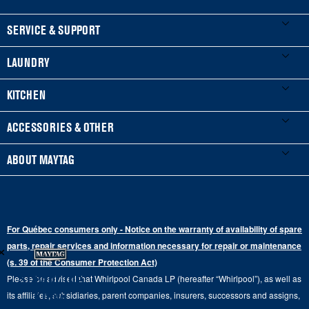
FOOTER
SERVICE & SUPPORT
My Appliances
LAUNDRY
Product Registration
Washers & Dryers
KITCHEN
Manuals & Literature
Front-Load Washers
Refrigerators
ACCESSORIES & OTHER
Schedule Installation
Top-Load Washers
French Door
Accessories
ABOUT MAYTAG
Schedule Repair
Gas Dryers
Bottom-Freezer
Refrigerator Water Filters
Where to Buy
Warranty Information
Electric Dryers
Top-Freezer
Water Filter Subscription Program
Press & Media
Extended Service Plans
For Québec consumers only - Notice on the warranty of availability of spare
Laundry Pedestals
Ranges
×
Contact Us
parts, repair services and information necessary for repair or maintenance
Replacement Parts
Commercial Grade Laundry
(s. 39 of the Consumer Protection Act)
Wall Ovens
About Us
Stay in the
Please be advised that Whirlpool Canada LP (hereafter “Whirlpool”), as well as
Product Help
Laundry Sets
Cooktops
Know
its affiliates, subsidiaries, parent companies, insurers, successors and assigns,
Maytag Man
Track My Order