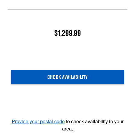
$1,299.99
CHECK AVAILABILITY
Provide your postal code
to check availability in your
area.