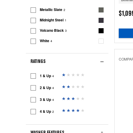
Dimens
Metallic Slate
2
$1,09
Midnight Steel
1
Volcano Black
3
White
4
COMPA
RATINGS
1 & Up
4
2 & Up
4
3 & Up
4
4 & Up
2
WASHER FEATURES