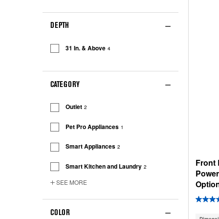
DEPTH
31 In. & Above
4
CATEGORY
Outlet
2
Pet Pro Appliances
1
Smart Appliances
2
Front
Smart Kitchen and Laundry
2
Power
SEE MORE
Option
COLOR