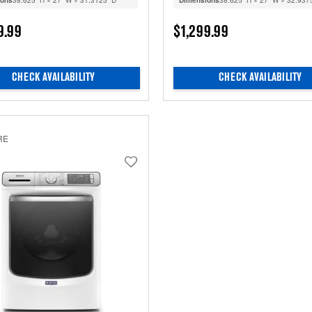
ions
38.625” H × 27” W × 31.3125” D
Dimensions
38.625” H × 27” W × 32.937
9.99
$1,299.99
CHECK AVAILABILITY
CHECK AVAILABILITY
RE