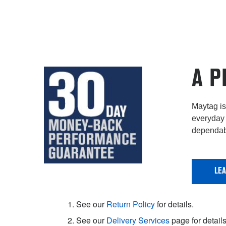
A P
Maytag is 
everyday 
dependabi
LE
1. See our
Return Policy
for details.
2. See our
Delivery Services
page for details