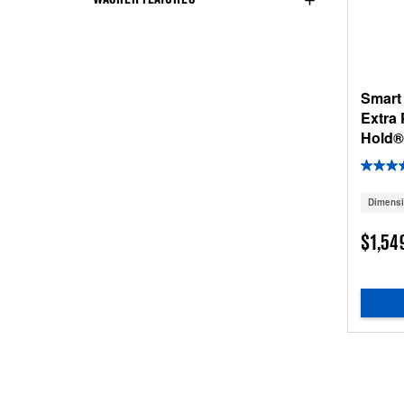
Smart
Extra
Hold® 
Dimens
$1,54