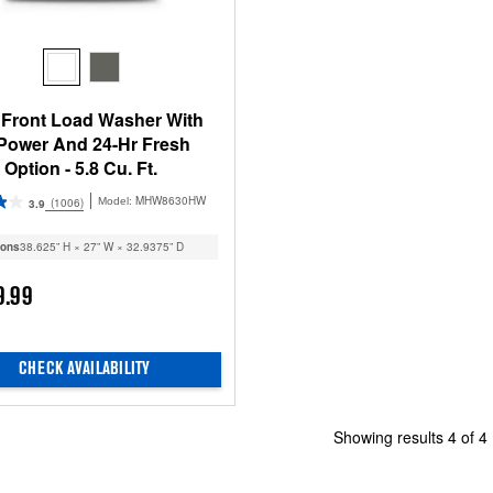
 Front Load Washer With
 Power And 24-Hr Fresh
Option - 5.8 Cu. Ft.
MHW8630HW
(1006)
Model:
3.9
ions
38.625” H × 27” W × 32.9375” D
9.99
CHECK AVAILABILITY
Showing results
4
of
4