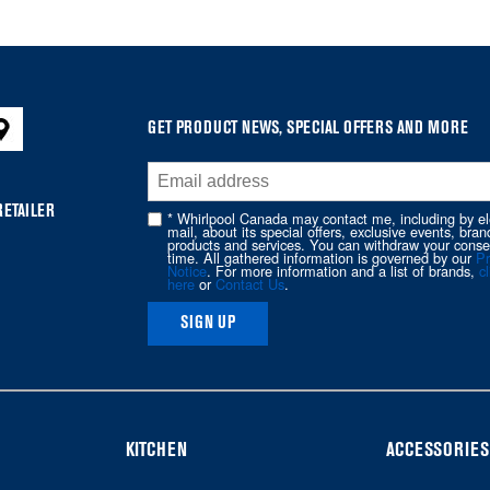
GET PRODUCT NEWS, SPECIAL OFFERS AND MORE
RETAILER
* Whirlpool Canada may contact me, including by el
mail, about its special offers, exclusive events, bran
products and services. You can withdraw your conse
time. All gathered information is governed by our
Pr
Notice
. For more information and a list of brands,
cl
here
or
Contact Us
.
SIGN UP
KITCHEN
ACCESSORIES