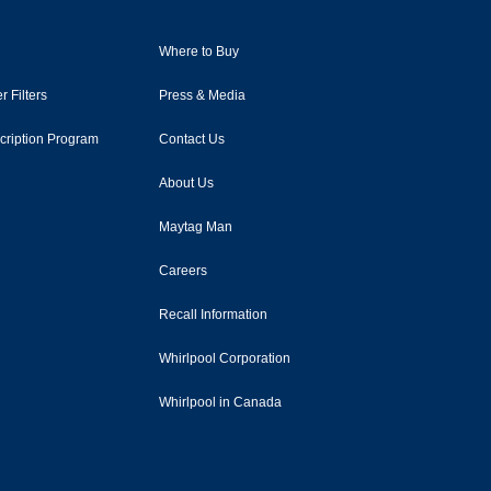
Where to Buy
r Filters
Press & Media
scription Program
Contact Us
About Us
Maytag Man
Careers
Recall Information
Whirlpool Corporation
Whirlpool in Canada