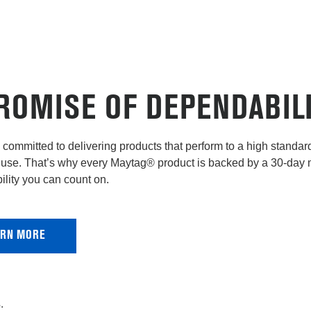
ROMISE OF DEPENDABIL
committed to delivering products that perform to a high standard 
use. That’s why every Maytag® product is backed by a 30-day
lity you can count on.
ARN MORE
.