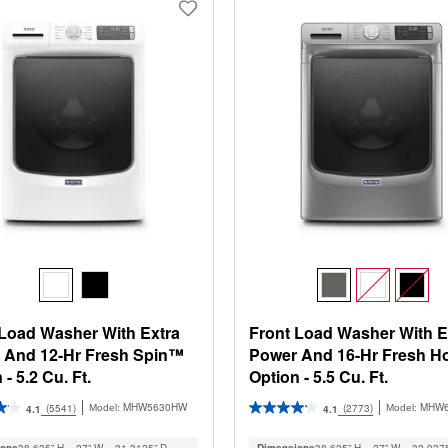
 Load Washer With Extra
Front Load Washer With E
 And 12-Hr Fresh Spin™
Power And 16-Hr Fresh H
 - 5.2 Cu. Ft.
Option - 5.5 Cu. Ft.
MHW5630HW
MHW
(5541)
(2773)
Model:
Model:
4.1
4.1