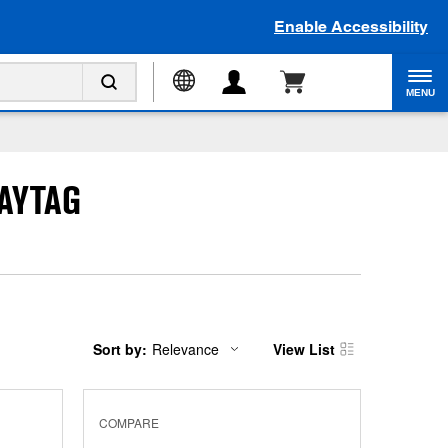
Enable Accessibility
MENU
AYTAG
Sort by:
Relevance
View List
Content
Changing
of
the
the
sort
page
by
has
option
COMPARE
been
the