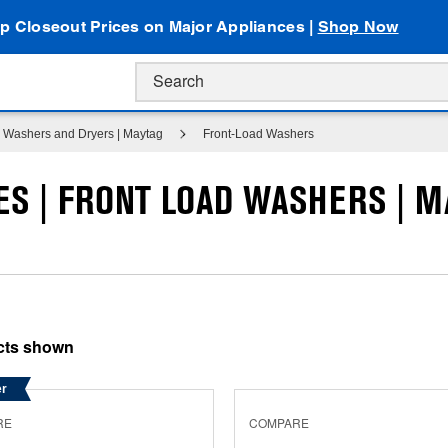
p Closeout Prices on Major Appliances |
Shop Now
Washers and Dryers | Maytag
Front-Load Washers
S | FRONT LOAD WASHERS | M
er
RE
COMPARE