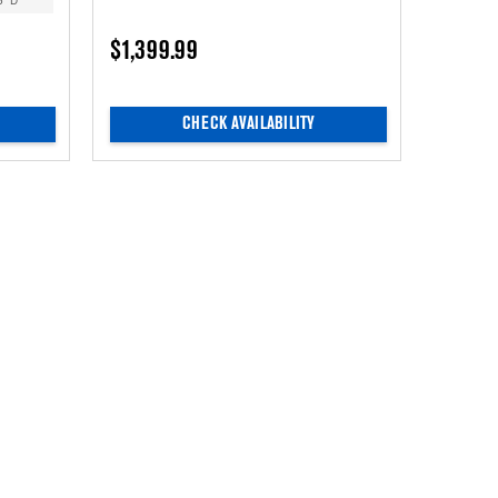
5” D
$1,399.99
CHECK AVAILABILITY