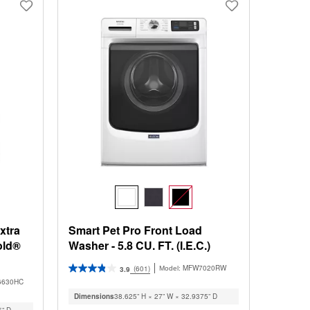
changed
page
will
refresh
updating
the
content
xtra
Smart Pet Pro Front Load
old®
Washer - 5.8 CU. FT. (I.E.C.)
MFW7020RW
(601)
Model:
3.9
6630HC
Dimensions
38.625” H × 27” W × 32.9375” D