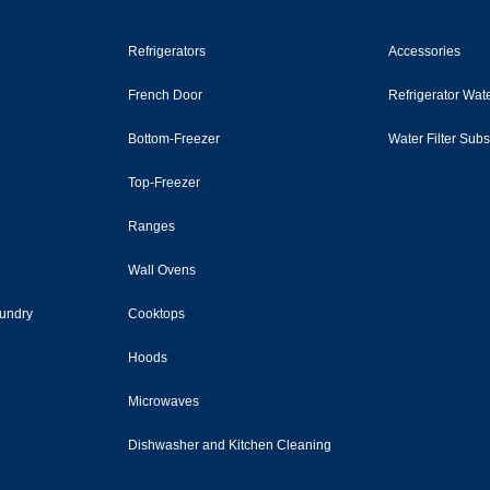
Refrigerators
Accessories
French Door
Refrigerator Wate
Bottom-Freezer
Water Filter Sub
Top-Freezer
Ranges
Wall Ovens
undry
Cooktops
Hoods
Microwaves
Dishwasher and Kitchen Cleaning