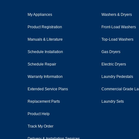
My Appliances
Washers & Dryers
Product Registration
Front-Load Washers
Manuals & Literature
Top-Load Washers
Schedule Installation
Gas Dryers
Schedule Repair
Electric Dryers
Warranty Information
Laundry Pedestals
Extended Service Plans
Commercial Grade La
Replacement Parts
Laundry Sets
Product Help
Track My Order
Delivery & Installation Services