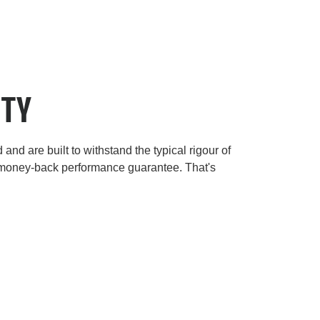
ITY
and are built to withstand the typical rigour of
 money-back performance guarantee. That's