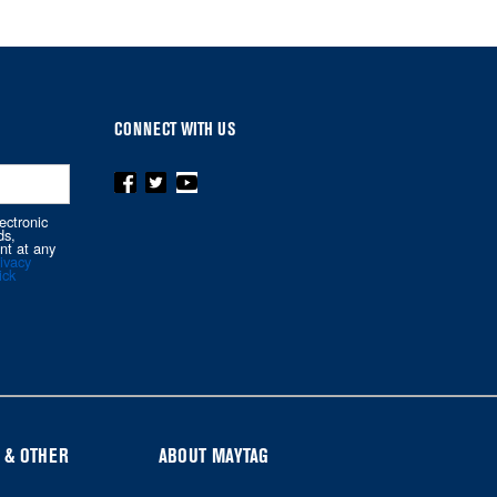
CONNECT WITH US
ectronic
ds,
nt at any
ivacy
ick
 & OTHER
ABOUT MAYTAG