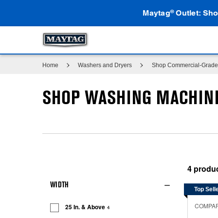
Maytag
Outlet: Sho
®
Home
Washers and Dryers
Shop Commercial-Grade 
SHOP WASHING MACHINE
4
WIDTH
Top Sell
COMPA
25 In. & Above
4