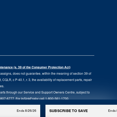
intenance (s. 39 of the Consumer Protection Act)
d assigns, does not guarantee, within the meaning of section 39 of
QLR, c P-40.1, r. 3, the availability of replacement parts, repair
ies.
parts through our Service and Support Owners Centre, subject to
00-807-6777. For InSinkErator call 1-800-561-1700.
anada. All rights reserved.
SUBSCRIBE TO SAVE
Ends 8/26/26
Ends 