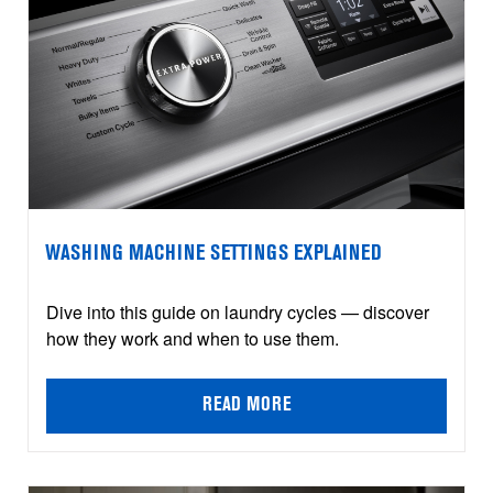
WASHING MACHINE SETTINGS EXPLAINED
Dive into this guide on laundry cycles — discover
how they work and when to use them.
READ MORE