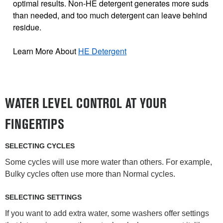
optimal results. Non-HE detergent generates more suds
than needed, and too much detergent can leave behind
residue.
Learn More About
HE Detergent
WATER LEVEL CONTROL AT YOUR
FINGERTIPS
SELECTING CYCLES
Some cycles will use more water than others. For example,
Bulky cycles often use more than Normal cycles.
SELECTING SETTINGS
If you want to add extra water, some washers offer settings