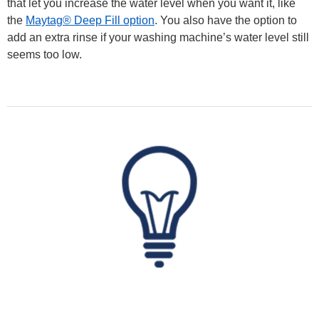
that let you increase the water level when you want it, like
the
Maytag® Deep Fill option
. You also have the option to
add an extra rinse if your washing machine’s water level still
seems too low.