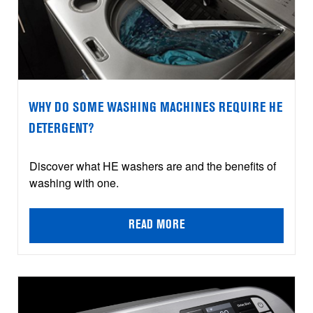
WHY DO SOME WASHING MACHINES REQUIRE HE
DETERGENT?
Discover what HE washers are and the benefits of
washing with one.
READ MORE