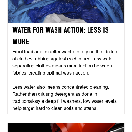
WATER FOR WASH ACTION: LESS IS
MORE
Front load and impeller washers rely on the friction
of clothes rubbing against each other. Less water
separating clothes means more friction between
fabrics, creating optimal wash action.
Less water also means concentrated cleaning.
Rather than diluting detergent as done in
traditional-style deep fill washers, low water levels
help target hard to clean soils and stains.