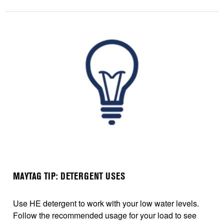
MAYTAG TIP: DETERGENT USES
Use HE detergent to work with your low water levels.
Follow the recommended usage for your load to see