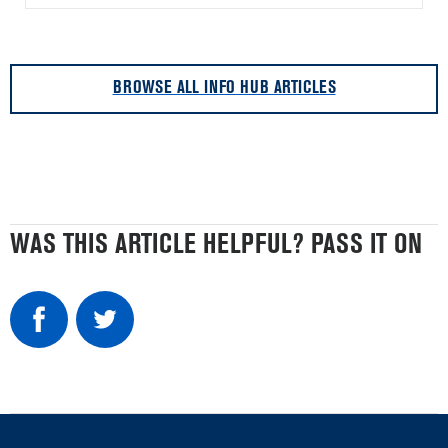
BROWSE ALL INFO HUB ARTICLES
WAS THIS ARTICLE HELPFUL? PASS IT ON
Item