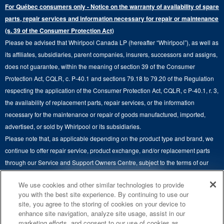
Extended Service Plans
For Québec consumers only - Notice on the warranty of availability of spare
Laundry Pedestals
Ranges
Contact Us
parts, repair services and information necessary for repair or maintenance
Replacement Parts
Commercial Grade Laundry
(s. 39 of the Consumer Protection Act)
Wall Ovens
About Us
Please be advised that Whirlpool Canada LP (hereafter “Whirlpool”), as well as
Product Help
Laundry Sets
Cooktops
its affiliates, subsidiaries, parent companies, insurers, successors and assigns,
Maytag Man
Track My Order
does not guarantee, within the meaning of section 39 of the Consumer
Hoods
Careers
Protection Act, CQLR, c. P-40.1 and sections 79.18 to 79.20 of the Regulation
Delivery & Installation Services
respecting the application of the Consumer Protection Act, CQLR, c P-40.1, r. 3,
Microwaves
Recall Information
the availability of replacement parts, repair services, or the information
Returns & Exchanges
Dishwasher and Kitchen Cleaning
necessary for the maintenance or repair of goods manufactured, imported,
Whirlpool Corporation
Accessibility
advertised, or sold by Whirlpool or its subsidiaries.
Whirlpool in Canada
Please note that, as applicable depending on the product type and brand, we
Subscription Services
continue to offer repair service, product exchange, and/or replacement parts
through our Service and Support Owners Centre, subject to the terms of our
Quebec Residents
manufacturer's limited warranty. For more information, please visit our various
4
SALES & OFFERS
We use cookies and other similar technologies to provide
brand websites under "Service & Support" or call 1-800-807-6777. For
you with the best site experience. By continuing to use our
InSinkErator call 1-800-561-1700.
site, you agree to the storing of cookies on your device to
KITCHEN SUITE SAVINGS
AVAILABLE NOW
Ends 8/26/26
EVENT
enhance site navigation, analyze site usage, assist in our
®
This online merchant is located in Canada at 200-6750 Century Avenue,
MAYTAG
MAJOR
marketing efforts, and consent to our use of cookies as