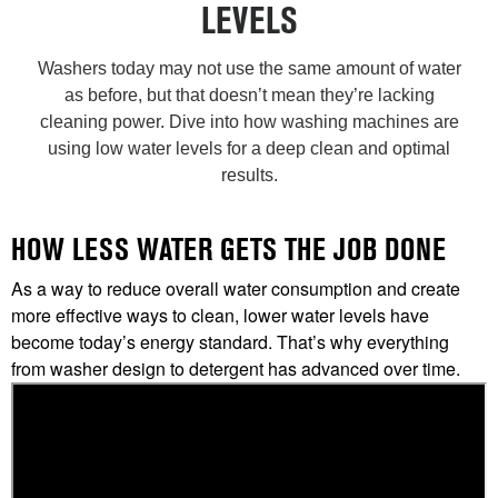
LEVELS
Washers today may not use the same amount of water
as before, but that doesn’t mean they’re lacking
cleaning power. Dive into how washing machines are
using low water levels for a deep clean and optimal
results.
HOW LESS WATER GETS THE JOB DONE
As a way to reduce overall water consumption and create
more effective ways to clean, lower water levels have
become today’s energy standard. That’s why everything
from washer design to detergent has advanced over time.