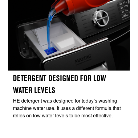
DETERGENT DESIGNED FOR LOW
WATER LEVELS
HE detergent was designed for today’s washing
machine water use. It uses a different formula that
relies on low water levels to be most effective.