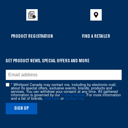
added
to
the
compare
list,
you
PRODUCT REGISTRATION
FIND A RETAILER
can
find
it
at
GET PRODUCT NEWS, SPECIAL OFFERS AND MORE
the
end
of
* Whirlpool Canada may contact me, including by electronic mail,
about its special offers, exclusive events, brands, products and
this
services. You can withdraw your consent at any time. All gathered
information is governed by our
Privacy Notice
. For more information
page
and a list of brands,
click here
or
Contact Us
.
SIGN UP