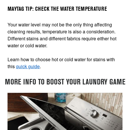
MAYTAG TIP: CHECK THE WATER TEMPERATURE
Your water level may not be the only thing affecting
cleaning results, temperature is also a consideration.
Different stains and different fabrics require either hot
water or cold water.
Learn how to choose hot or cold water for stains with
this
quick guide
.
MORE INFO TO BOOST YOUR LAUNDRY GAME