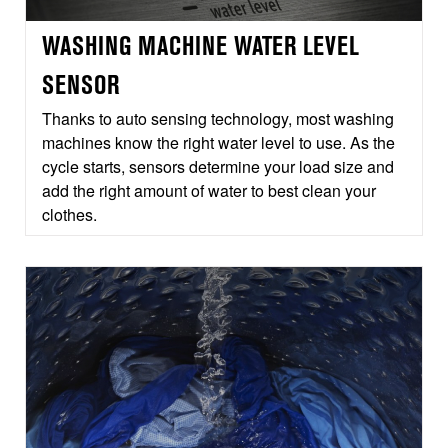
WASHING MACHINE WATER LEVEL
SENSOR
Thanks to auto sensing technology, most washing
machines know the right water level to use. As the
cycle starts, sensors determine your load size and
add the right amount of water to best clean your
clothes.