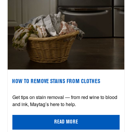
HOW TO REMOVE STAINS FROM CLOTHES
Get tips on stain removal — from red wine to blood
and ink, Maytag’s here to help.
READ MORE