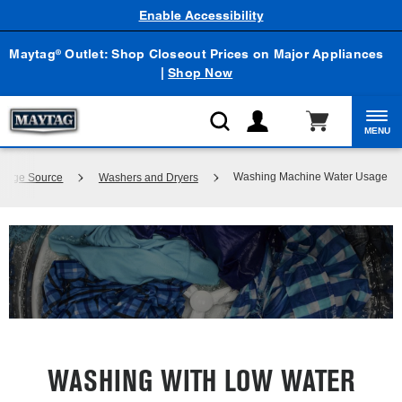
Enable Accessibility
Maytag
Outlet: Shop Closeout Prices on Major Appliances
®
|
Shop Now
MENU
Washing Machine Water Usage
wledge Source
Washers and Dryers
WASHING WITH LOW WATER