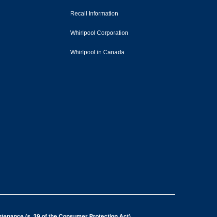
Recall Information
Whirlpool Corporation
Whirlpool in Canada
intenance (s. 39 of the Consumer Protection Act)