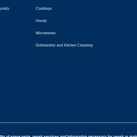
undry
Cooktops
Hoods
Microwaves
Dishwasher and Kitchen Cleaning
ity of spare parts, repair services and information necessary for repair or ma