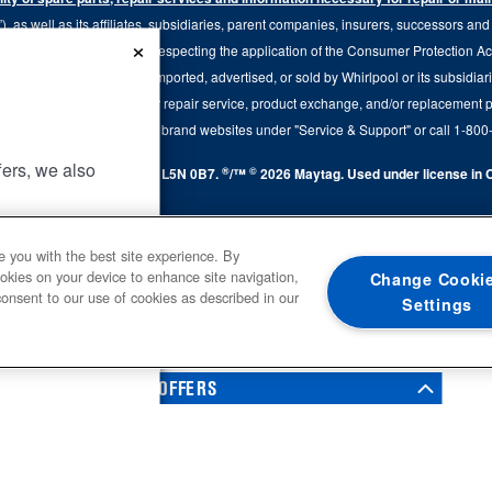
 as well as its affiliates, subsidiaries, parent companies, insurers, successors an
×
79.20 of the Regulation respecting the application of the Consumer Protection Act, C
r of goods manufactured, imported, advertised, or sold by Whirlpool or its subsidiar
 brand, we continue to offer repair service, product exchange, and/or replacement 
tion, please visit our various brand websites under "Service & Support" or call 1-8
fers, we also
®
©
y Avenue, Mississauga, ON L5N 0B7.
/™
2026 Maytag. Used under license in C
.
UP
e you with the best site experience. By
ookies on your device to enhance site navigation,
Change Cooki
s, brands,
consent to our use of cookies as described in our
Settings
 Notice
. For
0
SALES & OFFERS