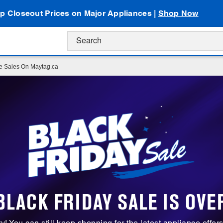
p Closeout Prices on Major Appliances |
Shop Now
ce Sales On Maytag.ca
BLACK FRIDAY SALE IS OVE
ry! You can still keep shopping for the latest appliance offer