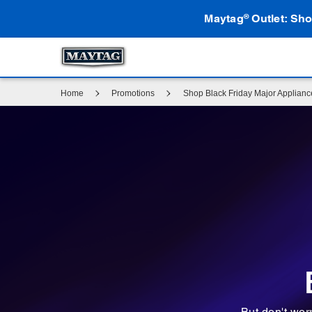
Maytag
Outlet: Sho
®
Home
Promotions
Shop Black Friday Major Applian
But don't wor