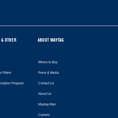
 & OTHER
ABOUT MAYTAG
Where to Buy
r Filters
Press & Media
scription Program
Contact Us
About Us
Maytag Man
Careers