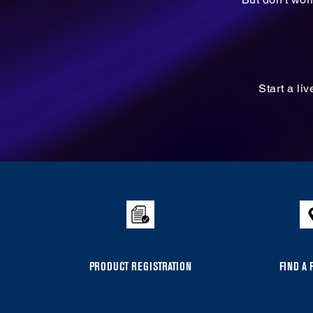
Start a li
Item
added
to
the
compare
list,
you
PRODUCT REGISTRATION
FIND A 
can
find