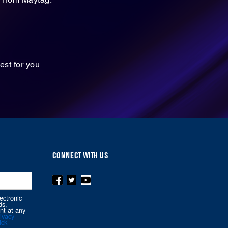
est for you
CONNECT WITH US
ectronic
ds,
nt at any
ivacy
ick