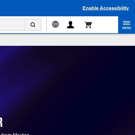
Enable Accessibility
MENU
R
s from Maytag.