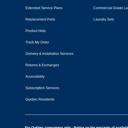
Extended Service Plans
Commercial Grade La
Replacement Parts
Laundry Sets
Product Help
Track My Order
Delivery & Installation Services
Returns & Exchanges
Accessibility
Subscription Services
Quebec Residents
For Québec consumers only - Notice on the warranty of availabil