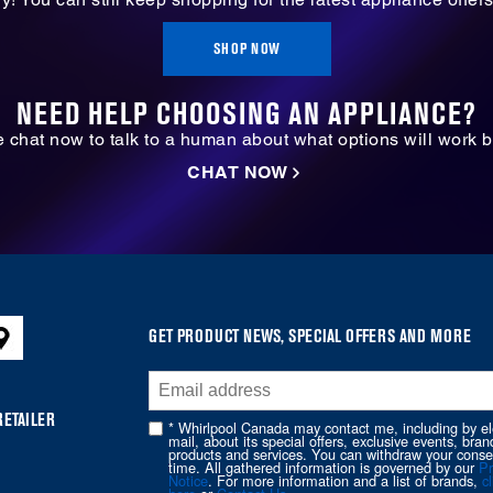
SHOP NOW
NEED HELP CHOOSING AN APPLIANCE?
ve chat now to talk to a human about what options will work b
CHAT NOW
GET PRODUCT NEWS, SPECIAL OFFERS AND MORE
RETAILER
* Whirlpool Canada may contact me, including by el
mail, about its special offers, exclusive events, bran
products and services. You can withdraw your conse
time. All gathered information is governed by our
Pr
Notice
. For more information and a list of brands,
cl