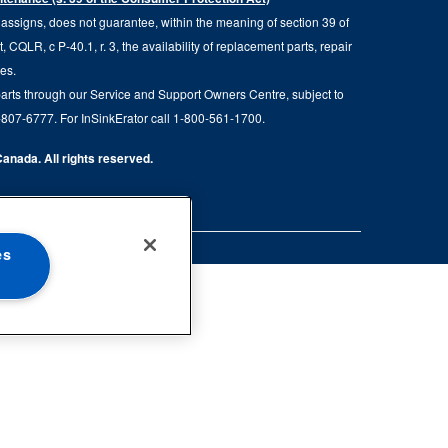
d assigns, does not guarantee, within the meaning of section 39 of
QLR, c P-40.1, r. 3, the availability of replacement parts, repair
ies.
parts through our Service and Support Owners Centre, subject to
00-807-6777. For InSinkErator call 1-800-561-1700.
anada. All rights reserved.
es