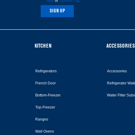
here
or
Contact Us
.
SIGN UP
KITCHEN
ACCESSORIES
Refrigerators
Accessories
French Door
Refrigerator Wate
Bottom-Freezer
Water Filter Sub
Top-Freezer
Ranges
Wall Ovens