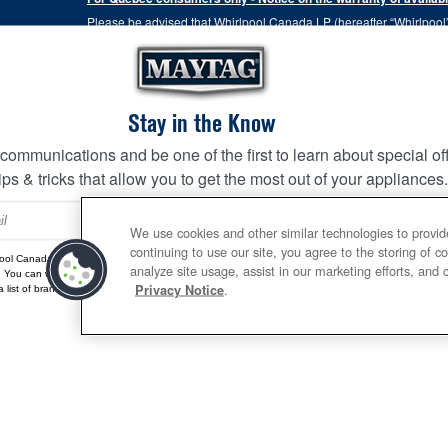
Please be advised that Whirlpool Canada LP (hereafter “Whirlpool”),
the Consumer Protection Act, CQLR, c. P-40.1 and sections 79.18 to 
services, or the information necessary for the maintenance or repai
Please note that, as applicable depending on the product type and
the terms of our manufacturer's limited warranty. For more informa
Stay in the Know
 communications and be one of the first to learn about special of
This online merchant is located in Canada at 200-6750 Centur
ips & tricks that allow you to get the most out of your appliances
Terms of Use
Privacy Notice
Site Map
Contact Us
SIGN 
We use cookies and other similar technologies to provid
continuing to use our site, you agree to the storing of c
ool Canada may contact me, including by electronic mail, about its special offers, exclusive event
analyze site usage, assist in our marketing efforts, and 
. You can withdraw your consent at any time. All gathered information is governed by our
Privacy
.
Privacy Notice
 list of brands,
click here
or
Contact Us.