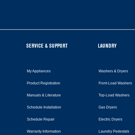
it
at
the
end
of
this
page
FOOTER
SERVICE & SUPPORT
LAUNDRY
My Appliances
Washers & Dryers
Product Registration
Front-Load Washers
Manuals & Literature
Top-Load Washers
Schedule Installation
Gas Dryers
Schedule Repair
Electric Dryers
Warranty Information
Laundry Pedestals