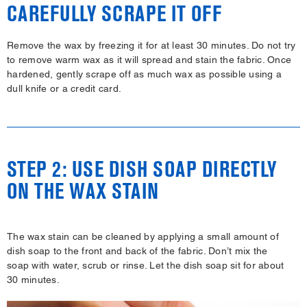
CAREFULLY SCRAPE IT OFF
Remove the wax by freezing it for at least 30 minutes. Do not try
to remove warm wax as it will spread and stain the fabric. Once
hardened, gently scrape off as much wax as possible using a
dull knife or a credit card.
STEP 2: USE DISH SOAP DIRECTLY
ON THE WAX STAIN
The wax stain can be cleaned by applying a small amount of
dish soap to the front and back of the fabric. Don’t mix the
soap with water, scrub or rinse. Let the dish soap sit for about
30 minutes.