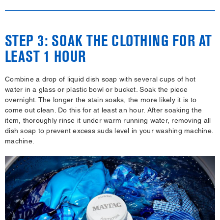
STEP 3: SOAK THE CLOTHING FOR AT
LEAST 1 HOUR
Combine a drop of liquid dish soap with several cups of hot
water in a glass or plastic bowl or bucket. Soak the piece
overnight. The longer the stain soaks, the more likely it is to
come out clean. Do this for at least an hour. After soaking the
item, thoroughly rinse it under warm running water, removing all
dish soap to prevent excess suds level in your washing machine.
machine.