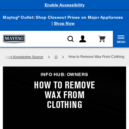
Enable Accessibility
Maytag
Outlet: Shop Closeout Prices on Major Appliances
®
|
Shop Now
MENU
How to Remove Wax From Clothing
Appliance Knowledge Source
O
INFO HUB: OWNERS
HOW TO REMOVE
WAX FROM
CLOTHING