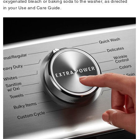
oxygenated bleach or baking soda to the washer, as directed
in your Use and Care Guide.