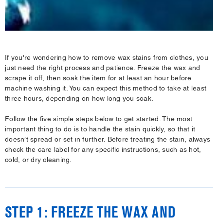
If you're wondering how to remove wax stains from clothes, you
just need the right process and patience. Freeze the wax and
scrape it off, then soak the item for at least an hour before
machine washing it. You can expect this method to take at least
three hours, depending on how long you soak.
Follow the five simple steps below to get started. The most
important thing to do is to handle the stain quickly, so that it
doesn’t spread or set in further. Before treating the stain, always
check the care label for any specific instructions, such as hot,
cold, or dry cleaning.
STEP 1: FREEZE THE WAX AND