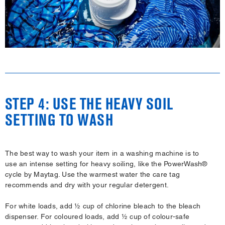
STEP 4: USE THE HEAVY SOIL
SETTING TO WASH
The best way to wash your item in a washing machine is to
use an intense setting for heavy soiling, like the PowerWash®
cycle by Maytag. Use the warmest water the care tag
recommends and dry with your regular detergent.
For white loads, add ½ cup of chlorine bleach to the bleach
dispenser. For coloured loads, add ½ cup of colour-safe