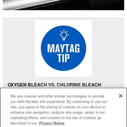
OXYGEN BLEACH VS. CHLORINE BLEACH
Generally, oxygen bleach is a safe bleach alternative to
4
SALES & OFFERS
We use cookies and other similar technologies to provide
traditional chlorine bleach. It is colourless, fragrance-
you with the best site experience. By continuing to use our
free and is available in liquid or powder form. Products
site, you agree to the storing of cookies on your device to
KITCHEN SUITE SAVINGS
AVAILABLE NOW
Ends 8/26/26
EVENT
that begin with “Oxy” are not referred to as bleach, but
enhance site navigation, analyze site usage, assist in our
®
MAYTAG
MAJOR
marketing efforts, and consent to our use of cookies as
rather “stain removers”. instead.
SAVE UP TO $300*
OUTLET
described in our
Privacy Notice
.