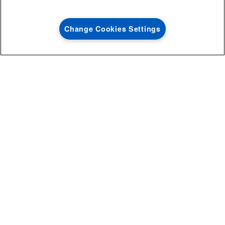
with the purchase of multiple qualifying
Save on closeout app
®
Maytag
major kitchen appliances
Change Cookies Settings
SHOP NOW
SHOP NOW
STEP 5: LINE DRY & REPEAT IF
NECESSARY
Line dry your item: heat from a dryer will set any stain left behind
that you can’t see while the fabric is wet. If the stain remains
after it dries, repeat the steps as many times as necessary.