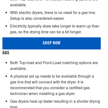
available.
With electric dryers, there is no need for a gas line.
Setup is also considered easier.
Electricity typically does take longer to warm up than
gas, so the drying time can be a bit longer.
SHOP NOW
GAS
Both Top-load and Front-Load matching options are
available.
A physical set up needs to be available through a
gas line that will connect with the dryer. It is
recommended that you consider a certified gas
technician when installing a gas dryer.
Gas dryers heat up faster resulting in a shorter drying
time.