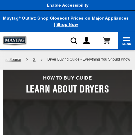
Enable Accessibility
Maytag
Outlet: Shop Closeout Prices on Major Appliances
®
|
Shop Now
MENU
Dryer Buying Guide - Everything You Should Know
wledge Source
S
HOW TO BUY GUIDE
LEARN ABOUT DRYERS