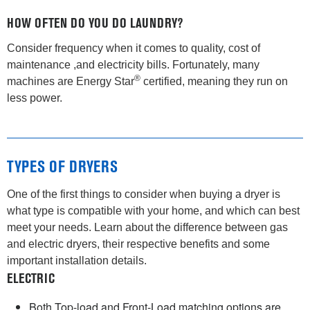
HOW OFTEN DO YOU DO LAUNDRY?
Consider frequency when it comes to quality, cost of
maintenance ,and electricity bills. Fortunately, many
®
machines are Energy Star
certified, meaning they run on
less power.
TYPES OF DRYERS
One of the first things to consider when buying a dryer is
what type is compatible with your home, and which can best
meet your needs. Learn about the difference between gas
and electric dryers, their respective benefits and some
important installation details.
ELECTRIC
Both Top-load and Front-Load matching options are