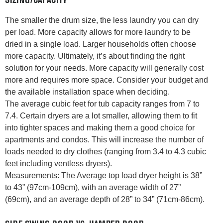
SIZING/CAPACITY
The smaller the drum size, the less laundry you can dry
per load. More capacity allows for more laundry to be
dried in a single load. Larger households often choose
more capacity. Ultimately, it’s about finding the right
solution for your needs. More capacity will generally cost
more and requires more space. Consider your budget and
the available installation space when deciding.
The average cubic feet for tub capacity ranges from 7 to
7.4. Certain dryers are a lot smaller, allowing them to fit
into tighter spaces and making them a good choice for
apartments and condos. This will increase the number of
loads needed to dry clothes (ranging from 3.4 to 4.3 cubic
feet including ventless dryers).
Measurements: The Average top load dryer height is 38”
to 43” (97cm-109cm), with an average width of 27”
(69cm), and an average depth of 28” to 34” (71cm-86cm).