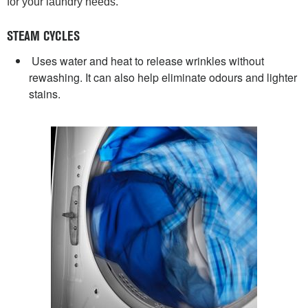
for your laundry needs.
STEAM CYCLES
Uses water and heat to release wrinkles without
rewashing. It can also help eliminate odours and lighter
stains.