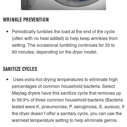
WRINKLE PREVENTION
Periodically tumbles the load at the end of the cycle
(often with no heat added) to help keep wrinkles from
setting. The occasional tumbling continues for 30 to
90 minutes, depending on the dryer model.
SANITIZE CYCLES
Uses extra-hot drying temperatures to eliminate high
percentages of common household bacteria. Select
Maytag dryers have this sanitize cycle that removes up
to 99.9% of three common household bacteria (Bacteria
tested were K. pneumoniae, P. aeruginosa, S. aureus). If
the dryer doesn’t offer a sanitary cycle, you can use the
warmest temperature setting to help eliminate germs.