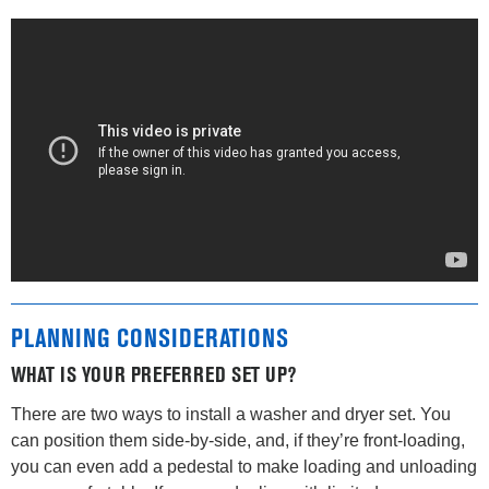
PLANNING CONSIDERATIONS
WHAT IS YOUR PREFERRED SET UP?
There are two ways to install a washer and dryer set. You
can position them side-by-side, and, if they’re front-loading,
you can even add a pedestal to make loading and unloading