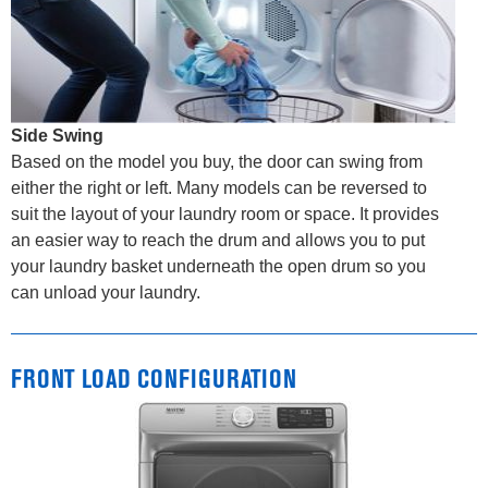
Side Swing
Based on the model you buy, the door can swing from
either the right or left. Many models can be reversed to
suit the layout of your laundry room or space. It provides
an easier way to reach the drum and allows you to put
your laundry basket underneath the open drum so you
can unload your laundry.
FRONT LOAD CONFIGURATION