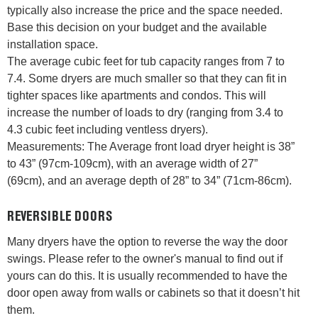
typically also increase the price and the space needed.
Base this decision on your budget and the available
installation space.
The average cubic feet for tub capacity ranges from 7 to
7.4. Some dryers are much smaller so that they can fit in
tighter spaces like apartments and condos. This will
increase the number of loads to dry (ranging from 3.4 to
4.3 cubic feet including ventless dryers).
Measurements: The Average front load dryer height is 38”
to 43” (97cm-109cm), with an average width of 27”
(69cm), and an average depth of 28” to 34” (71cm-86cm).
REVERSIBLE DOORS
Many dryers have the option to reverse the way the door
swings. Please refer to the owner's manual to find out if
yours can do this. It is usually recommended to have the
door open away from walls or cabinets so that it doesn’t hit
them.