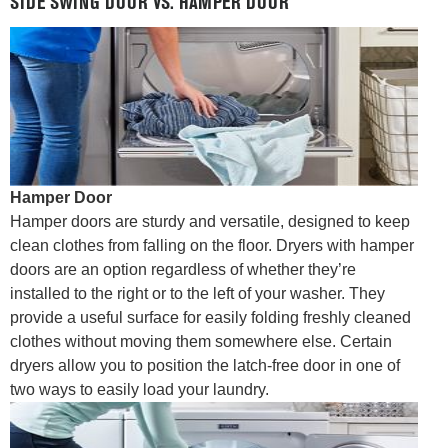
SIDE SWING DOOR VS. HAMPER DOOR
Hamper Door
Hamper doors are sturdy and versatile, designed to keep
clean clothes from falling on the floor. Dryers with hamper
doors are an option regardless of whether they’re
installed to the right or to the left of your washer. They
provide a useful surface for easily folding freshly cleaned
clothes without moving them somewhere else. Certain
dryers allow you to position the latch-free door in one of
two ways to easily load your laundry.