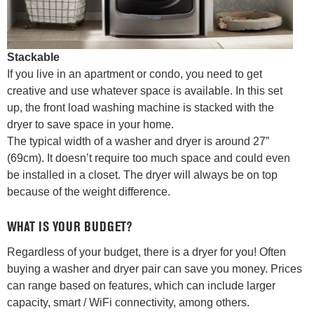
Stackable
If you live in an apartment or condo, you need to get
creative and use whatever space is available. In this set
up, the front load washing machine is stacked with the
dryer to save space in your home.
The typical width of a washer and dryer is around 27”
(69cm). It doesn’t require too much space and could even
be installed in a closet. The dryer will always be on top
because of the weight difference.
WHAT IS YOUR BUDGET?
Regardless of your budget, there is a dryer for you! Often
buying a washer and dryer pair can save you money. Prices
can range based on features, which can include larger
capacity, smart / WiFi connectivity, among others.