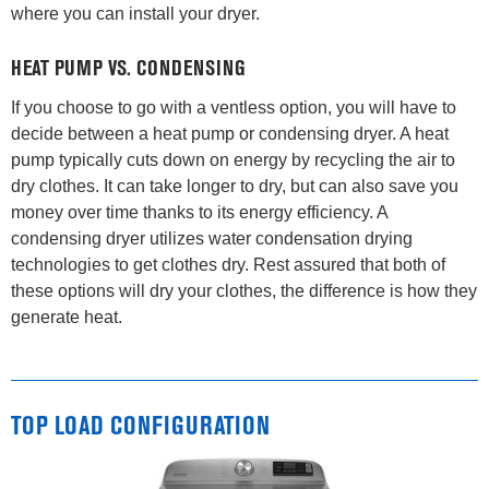
where you can install your dryer.
HEAT PUMP VS. CONDENSING
If you choose to go with a ventless option, you will have to
decide between a heat pump or condensing dryer. A heat
pump typically cuts down on energy by recycling the air to
dry clothes. It can take longer to dry, but can also save you
money over time thanks to its energy efficiency. A
condensing dryer utilizes water condensation drying
technologies to get clothes dry. Rest assured that both of
these options will dry your clothes, the difference is how they
generate heat.
TOP LOAD CONFIGURATION