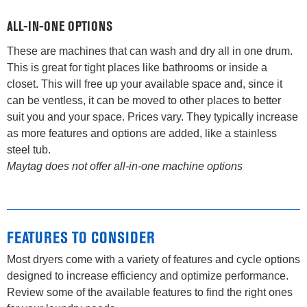
ALL-IN-ONE OPTIONS
These are machines that can wash and dry all in one drum.
This is great for tight places like bathrooms or inside a
closet. This will free up your available space and, since it
can be ventless, it can be moved to other places to better
suit you and your space. Prices vary. They typically increase
as more features and options are added, like a stainless
steel tub.
Maytag does not offer all-in-one machine options
FEATURES TO CONSIDER
Most dryers come with a variety of features and cycle options
designed to increase efficiency and optimize performance.
Review some of the available features to find the right ones