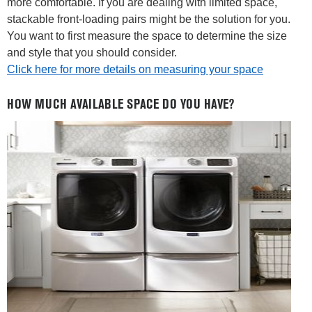
more comfortable. If you are dealing with limited space,
stackable front-loading pairs might be the solution for you.
You want to first measure the space to determine the size
and style that you should consider.
Click here for more details on measuring your space
HOW MUCH AVAILABLE SPACE DO YOU HAVE?