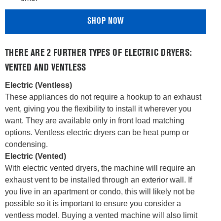
SHOP NOW
THERE ARE 2 FURTHER TYPES OF ELECTRIC DRYERS:
VENTED AND VENTLESS
Electric (Ventless)
These appliances do not require a hookup to an exhaust
vent, giving you the flexibility to install it wherever you
want. They are available only in front load matching
options. Ventless electric dryers can be heat pump or
condensing.
Electric (Vented)
With electric vented dryers, the machine will require an
exhaust vent to be installed through an exterior wall. If
you live in an apartment or condo, this will likely not be
possible so it is important to ensure you consider a
ventless model. Buying a vented machine will also limit