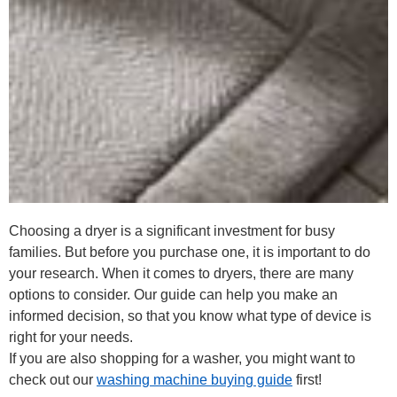
Choosing a dryer is a significant investment for busy
families. But before you purchase one, it is important to do
your research. When it comes to dryers, there are many
options to consider. Our guide can help you make an
informed decision, so that you know what type of device is
right for your needs.
If you are also shopping for a washer, you might want to
check out our
washing machine buying guide
first!