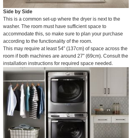
Side by Side
This is a common set-up where the dryer is next to the
washer. The room must have sufficient space to
accommodate this, so make sure to plan your purchase
according to the functionality of the room.
This may require at least 54” (137cm) of space across the
room if both machines are around 27” (69cm). Consult the
installation instructions for required space needed.