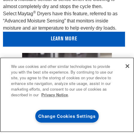
almost completely dry and stops the cycle then.
®
Select Maytag
Dryers have this feature, referred to as
“Advanced Moisture Sensing” that monitors inside
moisture and air temperature to help evenly dry loads.
LEARN MORE
4
SALES & OFFERS
We use cookies and other similar technologies to provide
you with the best site experience. By continuing to use our
site, you agree to the storing of cookies on your device to
KITCHEN SUITE SAVINGS
AVAILABLE NOW
Ends 8/26/26
EVENT
enhance site navigation, analyze site usage, assist in our
®
MAYTAG
MAJOR
marketing efforts, and consent to our use of cookies as
SAVE UP TO $300*
OUTLET
described in our
Privacy Notice
.
with the purchase of multiple qualifying
Save on closeout app
®
Maytag
major kitchen appliances
Change Cookies Settings
SHOP NOW
SHOP NOW