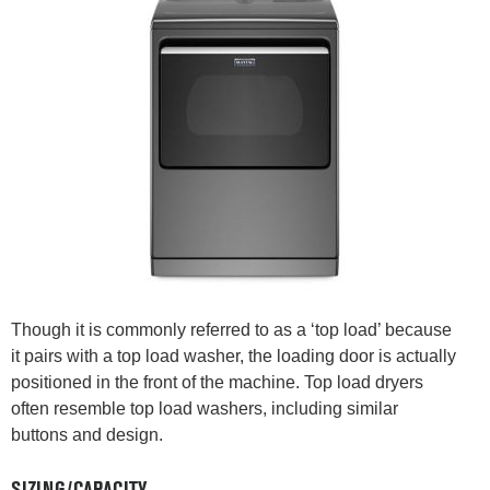
Though it is commonly referred to as a ‘top load’ because
it pairs with a top load washer, the loading door is actually
positioned in the front of the machine. Top load dryers
often resemble top load washers, including similar
buttons and design.