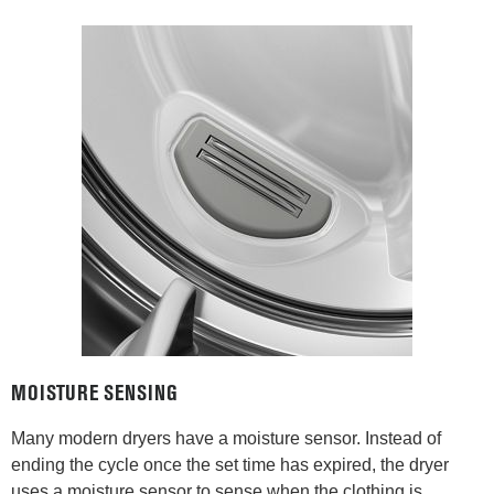
MOISTURE SENSING
Many modern dryers have a moisture sensor. Instead of
ending the cycle once the set time has expired, the dryer
uses a moisture sensor to sense when the clothing is