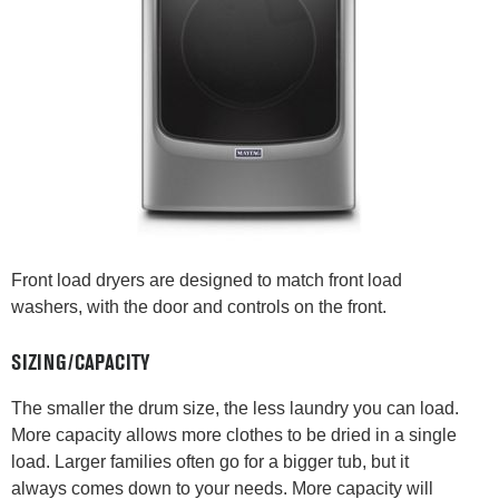
Front load dryers are designed to match front load
washers, with the door and controls on the front.
SIZING/CAPACITY
The smaller the drum size, the less laundry you can load.
More capacity allows more clothes to be dried in a single
load. Larger families often go for a bigger tub, but it
always comes down to your needs. More capacity will